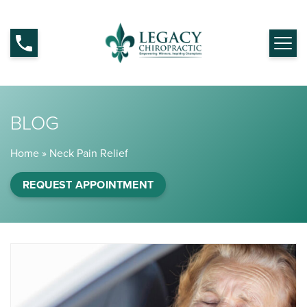
BLOG
Home
»
Neck Pain Relief
REQUEST APPOINTMENT