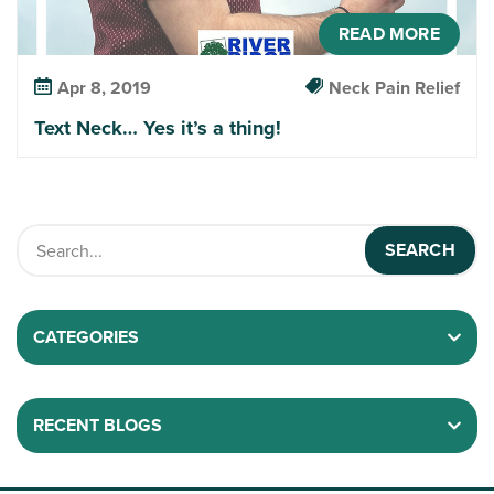
READ MORE
Apr 8, 2019
Neck Pain Relief
Text Neck… Yes it’s a thing!
CATEGORIES
RECENT BLOGS