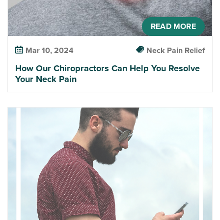
READ MORE
Mar 10, 2024
Neck Pain Relief
How Our Chiropractors Can Help You Resolve
Your Neck Pain