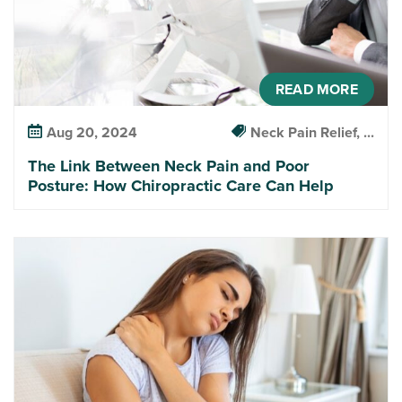
READ MORE
Aug 20, 2024
Neck Pain Relief, ...
The Link Between Neck Pain and Poor
Posture: How Chiropractic Care Can Help