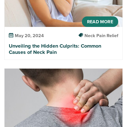
READ MORE
May 20, 2024
Neck Pain Relief
Unveiling the Hidden Culprits: Common
Causes of Neck Pain