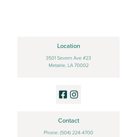
Location
3501 Severn Ave #23
Metairie, LA 70002
Contact
Phone:
(504) 224-4700