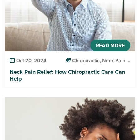
READ MORE
Oct 20, 2024
Chiropractic, Neck Pain ...
Neck Pain Relief: How Chiropractic Care Can
Help