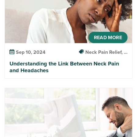
READ MORE
Sep 10, 2024
Neck Pain Relief, ...
Understanding the Link Between Neck Pain
and Headaches