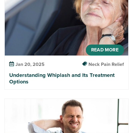
READ MORE
Jan 20, 2025
Neck Pain Relief
Understanding Whiplash and Its Treatment
Options