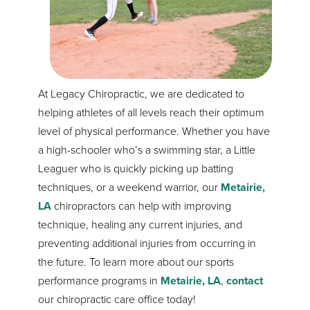
At Legacy Chiropractic, we are dedicated to
helping athletes of all levels reach their optimum
level of physical performance. Whether you have
a high-schooler who’s a swimming star, a Little
Leaguer who is quickly picking up batting
techniques, or a weekend warrior, our
Metairie,
LA
chiropractors can help with improving
technique, healing any current injuries, and
preventing additional injuries from occurring in
the future. To learn more about our sports
performance programs in
Metairie, LA
,
contact
our chiropractic care office today!