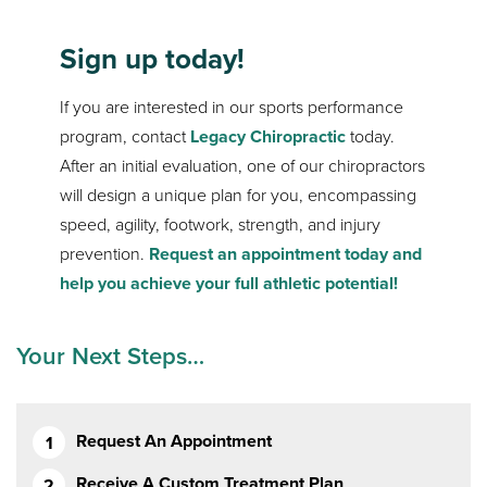
Sign up today!
If you are interested in our sports performance
program, contact
Legacy Chiropractic
today.
After an initial evaluation, one of our chiropractors
will design a unique plan for you, encompassing
speed, agility, footwork, strength, and injury
prevention.
Request an appointment today and
help you achieve your full athletic potential!
Your Next Steps…
Request An Appointment
Receive A Custom Treatment Plan