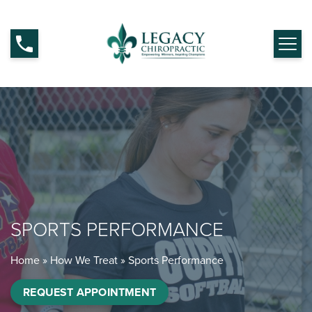
SPORTS PERFORMANCE
Home
»
How We Treat
»
Sports Performance
REQUEST APPOINTMENT