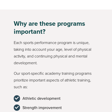
Why are these programs
important?
Each sports performance program is unique,
taking into account your age, level of physical
activity, and continuing physical and mental
development.
Our sport-specific academy training programs
prioritize important aspects of athletic training,
such as:
Athletic development
Strength improvement