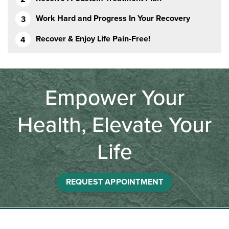
Work Hard and Progress In Your Recovery
Recover & Enjoy Life Pain-Free!
Empower Your
Health, Elevate Your
Life
REQUEST APPOINTMENT