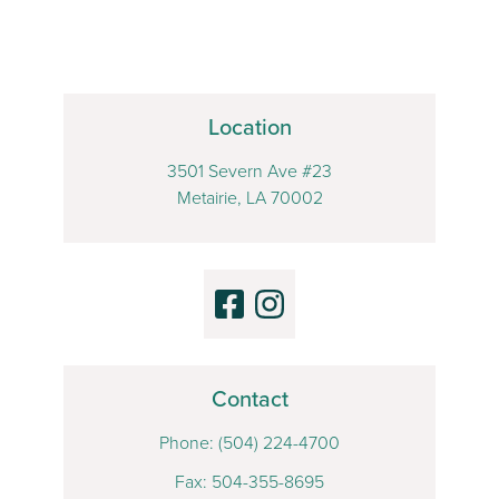
Location
3501 Severn Ave #23
Metairie, LA 70002
Contact
Phone:
(504) 224-4700
Fax: 504-355-8695