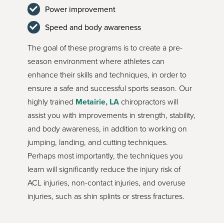
Power improvement
Speed and body awareness
The goal of these programs is to create a pre-
season environment where athletes can
enhance their skills and techniques, in order to
ensure a safe and successful sports season. Our
highly trained
Metairie, LA
chiropractors will
assist you with improvements in strength, stability,
and body awareness, in addition to working on
jumping, landing, and cutting techniques.
Perhaps most importantly, the techniques you
learn will significantly reduce the injury risk of
ACL injuries, non-contact injuries, and overuse
injuries, such as shin splints or stress fractures.