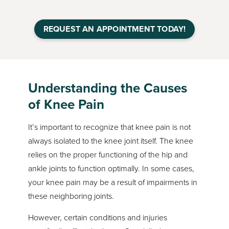
REQUEST AN APPOINTMENT TODAY!
Understanding the Causes
of Knee Pain
It’s important to recognize that knee pain is not
always isolated to the knee joint itself. The knee
relies on the proper functioning of the hip and
ankle joints to function optimally. In some cases,
your knee pain may be a result of impairments in
these neighboring joints.
However, certain conditions and injuries