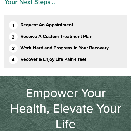
Your Next Steps…
Request An Appointment
Receive A Custom Treatment Plan
Work Hard and Progress In Your Recovery
Recover & Enjoy Life Pain-Free!
Empower Your
Health, Elevate Your
Life