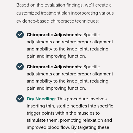
Based on the evaluation findings, we’ll create a
customized treatment plan incorporating various
evidence-based chiropractic techniques:
Chiropractic Adjustments
: Specific
adjustments can restore proper alignment
and mobility to the knee joint, reducing
pain and improving function.
Chiropractic Adjustments
: Specific
adjustments can restore proper alignment
and mobility to the knee joint, reducing
pain and improving function.
Dry Needling
: This procedure involves
inserting thin, sterile needles into specific
trigger points within the muscles to
stimulate them, promoting relaxation and
improved blood flow. By targeting these