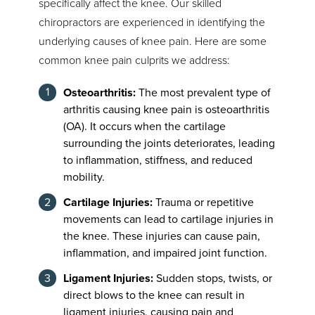
specifically affect the knee. Our skilled
chiropractors are experienced in identifying the
underlying causes of knee pain. Here are some
common knee pain culprits we address:
Osteoarthritis:
The most prevalent type of
arthritis causing knee pain is osteoarthritis
(OA). It occurs when the cartilage
surrounding the joints deteriorates, leading
to inflammation, stiffness, and reduced
mobility.
Cartilage Injuries:
Trauma or repetitive
movements can lead to cartilage injuries in
the knee. These injuries can cause pain,
inflammation, and impaired joint function.
Ligament Injuries:
Sudden stops, twists, or
direct blows to the knee can result in
ligament injuries, causing pain and