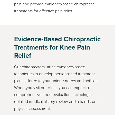
pain and provide evidence-based chiropractic
treatments for effective pain relief.
Evidence-Based Chiropractic
Treatments for Knee Pain
Relief
Our chiropractors utilize evidence-based
techniques to develop personalized treatment
plans tailored to your unique needs and abilities.
When you visit our clinic, you can expect a
comprehensive knee evaluation, including a
detailed medical history review and a hands-on
physical assessment.