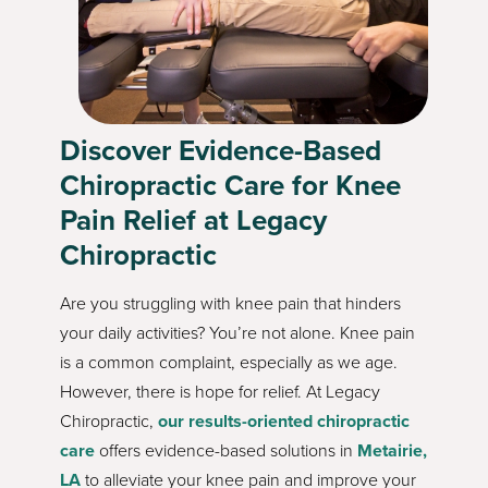
Discover Evidence-Based
Chiropractic Care for Knee
Pain Relief at Legacy
Chiropractic
Are you struggling with knee pain that hinders
your daily activities? You’re not alone. Knee pain
is a common complaint, especially as we age.
However, there is hope for relief. At Legacy
Chiropractic,
our results-oriented chiropractic
care
offers evidence-based solutions in
Metairie,
LA
to alleviate your knee pain and improve your