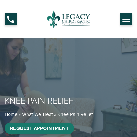
KNEE PAIN RELIEF
Home
»
What We Treat
»
Knee Pain Relief
REQUEST APPOINTMENT