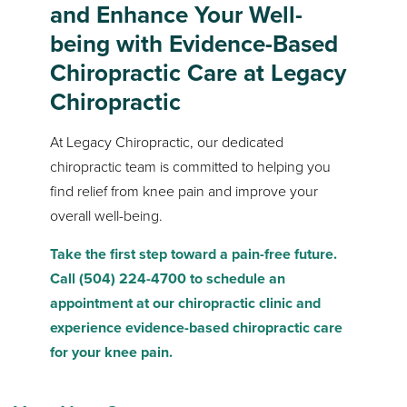
and Enhance Your Well-
being with Evidence-Based
Chiropractic Care at Legacy
Chiropractic
At Legacy Chiropractic, our dedicated
chiropractic team is committed to helping you
find relief from knee pain and improve your
overall well-being.
Take the first step toward a pain-free future.
Call (504) 224-4700 to schedule an
appointment at our chiropractic clinic and
experience evidence-based chiropractic care
for your knee pain.