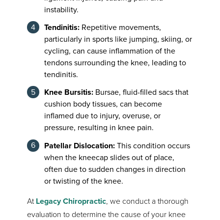
instability.
Tendinitis:
Repetitive movements,
particularly in sports like jumping, skiing, or
cycling, can cause inflammation of the
tendons surrounding the knee, leading to
tendinitis.
Knee Bursitis:
Bursae, fluid-filled sacs that
cushion body tissues, can become
inflamed due to injury, overuse, or
pressure, resulting in knee pain.
Patellar Dislocation:
This condition occurs
when the kneecap slides out of place,
often due to sudden changes in direction
or twisting of the knee.
At
Legacy Chiropractic
, we conduct a thorough
evaluation to determine the cause of your knee