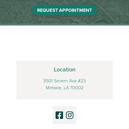
REQUEST APPOINTMENT
Location
3501 Severn Ave #23
Metairie, LA 70002