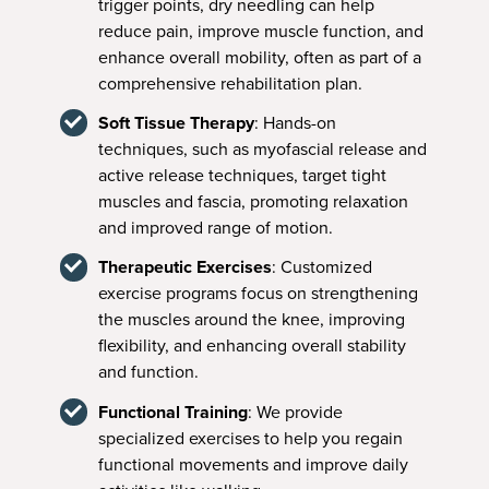
trigger points, dry needling can help
reduce pain, improve muscle function, and
enhance overall mobility, often as part of a
comprehensive rehabilitation plan.
Soft Tissue Therapy
: Hands-on
techniques, such as myofascial release and
active release techniques, target tight
muscles and fascia, promoting relaxation
and improved range of motion.
Therapeutic Exercises
: Customized
exercise programs focus on strengthening
the muscles around the knee, improving
flexibility, and enhancing overall stability
and function.
Functional Training
: We provide
specialized exercises to help you regain
functional movements and improve daily