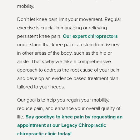
mobility.
Don’t let knee pain limit your movement. Regular
exercise is crucial in managing or relieving
persistent knee pain.
Our expert chiropractors
understand that knee pain can stem from issues
in other areas of the body, such as the hip or
ankle. That’s why we take a comprehensive
approach to address the root cause of your pain
and develop an evidence-based treatment plan
tailored to your needs.
Our goal is to help you regain your mobility,
reduce pain, and enhance your overall quality of
life.
Say goodbye to knee pain by requesting an
appointment at our Legacy Chiropractic
chiropractic clinic today!