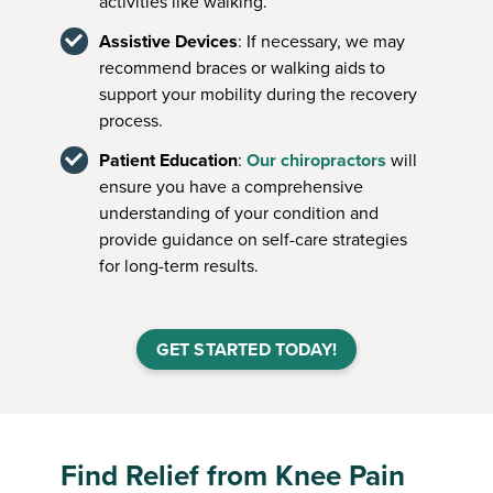
activities like walking.
Assistive Devices
: If necessary, we may
recommend braces or walking aids to
support your mobility during the recovery
process.
Patient Education
:
Our chiropractors
will
ensure you have a comprehensive
understanding of your condition and
provide guidance on self-care strategies
for long-term results.
GET STARTED TODAY!
Find Relief from Knee Pain