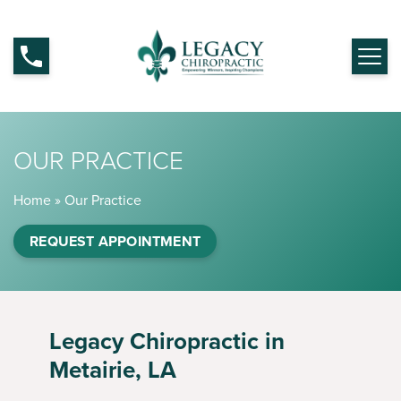
OUR PRACTICE
Home
»
Our Practice
REQUEST APPOINTMENT
Legacy Chiropractic in
Metairie, LA