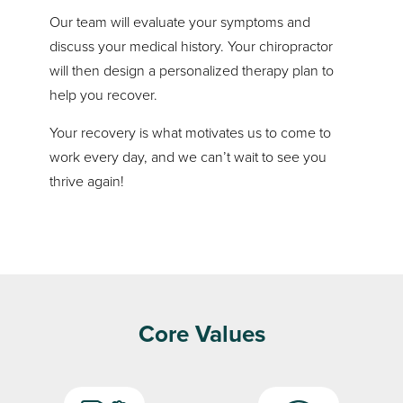
Our team will evaluate your symptoms and
discuss your medical history. Your chiropractor
will then design a personalized therapy plan to
help you recover.
Your recovery is what motivates us to come to
work every day, and we can’t wait to see you
thrive again!
Core Values