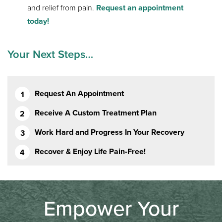
and relief from pain.
Request an appointment
today!
Your Next Steps…
Request An Appointment
Receive A Custom Treatment Plan
Work Hard and Progress In Your Recovery
Recover & Enjoy Life Pain-Free!
Empower Your