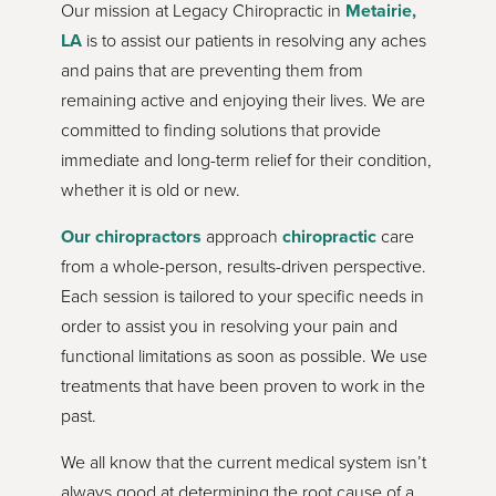
Our mission at Legacy Chiropractic in
Metairie,
LA
is to assist our patients in resolving any aches
and pains that are preventing them from
remaining active and enjoying their lives. We are
committed to finding solutions that provide
immediate and long-term relief for their condition,
whether it is old or new.
Our chiropractors
approach
chiropractic
care
from a whole-person, results-driven perspective.
Each session is tailored to your specific needs in
order to assist you in resolving your pain and
functional limitations as soon as possible. We use
treatments that have been proven to work in the
past.
We all know that the current medical system isn’t
always good at determining the root cause of a