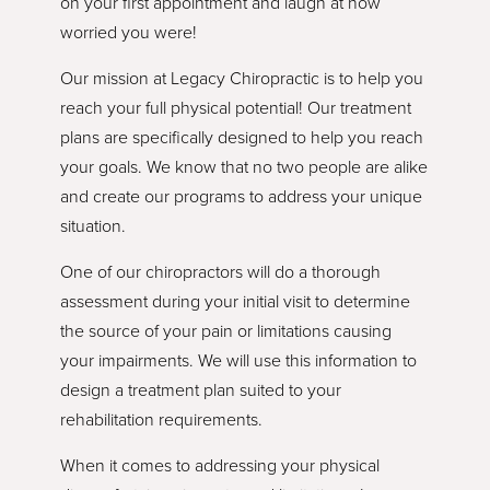
on your first appointment and laugh at how
worried you were!
Our mission at Legacy Chiropractic is to help you
reach your full physical potential! Our treatment
plans are specifically designed to help you reach
your goals. We know that no two people are alike
and create our programs to address your unique
situation.
One of our chiropractors will do a thorough
assessment during your initial visit to determine
the source of your pain or limitations causing
your impairments. We will use this information to
design a treatment plan suited to your
rehabilitation requirements.
When it comes to addressing your physical