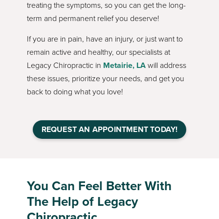
treating the symptoms, so you can get the long-
term and permanent relief you deserve!
If you are in pain, have an injury, or just want to
remain active and healthy, our specialists at
Legacy Chiropractic in
Metairie, LA
will address
these issues, prioritize your needs, and get you
back to doing what you love!
REQUEST AN APPOINTMENT TODAY!
You Can Feel Better With
The Help of Legacy
Chiropractic