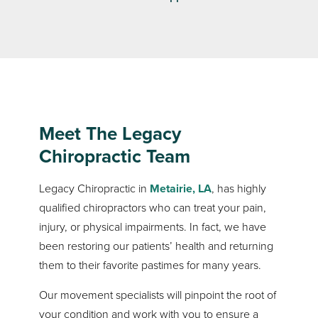
Meet The Legacy
Chiropractic Team
Legacy Chiropractic in
Metairie, LA
, has highly
qualified chiropractors who can treat your pain,
injury, or physical impairments. In fact, we have
been restoring our patients’ health and returning
them to their favorite pastimes for many years.
Our movement specialists will pinpoint the root of
your condition and work with you to ensure a