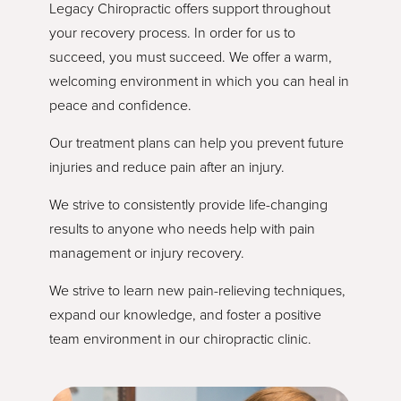
Legacy Chiropractic offers support throughout
your recovery process. In order for us to
succeed, you must succeed. We offer a warm,
welcoming environment in which you can heal in
peace and confidence.
Our treatment plans can help you prevent future
injuries and reduce pain after an injury.
We strive to consistently provide life-changing
results to anyone who needs help with pain
management or injury recovery.
We strive to learn new pain-relieving techniques,
expand our knowledge, and foster a positive
team environment in our chiropractic clinic.