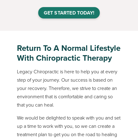
GET STARTED TODAY!
Return To A Normal Lifestyle
With Chiropractic Therapy
Legacy Chiropractic is here to help you at every
step of your journey. Our success is based on
your recovery. Therefore, we strive to create an
environment that is comfortable and caring so
that you can heal.
We would be delighted to speak with you and set
up a time to work with you, so we can create a
treatment plan to get you on the road to healing