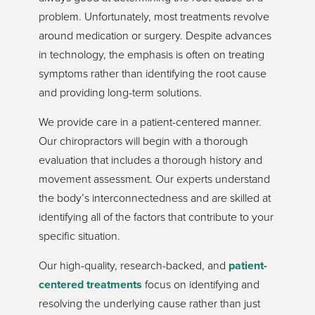
problem. Unfortunately, most treatments revolve
around medication or surgery. Despite advances
in technology, the emphasis is often on treating
symptoms rather than identifying the root cause
and providing long-term solutions.
We provide care in a patient-centered manner.
Our chiropractors will begin with a thorough
evaluation that includes a thorough history and
movement assessment. Our experts understand
the body’s interconnectedness and are skilled at
identifying all of the factors that contribute to your
specific situation.
Our high-quality, research-backed, and
patient-
centered treatments
focus on identifying and
resolving the underlying cause rather than just