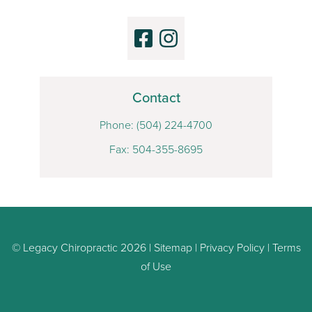
Contact
Phone:
(504) 224-4700
Fax: 504-355-8695
© Legacy Chiropractic 2026 |
Sitemap
|
Privacy Policy
|
Terms
of Use