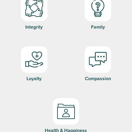
Integrity
Family
Loyalty
Compassion
Health & Happiness