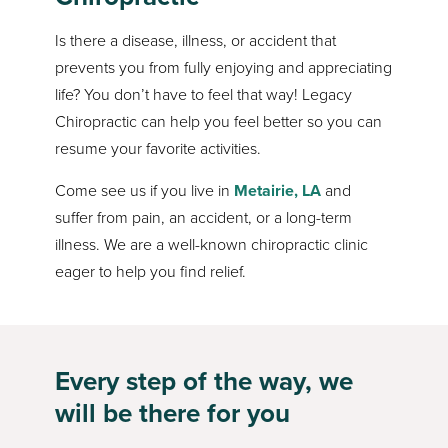
Is there a disease, illness, or accident that
prevents you from fully enjoying and appreciating
life? You don’t have to feel that way! Legacy
Chiropractic can help you feel better so you can
resume your favorite activities.
Come see us if you live in
Metairie, LA
and
suffer from pain, an accident, or a long-term
illness. We are a well-known chiropractic clinic
eager to help you find relief.
Every step of the way, we
will be there for you