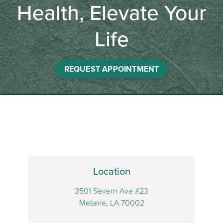
Health, Elevate Your
Life
REQUEST APPOINTMENT
Location
3501 Severn Ave #23
Metairie, LA 70002