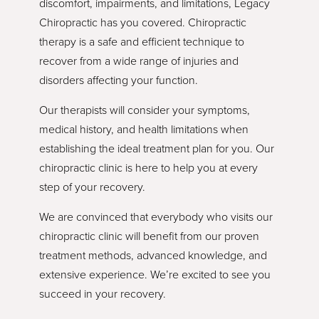
discomfort, impairments, and limitations, Legacy
Chiropractic has you covered. Chiropractic
therapy is a safe and efficient technique to
recover from a wide range of injuries and
disorders affecting your function.
Our therapists will consider your symptoms,
medical history, and health limitations when
establishing the ideal treatment plan for you. Our
chiropractic clinic is here to help you at every
step of your recovery.
We are convinced that everybody who visits our
chiropractic clinic will benefit from our proven
treatment methods, advanced knowledge, and
extensive experience. We’re excited to see you
succeed in your recovery.