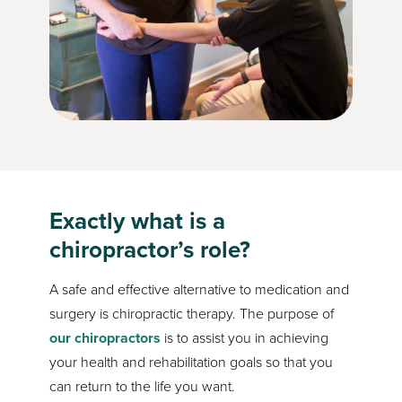
Exactly what is a
chiropractor’s role?
A safe and effective alternative to medication and
surgery is chiropractic therapy. The purpose of
our chiropractors
is to assist you in achieving
your health and rehabilitation goals so that you
can return to the life you want.