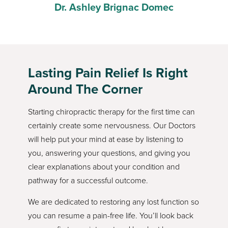
lin
Dr. Ashley Brignac Domec
An
Lasting Pain Relief Is Right
Around The Corner
Starting chiropractic therapy for the first time can
certainly create some nervousness. Our Doctors
will help put your mind at ease by listening to
you, answering your questions, and giving you
clear explanations about your condition and
pathway for a successful outcome.
We are dedicated to restoring any lost function so
you can resume a pain-free life. You’ll look back