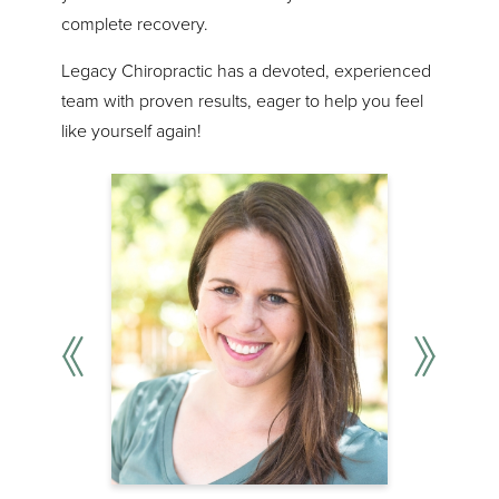
complete recovery.
Legacy Chiropractic has a devoted, experienced
team with proven results, eager to help you feel
like yourself again!