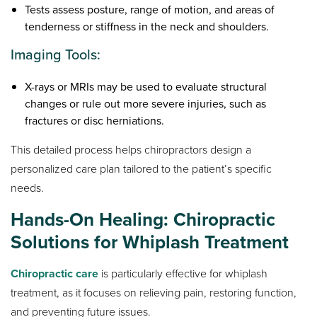
Tests assess posture, range of motion, and areas of
tenderness or stiffness in the neck and shoulders.
Imaging Tools:
X-rays or MRIs may be used to evaluate structural
changes or rule out more severe injuries, such as
fractures or disc herniations.
This detailed process helps chiropractors design a
personalized care plan tailored to the patient’s specific
needs.
Hands-On Healing: Chiropractic
Solutions for Whiplash Treatment
Chiropractic care
is particularly effective for whiplash
treatment, as it focuses on relieving pain, restoring function,
and preventing future issues.