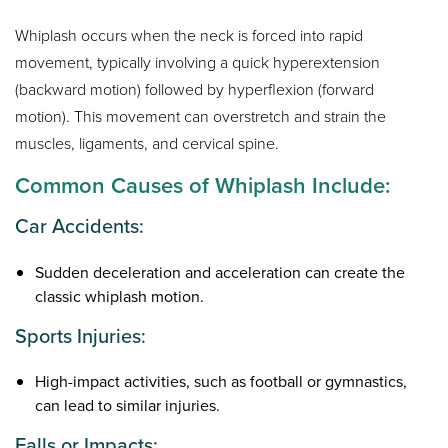
Whiplash occurs when the neck is forced into rapid
movement, typically involving a quick hyperextension
(backward motion) followed by hyperflexion (forward
motion). This movement can overstretch and strain the
muscles, ligaments, and cervical spine.
Common Causes of Whiplash Include:
Car Accidents:
Sudden deceleration and acceleration can create the
classic whiplash motion.
Sports Injuries:
High-impact activities, such as football or gymnastics,
can lead to similar injuries.
Falls or Impacts: