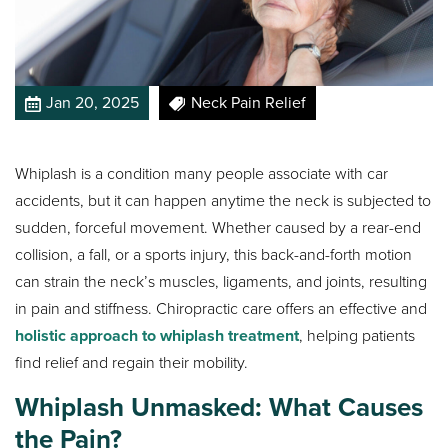
Jan 20, 2025
Neck Pain Relief
Whiplash is a condition many people associate with car
accidents, but it can happen anytime the neck is subjected to
sudden, forceful movement. Whether caused by a rear-end
collision, a fall, or a sports injury, this back-and-forth motion
can strain the neck’s muscles, ligaments, and joints, resulting
in pain and stiffness. Chiropractic care offers an effective and
holistic approach to whiplash treatment
, helping patients
find relief and regain their mobility.
Whiplash Unmasked: What Causes
the Pain?