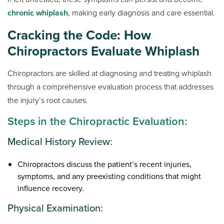
chronic whiplash
, making early diagnosis and care essential.
Cracking the Code: How
Chiropractors Evaluate Whiplash
Chiropractors are skilled at diagnosing and treating whiplash
through a comprehensive evaluation process that addresses
the injury’s root causes.
Steps in the Chiropractic Evaluation:
Medical History Review:
Chiropractors discuss the patient’s recent injuries,
symptoms, and any preexisting conditions that might
influence recovery.
Physical Examination: