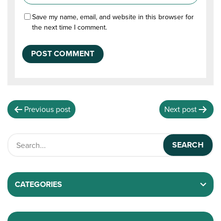
Save my name, email, and website in this browser for
the next time I comment.
Previous post
Next post
CATEGORIES