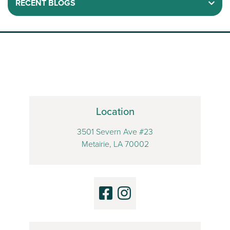
RECENT BLOGS
Location
3501 Severn Ave #23
Metairie, LA 70002