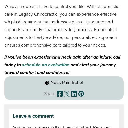
Whiplash doesn’t have to control your life. With chiropractic
care at Legacy Chiropractic, you can experience effective
whiplash treatment that addresses pain at its source and
supports your body’s natural healing process. From spinal
adjustments to lifestyle advice, our personalized approach
ensures comprehensive care tailored to your needs.
If you’ve been experiencing neck pain after an injury, call
today to
schedule an evaluation
and start your journey
toward comfort and confidence!
Neck Pain Relief
Share
Leave a comment
Your email address will not be published.
Required