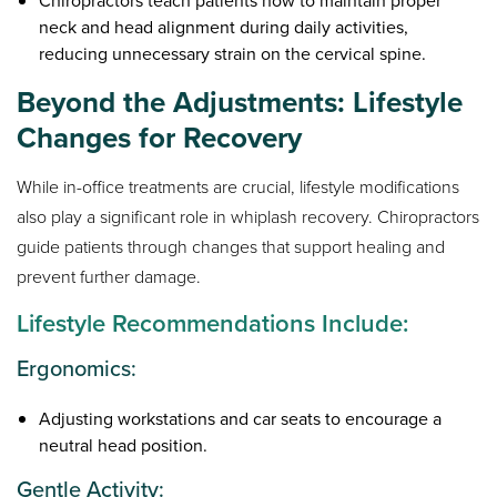
Chiropractors teach patients how to maintain proper
neck and head alignment during daily activities,
reducing unnecessary strain on the cervical spine.
Beyond the Adjustments: Lifestyle
Changes for Recovery
While in-office treatments are crucial, lifestyle modifications
also play a significant role in whiplash recovery. Chiropractors
guide patients through changes that support healing and
prevent further damage.
Lifestyle Recommendations Include:
Ergonomics:
Adjusting workstations and car seats to encourage a
neutral head position.
Gentle Activity: