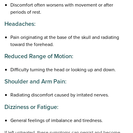
Discomfort often worsens with movement or after
periods of rest.
Headaches:
Pain originating at the base of the skull and radiating
toward the forehead.
Reduced Range of Motion:
Difficulty turning the head or looking up and down.
Shoulder and Arm Pain:
Radiating discomfort caused by irritated nerves.
Dizziness or Fatigue:
General feelings of imbalance and tiredness.
If left untreated, these symptoms can persist and become