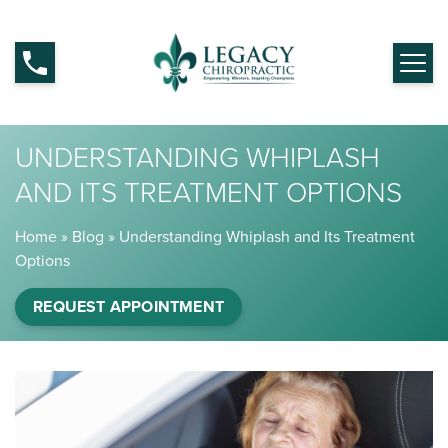
UNDERSTANDING WHIPLASH
AND ITS TREATMENT OPTIONS
Home
»
Blog
»
Understanding Whiplash and Its Treatment
Options
REQUEST APPOINTMENT