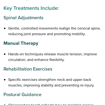
Key Treatments Include:
Spinal Adjustments
Gentle, controlled movements realign the cervical spine,
reducing joint pressure and promoting mobility.
Manual Therapy
Hands-on techniques release muscle tension, improve
circulation, and enhance flexibility.
Rehabilitation Exercises
Specific exercises strengthen neck and upper back
muscles, improving stability and preventing re-injury.
Postural Guidance