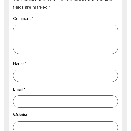
fields are marked
*
Comment
*
Name
*
Email
*
Website