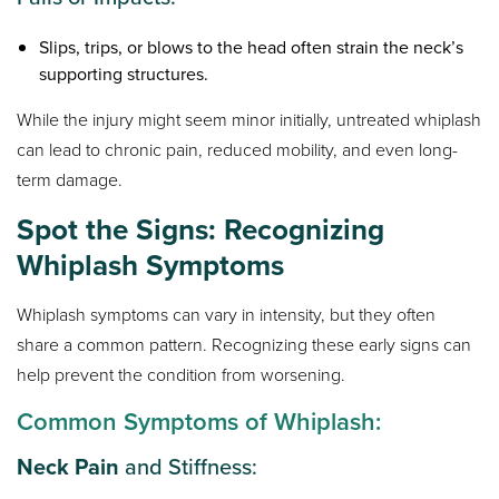
Slips, trips, or blows to the head often strain the neck’s
supporting structures.
While the injury might seem minor initially, untreated whiplash
can lead to chronic pain, reduced mobility, and even long-
term damage.
Spot the Signs: Recognizing
Whiplash Symptoms
Whiplash symptoms can vary in intensity, but they often
share a common pattern. Recognizing these early signs can
help prevent the condition from worsening.
Common Symptoms of Whiplash:
Neck Pain
and Stiffness: