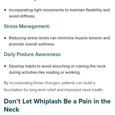
Incorporating light movements to maintain flexibility and
avoid stiffness.
Stress Management:
Reducing stress levels can minimize muscle tension and
promote overall wellness.
Daily Posture Awareness:
Develop habits to avoid slouching or craning the neck
during activities like reading or working.
By incorporating these changes, patients can build a
foundation for long-term relief and improved neck health.
Don’t Let Whiplash Be a Pain in the
Neck