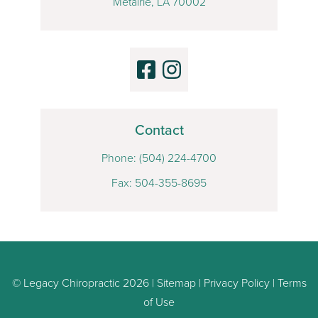
Metairie, LA 70002
Contact
Phone:
(504) 224-4700
Fax: 504-355-8695
© Legacy Chiropractic 2026 |
Sitemap
|
Privacy Policy
|
Terms
of Use