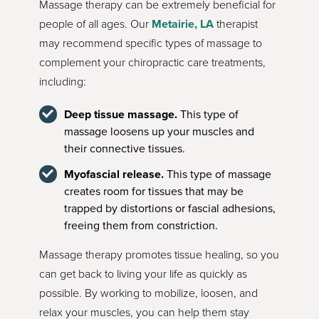
Massage therapy can be extremely beneficial for
people of all ages. Our
Metairie, LA
therapist
may recommend specific types of massage to
complement your chiropractic care treatments,
including:
Deep tissue massage.
This type of
massage loosens up your muscles and
their connective tissues.
Myofascial release.
This type of massage
creates room for tissues that may be
trapped by distortions or fascial adhesions,
freeing them from constriction.
Massage therapy promotes tissue healing, so you
can get back to living your life as quickly as
possible. By working to mobilize, loosen, and
relax your muscles, you can help them stay