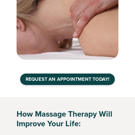
REQUEST AN APPOINTMENT TODAY!
How Massage Therapy Will
Improve Your Life: