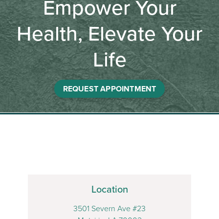
Empower Your
Health, Elevate Your
Life
REQUEST APPOINTMENT
Location
3501 Severn Ave #23