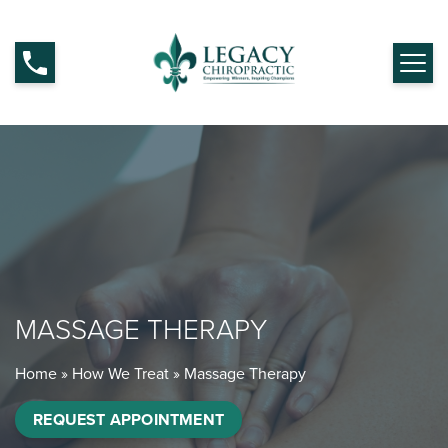
MASSAGE THERAPY
Home
»
How We Treat
»
Massage Therapy
REQUEST APPOINTMENT