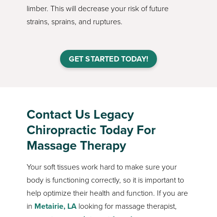
limber. This will decrease your risk of future
strains, sprains, and ruptures.
GET STARTED TODAY!
Contact Us Legacy
Chiropractic Today For
Massage Therapy
Your soft tissues work hard to make sure your
body is functioning correctly, so it is important to
help optimize their health and function. If you are
in
Metairie, LA
looking for massage therapist,