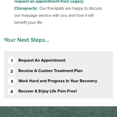
request an appointment from Legacy
Chiropractic
. Our therapists are happy to discuss
our massage service with you and how it will
benefit your life.
Your Next Steps…
Request An Appointment
Receive A Custom Treatment Plan
Work Hard and Progress In Your Recovery
Recover & Enjoy Life Pain-Free!