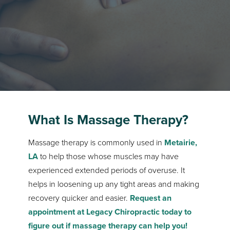
What Is Massage Therapy?
Massage therapy is commonly used in
Metairie,
LA
to help those whose muscles may have
experienced extended periods of overuse. It
helps in loosening up any tight areas and making
recovery quicker and easier.
Request an
appointment at Legacy Chiropractic today to
figure out if massage therapy can help you!