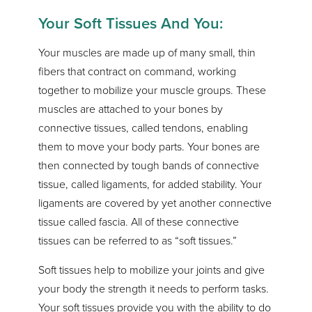
Your Soft Tissues And You:
Your muscles are made up of many small, thin
fibers that contract on command, working
together to mobilize your muscle groups. These
muscles are attached to your bones by
connective tissues, called tendons, enabling
them to move your body parts. Your bones are
then connected by tough bands of connective
tissue, called ligaments, for added stability. Your
ligaments are covered by yet another connective
tissue called fascia. All of these connective
tissues can be referred to as “soft tissues.”
Soft tissues help to mobilize your joints and give
your body the strength it needs to perform tasks.
Your soft tissues provide you with the ability to do