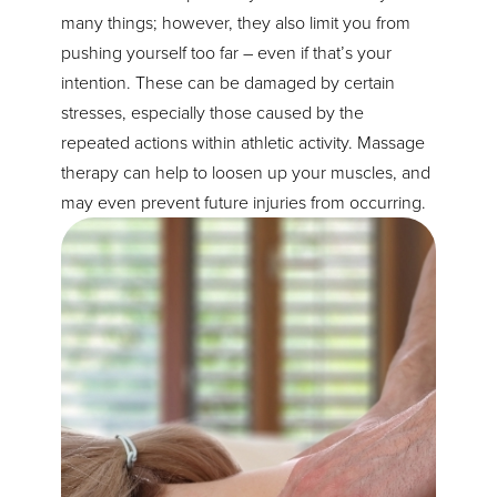
many things; however, they also limit you from
pushing yourself too far – even if that’s your
intention. These can be damaged by certain
stresses, especially those caused by the
repeated actions within athletic activity. Massage
therapy can help to loosen up your muscles, and
may even prevent future injuries from occurring.