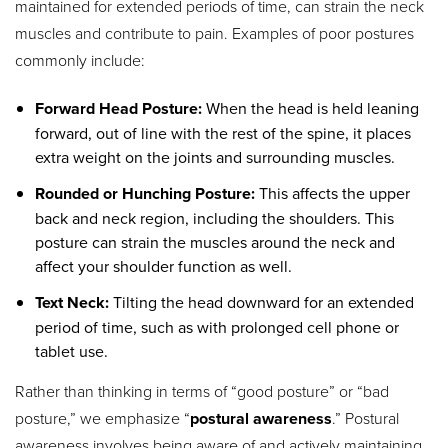
maintained for extended periods of time, can strain the neck
muscles and contribute to pain. Examples of poor postures
commonly include:
Forward Head Posture:
When the head is held leaning
forward, out of line with the rest of the spine, it places
extra weight on the joints and surrounding muscles.
Rounded or Hunching Posture:
This affects the upper
back and neck region, including the shoulders. This
posture can strain the muscles around the neck and
affect your shoulder function as well.
Text Neck:
Tilting the head downward for an extended
period of time, such as with prolonged cell phone or
tablet use.
Rather than thinking in terms of “good posture” or “bad
posture,” we emphasize “
postural awareness
.” Postural
awareness involves being aware of and actively maintaining