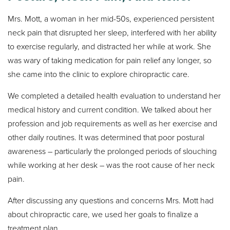
Mrs. Mott, a woman in her mid-50s, experienced persistent
neck pain that disrupted her sleep, interfered with her ability
to exercise regularly, and distracted her while at work. She
was wary of taking medication for pain relief any longer, so
she came into the clinic to explore chiropractic care.
We completed a detailed health evaluation to understand her
medical history and current condition. We talked about her
profession and job requirements as well as her exercise and
other daily routines. It was determined that poor postural
awareness – particularly the prolonged periods of slouching
while working at her desk – was the root cause of her neck
pain.
After discussing any questions and concerns Mrs. Mott had
about chiropractic care, we used her goals to finalize a
treatment plan.