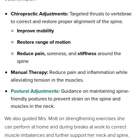
Chiropractic Adjustments:
Targeted thrusts to vertebrae
to correct and restore proper alignment of the spine.
Improve mobility
Restore range of motion
Reduce pain,
soreness, and
stiffness
around the
spine
Manual Therapy:
Reduce pain and inflammation while
alleviating tension in the muscles.
Postural Adjustments:
Guidance on maintaining spine-
friendly postures to prevent strain on the spine and
muscles in the neck.
We also guided Mrs. Mott on strengthening exercises she
can perform at home and during breaks at work to correct
muscle imbalances and further support her neck and spine.