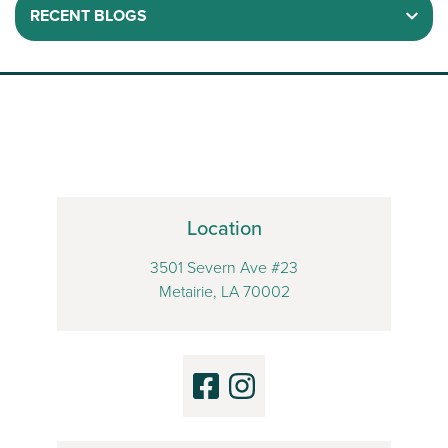
RECENT BLOGS
Location
3501 Severn Ave #23
Metairie, LA 70002