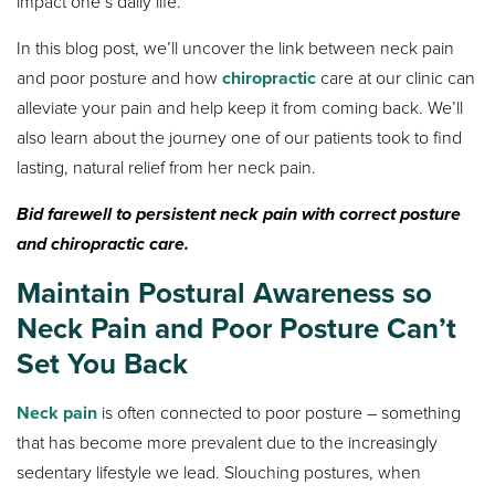
impact one’s daily life.
In this blog post, we’ll uncover the link between neck pain
and poor posture and how
chiropractic
care at our clinic can
alleviate your pain and help keep it from coming back. We’ll
also learn about the journey one of our patients took to find
lasting, natural relief from her neck pain.
Bid farewell to persistent neck pain with correct posture
and chiropractic care.
Maintain Postural Awareness so
Neck Pain and Poor Posture Can’t
Set You Back
Neck pain
is often connected to poor posture – something
that has become more prevalent due to the increasingly
sedentary lifestyle we lead. Slouching postures, when