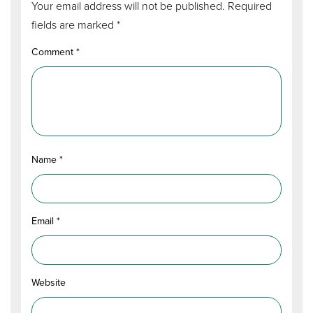
Your email address will not be published.
Required
fields are marked
*
Comment
*
Name
*
Email
*
Website