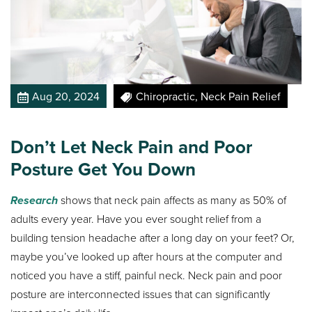
Aug 20, 2024
Chiropractic, Neck Pain Relief
Don’t Let Neck Pain and Poor
Posture Get You Down
Research
shows that neck pain affects as many as 50% of
adults every year. Have you ever sought relief from a
building tension headache after a long day on your feet? Or,
maybe you’ve looked up after hours at the computer and
noticed you have a stiff, painful neck. Neck pain and poor
posture are interconnected issues that can significantly