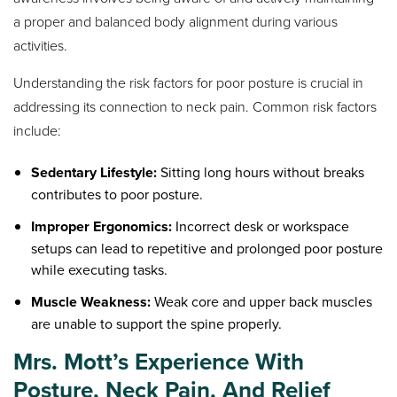
a proper and balanced body alignment during various
activities.
Understanding the risk factors for poor posture is crucial in
addressing its connection to neck pain. Common risk factors
include:
Sedentary Lifestyle:
Sitting long hours without breaks
contributes to poor posture.
Improper Ergonomics:
Incorrect desk or workspace
setups can lead to repetitive and prolonged poor posture
while executing tasks.
Muscle Weakness:
Weak core and upper back muscles
are unable to support the spine properly.
Mrs. Mott’s Experience With
Posture, Neck Pain, And Relief