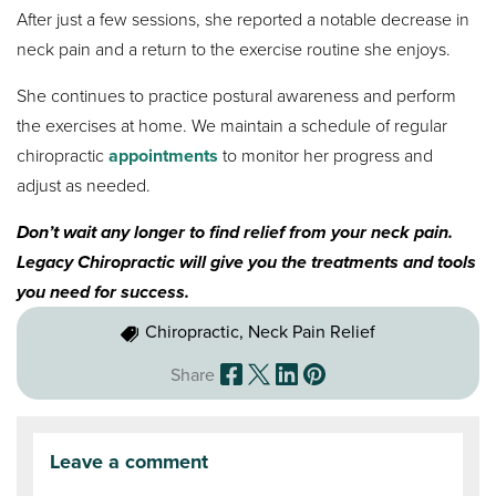
After just a few sessions, she reported a notable decrease in
neck pain and a return to the exercise routine she enjoys.
She continues to practice postural awareness and perform
the exercises at home. We maintain a schedule of regular
chiropractic
appointments
to monitor her progress and
adjust as needed.
Don’t wait any longer to find relief from your neck pain.
Legacy Chiropractic will give you the treatments and tools
you need for success.
Chiropractic, Neck Pain Relief
Share
Leave a comment