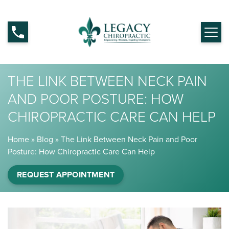
THE LINK BETWEEN NECK PAIN
AND POOR POSTURE: HOW
CHIROPRACTIC CARE CAN HELP
Home
»
Blog
»
The Link Between Neck Pain and Poor
Posture: How Chiropractic Care Can Help
REQUEST APPOINTMENT