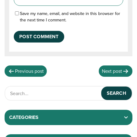
Save my name, email, and website in this browser for
the next time I comment.
Previous post
Next post
CATEGORIES