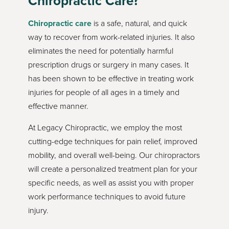
Chiropractic Care?
Chiropractic care
is a safe, natural, and quick
way to recover from work-related injuries. It also
eliminates the need for potentially harmful
prescription drugs or surgery in many cases. It
has been shown to be effective in treating work
injuries for people of all ages in a timely and
effective manner.
At Legacy Chiropractic, we employ the most
cutting-edge techniques for pain relief, improved
mobility, and overall well-being. Our chiropractors
will create a personalized treatment plan for your
specific needs, as well as assist you with proper
work performance techniques to avoid future
injury.