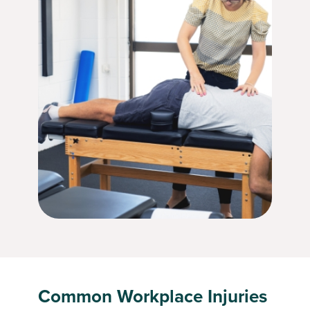
Common Workplace Injuries