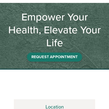
Empower Your
Health, Elevate Your
Life
REQUEST APPOINTMENT
Location