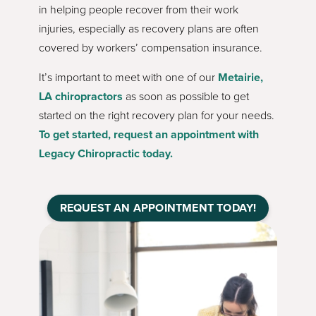
in helping people recover from their work
injuries, especially as recovery plans are often
covered by workers’ compensation insurance.
It’s important to meet with one of our
Metairie,
LA
chiropractors
as soon as possible to get
started on the right recovery plan for your needs.
To get started, request an appointment with
Legacy Chiropractic today.
REQUEST AN APPOINTMENT TODAY!