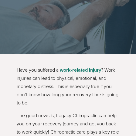
Have you suffered a
work-related injury
? Work
injuries can lead to physical, emotional, and
monetary distress. This is especially true if you
don’t know how long your recovery time is going
to be.
The good news is, Legacy Chiropractic can help
you on your recovery journey and get you back
to work quickly! Chiropractic care plays a key role