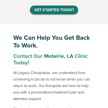
GET STARTED TODAY!
We Can Help You Get Back
To Work.
Contact Our
Metairie, LA
Clinic
Today!
At Legacy Chiropractic, we understand how
unnerving it can be to not know when you can
return to work. Our therapists are here to help
you with a personalized treatment plan and
attentive support.