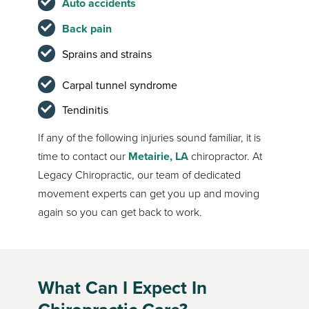
Auto accidents
Back pain
Sprains and strains
Carpal tunnel syndrome
Tendinitis
If any of the following injuries sound familiar, it is
time to contact our
Metairie, LA
chiropractor. At
Legacy Chiropractic, our team of dedicated
movement experts can get you up and moving
again so you can get back to work.
What Can I Expect In