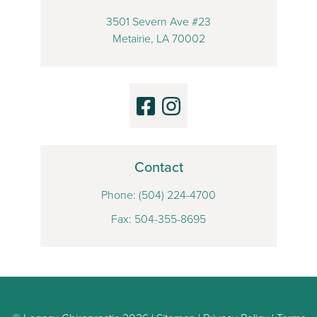
3501 Severn Ave #23
Metairie, LA 70002
Contact
Phone:
(504) 224-4700
Fax: 504-355-8695