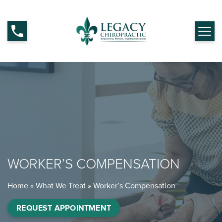
WORKER’S COMPENSATION
Home
»
What We Treat
»
Worker’s Compensation
REQUEST APPOINTMENT