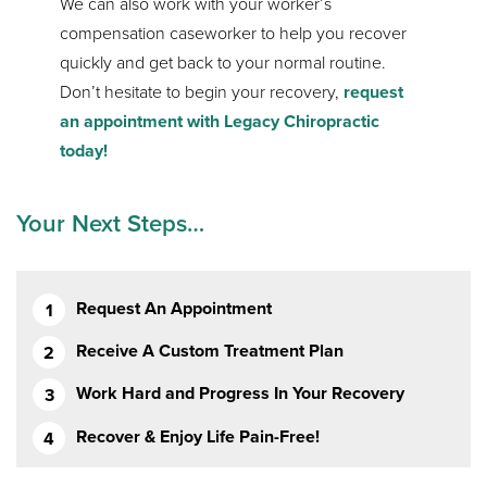
We can also work with your worker’s
compensation caseworker to help you recover
quickly and get back to your normal routine.
Don’t hesitate to begin your recovery,
request
an appointment with Legacy Chiropractic
today!
Your Next Steps…
Request An Appointment
Receive A Custom Treatment Plan
Work Hard and Progress In Your Recovery
Recover & Enjoy Life Pain-Free!