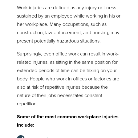
Work injuries are defined as any injury or illness
sustained by an employee while working in his or
her workplace. Many occupations, such as
construction, law enforcement, and nursing, may
present potentially hazardous situations.
Surprisingly, even office work can result in work-
related injuries, as sitting in the same position for
extended periods of time can be taxing on your
body. People who work in offices or factories are
also at risk of repetitive injuries because the
nature of their jobs necessitates constant
repetition.
Some of the most common workplace injuries
include: