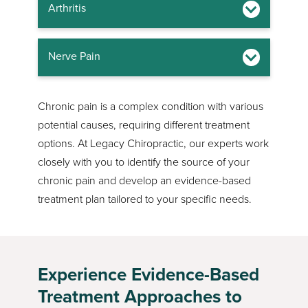
Arthritis
Nerve Pain
Chronic pain is a complex condition with various
potential causes, requiring different treatment
options. At Legacy Chiropractic, our experts work
closely with you to identify the source of your
chronic pain and develop an evidence-based
treatment plan tailored to your specific needs.
Experience Evidence-Based
Treatment Approaches to