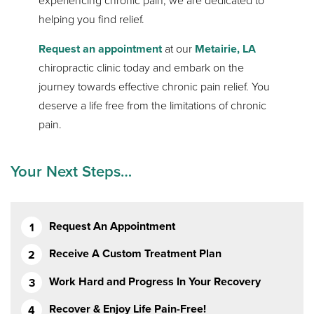
experiencing chronic pain, we are dedicated to
helping you find relief.
Request an appointment
at our
Metairie, LA
chiropractic clinic today and embark on the
journey towards effective chronic pain relief. You
deserve a life free from the limitations of chronic
pain.
Your Next Steps…
Request An Appointment
Receive A Custom Treatment Plan
Work Hard and Progress In Your Recovery
Recover & Enjoy Life Pain-Free!