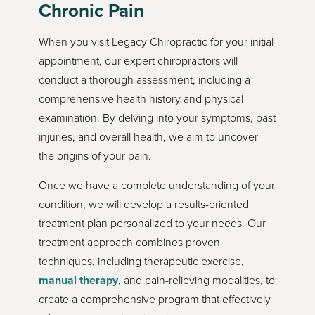
Chronic Pain
When you visit Legacy Chiropractic for your initial
appointment, our expert chiropractors will
conduct a thorough assessment, including a
comprehensive health history and physical
examination. By delving into your symptoms, past
injuries, and overall health, we aim to uncover
the origins of your pain.
Once we have a complete understanding of your
condition, we will develop a results-oriented
treatment plan personalized to your needs. Our
treatment approach combines proven
techniques, including therapeutic exercise,
manual therapy
, and pain-relieving modalities, to
create a comprehensive program that effectively