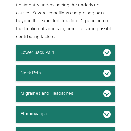
treatment is understanding the underlying
causes. Several conditions can prolong pain
beyond the expected duration. Depending on
the location of your pain, here are some possible
contributing factors:
Lower Back Pain
Neck Pain
Migraines and Headaches
Fibromyalgia