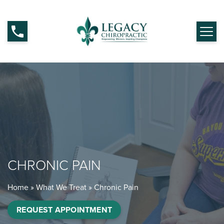
CHRONIC PAIN
Home
»
What We Treat
»
Chronic Pain
REQUEST APPOINTMENT