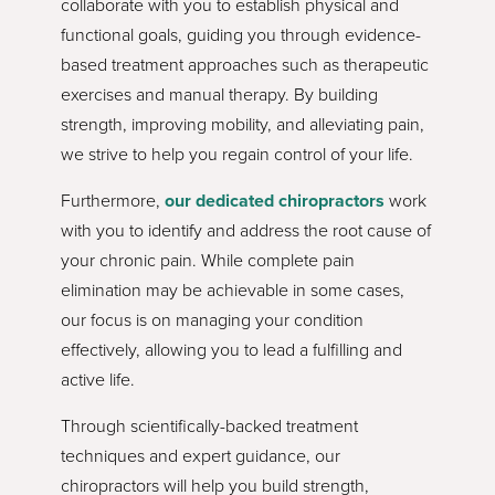
collaborate with you to establish physical and
functional goals, guiding you through evidence-
based treatment approaches such as therapeutic
exercises and manual therapy. By building
strength, improving mobility, and alleviating pain,
we strive to help you regain control of your life.
Furthermore,
our dedicated chiropractors
work
with you to identify and address the root cause of
your chronic pain. While complete pain
elimination may be achievable in some cases,
our focus is on managing your condition
effectively, allowing you to lead a fulfilling and
active life.
Through scientifically-backed treatment
techniques and expert guidance, our
chiropractors will help you build strength,