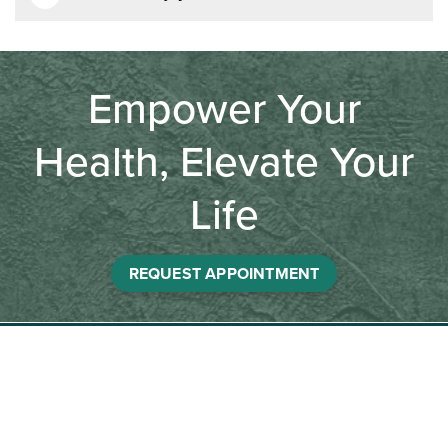
Empower Your
Health, Elevate Your
Life
REQUEST APPOINTMENT