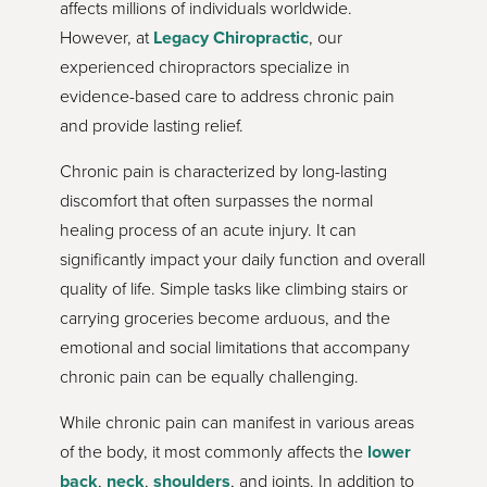
affects millions of individuals worldwide.
However, at
Legacy Chiropractic
, our
experienced chiropractors specialize in
evidence-based care to address chronic pain
and provide lasting relief.
Chronic pain is characterized by long-lasting
discomfort that often surpasses the normal
healing process of an acute injury. It can
significantly impact your daily function and overall
quality of life. Simple tasks like climbing stairs or
carrying groceries become arduous, and the
emotional and social limitations that accompany
chronic pain can be equally challenging.
While chronic pain can manifest in various areas
of the body, it most commonly affects the
lower
back
,
neck
,
shoulders
, and joints. In addition to