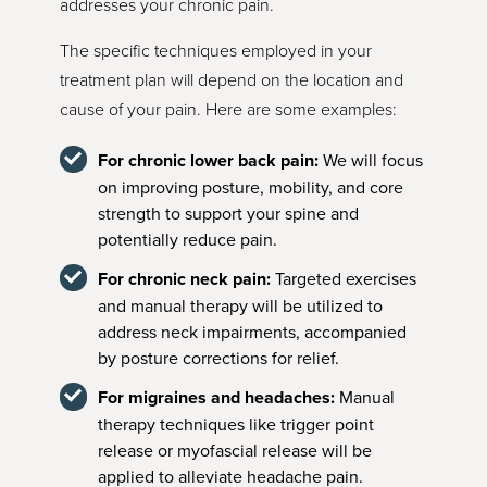
addresses your chronic pain.
The specific techniques employed in your
treatment plan will depend on the location and
cause of your pain. Here are some examples:
For chronic lower back pain:
We will focus
on improving posture, mobility, and core
strength to support your spine and
potentially reduce pain.
For chronic neck pain:
Targeted exercises
and manual therapy will be utilized to
address neck impairments, accompanied
by posture corrections for relief.
For migraines and headaches:
Manual
therapy techniques like trigger point
release or myofascial release will be
applied to alleviate headache pain.