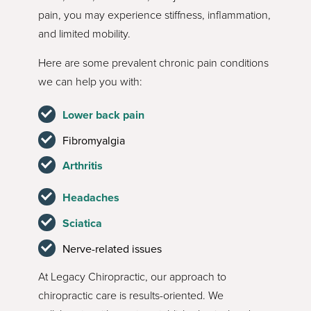
pain, you may experience stiffness, inflammation,
and limited mobility.
Here are some prevalent chronic pain conditions
we can help you with:
Lower back pain
Fibromyalgia
Arthritis
Headaches
Sciatica
Nerve-related issues
At Legacy Chiropractic, our approach to
chiropractic care is results-oriented. We