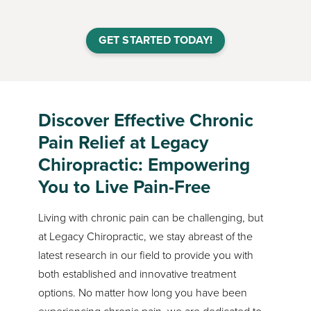
GET STARTED TODAY!
Discover Effective Chronic
Pain Relief at Legacy
Chiropractic: Empowering
You to Live Pain-Free
Living with chronic pain can be challenging, but
at Legacy Chiropractic, we stay abreast of the
latest research in our field to provide you with
both established and innovative treatment
options. No matter how long you have been