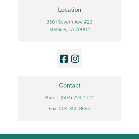
Location
3501 Severn Ave #23
Metairie, LA 70002
Contact
Phone:
(504) 224-4700
Fax: 504-355-8695