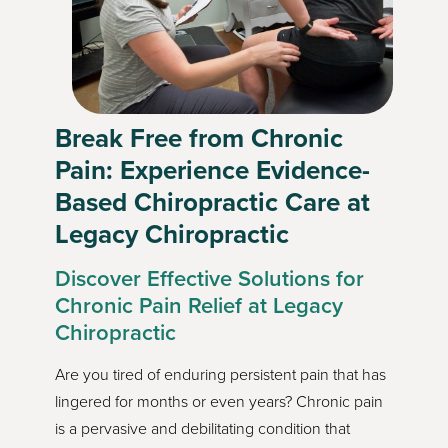
Break Free from Chronic
Pain: Experience Evidence-
Based Chiropractic Care at
Legacy Chiropractic
Discover Effective Solutions for
Chronic Pain Relief at Legacy
Chiropractic
Are you tired of enduring persistent pain that has
lingered for months or even years? Chronic pain
is a pervasive and debilitating condition that