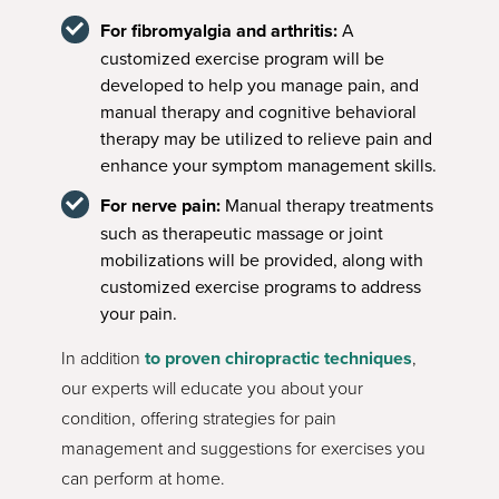
For fibromyalgia and arthritis:
A
customized exercise program will be
developed to help you manage pain, and
manual therapy and cognitive behavioral
therapy may be utilized to relieve pain and
enhance your symptom management skills.
For nerve pain:
Manual therapy treatments
such as therapeutic massage or joint
mobilizations will be provided, along with
customized exercise programs to address
your pain.
In addition
to proven chiropractic techniques
,
our experts will educate you about your
condition, offering strategies for pain
management and suggestions for exercises you
can perform at home.