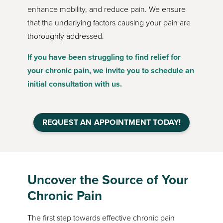
enhance mobility, and reduce pain. We ensure
that the underlying factors causing your pain are
thoroughly addressed.
If you have been struggling to find relief for
your chronic pain, we invite you to schedule an
initial consultation with us.
REQUEST AN APPOINTMENT TODAY!
Uncover the Source of Your
Chronic Pain
The first step towards effective chronic pain