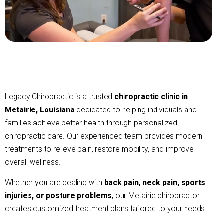
Legacy Chiropractic is a trusted
chiropractic clinic in
Metairie, Louisiana
dedicated to helping individuals and
families achieve better health through personalized
chiropractic care. Our experienced team provides modern
treatments to relieve pain, restore mobility, and improve
overall wellness.
Whether you are dealing with
back pain, neck pain, sports
injuries, or posture problems
, our Metairie chiropractor
creates customized treatment plans tailored to your needs.