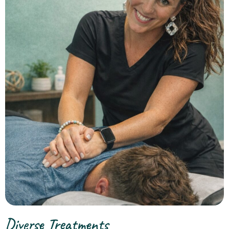
Diverse Treatments