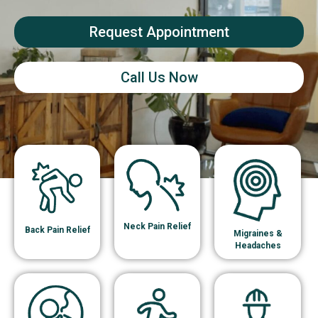
Request Appointment
Call Us Now
Neck Pain Relief
Back Pain Relief
Migraines &
Headaches