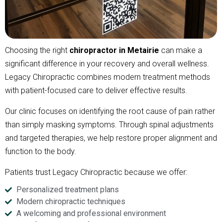
Choosing the right
chiropractor in Metairie
can make a
significant difference in your recovery and overall wellness.
Legacy Chiropractic combines modern treatment methods
with patient-focused care to deliver effective results.
Our clinic focuses on identifying the root cause of pain rather
than simply masking symptoms. Through spinal adjustments
and targeted therapies, we help restore proper alignment and
function to the body.
Patients trust Legacy Chiropractic because we offer:
Personalized treatment plans
Modern chiropractic techniques
A welcoming and professional environment