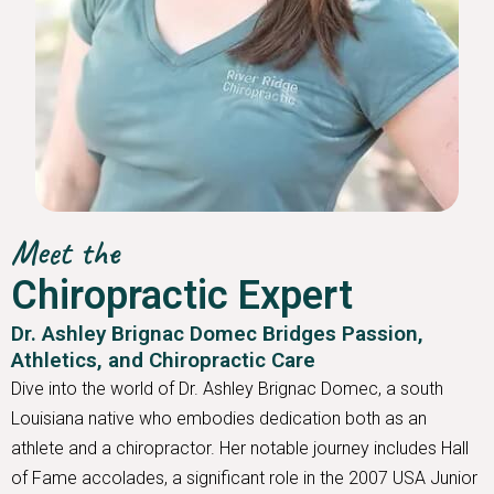
Meet the
Chiropractic Expert
Dr. Ashley Brignac Domec Bridges Passion,
Athletics, and Chiropractic Care
Dive into the world of Dr. Ashley Brignac Domec, a south
Louisiana native who embodies dedication both as an
athlete and a chiropractor. Her notable journey includes Hall
of Fame accolades, a significant role in the 2007 USA Junior