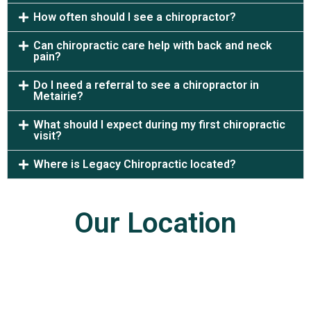
How often should I see a chiropractor?
Can chiropractic care help with back and neck
pain?
Do I need a referral to see a chiropractor in
Metairie?
What should I expect during my first chiropractic
visit?
Where is Legacy Chiropractic located?
Our Location