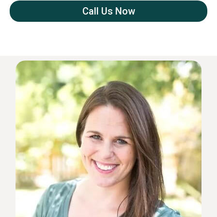
Call Us Now