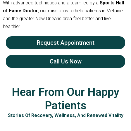
With advanced techniques and a team led by a
Sports Hall
of Fame Doctor
, our mission is to help patients in Metairie
and the greater New Orleans area feel better and live
healthier.
Request Appointment
Call Us Now
Hear From Our Happy
Patients
Stories Of Recovery, Wellness, And Renewed Vitality