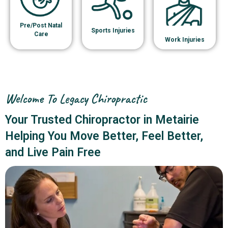
Pre/Post Natal
Sports Injuries
Care
Work Injuries
Welcome To Legacy Chiropractic
Your Trusted Chiropractor in Metairie
Helping You Move Better, Feel Better,
and Live Pain Free