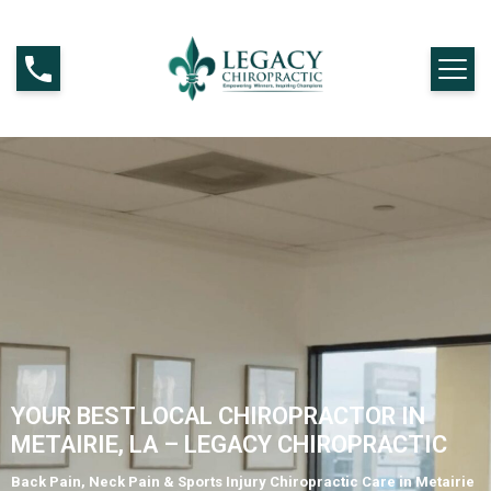
YOUR BEST LOCAL CHIROPRACTOR IN
METAIRIE, LA – LEGACY CHIROPRACTIC
Back Pain, Neck Pain & Sports Injury Chiropractic Care in Metairie