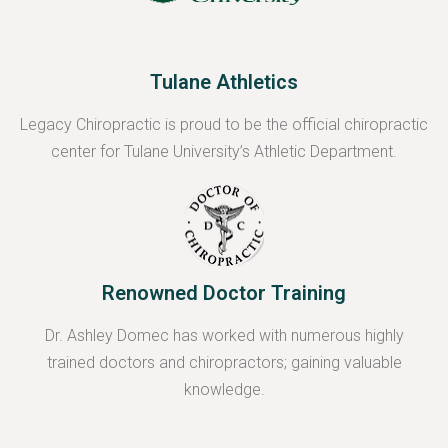
Tulane Athletics
Legacy Chiropractic is proud to be the official chiropractic
center for Tulane University’s Athletic Department.
Renowned Doctor Training
Dr. Ashley Domec has worked with numerous highly
trained doctors and chiropractors; gaining valuable
knowledge.