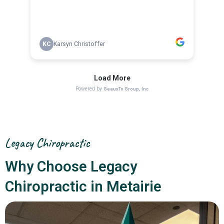
Legacy Chiropractic
Why Choose Legacy
Chiropractic in Metairie