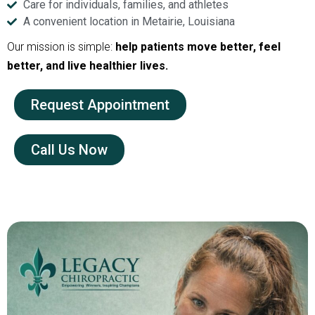
Care for individuals, families, and athletes
A convenient location in Metairie, Louisiana
Our mission is simple:
help patients move better, feel
better, and live healthier lives.
Request Appointment
Call Us Now