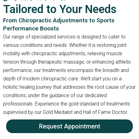
Tailored to Your Needs
From Chiropractic Adjustments to Sports
Performance Boosts
Our range of specialized services is designed to cater to
various conditions and needs. Whether it is restoring joint
mobility with chiropractic adjustments, relieving muscle
tension through therapeutic massage, or enhancing athletic
performance, our treatments encompass the breadth and
depth of modern chiropractic care. We’ll start you on a
holistic healing journey that addresses the root cause of your
conditions, under the guidance of our dedicated
professionals. Experience the gold-standard of treatments
supervised by our Gold Medalist and Hall of Fame Doctor.
Request Appointment