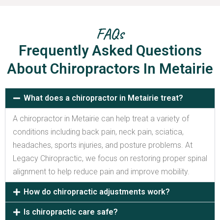
FAQs
Frequently Asked Questions
About Chiropractors In Metairie
What does a chiropractor in Metairie treat?
A chiropractor in Metairie can help treat a variety of
conditions including back pain, neck pain, sciatica,
headaches, sports injuries, and posture problems. At
Legacy Chiropractic, we focus on restoring proper spinal
alignment to help reduce pain and improve mobility.
How do chiropractic adjustments work?
Is chiropractic care safe?