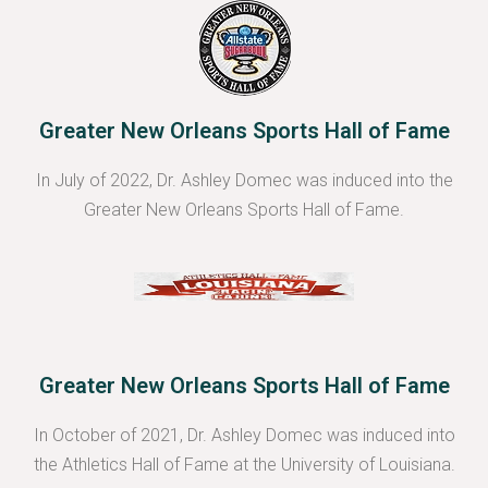
Greater New Orleans Sports Hall of Fame
In July of 2022, Dr. Ashley Domec was induced into the
Greater New Orleans Sports Hall of Fame.
Greater New Orleans Sports Hall of Fame
In October of 2021, Dr. Ashley Domec was induced into
the Athletics Hall of Fame at the University of Louisiana.