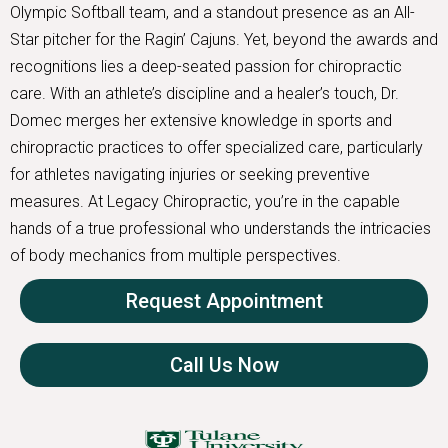
Olympic Softball team, and a standout presence as an All-
Star pitcher for the Ragin’ Cajuns. Yet, beyond the awards and
recognitions lies a deep-seated passion for chiropractic
care. With an athlete’s discipline and a healer’s touch, Dr.
Domec merges her extensive knowledge in sports and
chiropractic practices to offer specialized care, particularly
for athletes navigating injuries or seeking preventive
measures. At Legacy Chiropractic, you’re in the capable
hands of a true professional who understands the intricacies
of body mechanics from multiple perspectives.
Request Appointment
Call Us Now