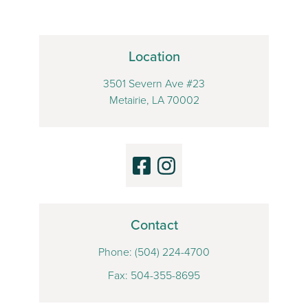
Location
3501 Severn Ave #23
Metairie, LA 70002
Contact
Phone:
(504) 224-4700
Fax: 504-355-8695