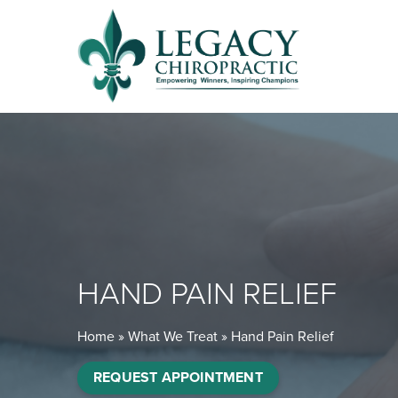
HAND PAIN RELIEF
Home
»
What We Treat
»
Hand Pain Relief
REQUEST APPOINTMENT