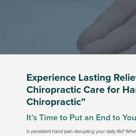
Experience Lasting Reli
Chiropractic Care for H
Chiropractic”
It’s Time to Put an End to Yo
Is persistent hand pain disrupting your daily life? Whe