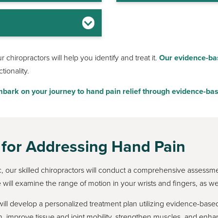
chiropractors will help you identify and treat it.
Our evidence-ba
ionality.
bark on your journey to hand pain relief through evidence-bas
 for Addressing Hand Pain
ic, our skilled chiropractors will conduct a comprehensive assessm
 will examine the range of motion in your wrists and fingers, as wel
l develop a personalized treatment plan utilizing evidence-based
, improve tissue and joint mobility, strengthen muscles, and en