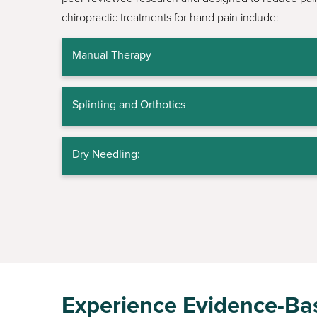
chiropractic treatments for hand pain include:
Manual Therapy
Splinting and Orthotics
Dry Needling:
Experience Evidence-Bas