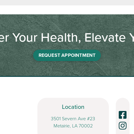
 Your Health, Elevate Y
REQUEST APPOINTMENT
Location
3501 Severn Ave #23
Metairie, LA 70002