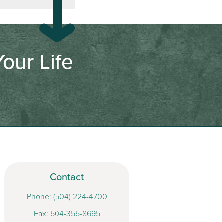
our Life
Contact
Phone:
(504) 224-4700
Fax: 504-355-8695