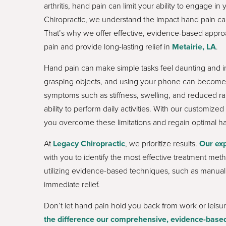
arthritis, hand pain can limit your ability to engage in 
Chiropractic, we understand the impact hand pain ca
That’s why we offer effective, evidence-based appro
pain and provide long-lasting relief in
Metairie, LA
.
Hand pain can make simple tasks feel daunting and imp
grasping objects, and using your phone can become 
symptoms such as stiffness, swelling, and reduced ra
ability to perform daily activities. With our customiz
you overcome these limitations and regain optimal ha
At
Legacy Chiropractic
, we prioritize results.
Our exp
with you to identify the most effective treatment met
utilizing evidence-based techniques, such as manual 
immediate relief.
Don’t let hand pain hold you back from work or leisur
the difference our comprehensive, evidence-based