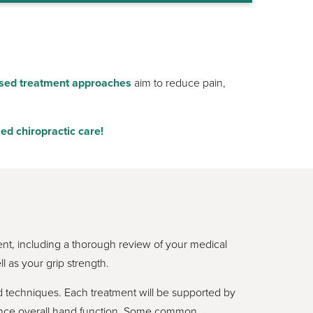
sed treatment approaches
aim to reduce pain,
ed chiropractic care!
ent, including a thorough review of your medical
l as your grip strength.
 techniques. Each treatment will be supported by
hance overall hand function. Some common