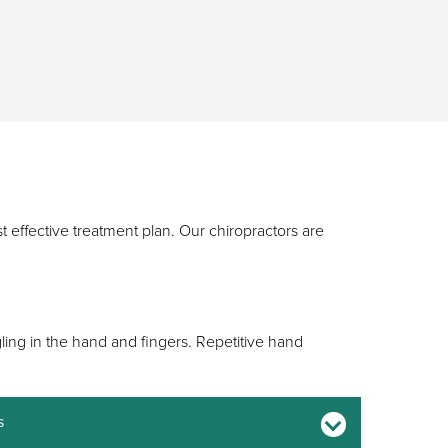
t effective treatment plan. Our chiropractors are
ling in the hand and fingers. Repetitive hand
s