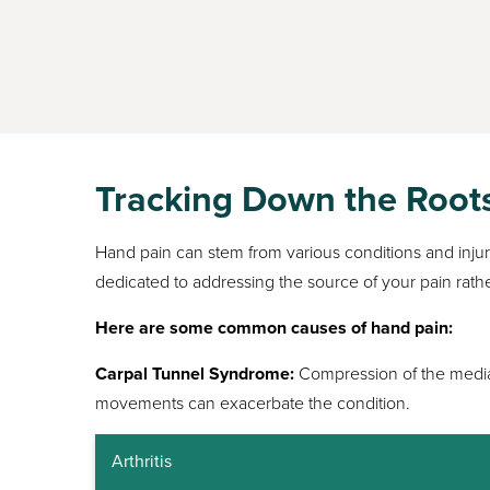
Tracking Down the Root
Hand pain can stem from various conditions and injurie
dedicated to addressing the source of your pain rathe
Here are some common causes of hand pain:
Carpal Tunnel Syndrome:
Compression of the median
movements can exacerbate the condition.
Arthritis