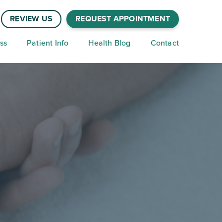
REVIEW US
REQUEST APPOINTMENT
ss
Patient Info
Health Blog
Contact