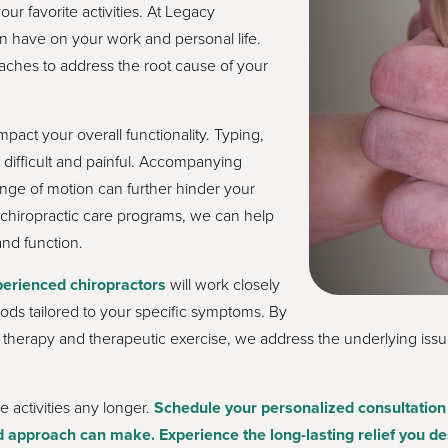
your favorite activities. At Legacy
n have on your work and personal life.
aches to address the root cause of your
act your overall functionality. Typing,
difficult and painful. Accompanying
nge of motion can further hinder your
ed chiropractic care programs, we can help
nd function.
erienced chiropractors
will work closely
hods tailored to your specific symptoms. By
therapy and therapeutic exercise, we address the underlying issue
e activities any longer.
Schedule your personalized consultation 
 approach can make. Experience the long-lasting relief you de