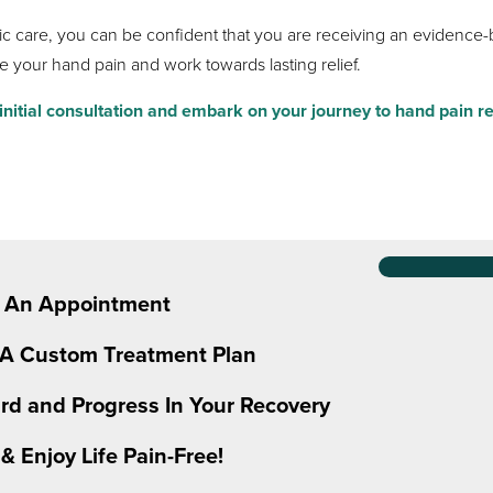
 care, you can be confident that you are receiving an evidence-b
e your hand pain and work towards lasting relief.
nitial consultation and embark on your journey to hand pain re
 An Appointment
 A Custom Treatment Plan
rd and Progress In Your Recovery
& Enjoy Life Pain-Free!