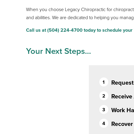
When you choose Legacy Chiropractic for chiropractic
and abilities. We are dedicated to helping you manag
Call us at (504) 224-4700 today to schedule your i
Your Next Steps…
Request
Receive
Work Ha
Recover 