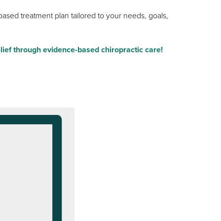
ased treatment plan tailored to your needs, goals,
lief through evidence-based chiropractic care!