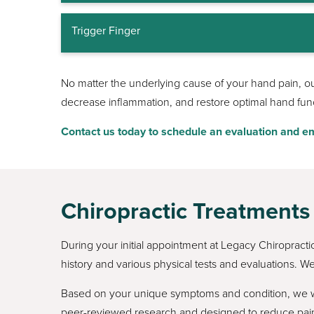
Trigger Finger
No matter the underlying cause of your hand pain, our 
decrease inflammation, and restore optimal hand funct
Contact us today to schedule an evaluation and em
Chiropractic Treatments
During your initial appointment at Legacy Chiropract
history and various physical tests and evaluations. We
Based on your unique symptoms and condition, we wil
peer-reviewed research and designed to reduce pain