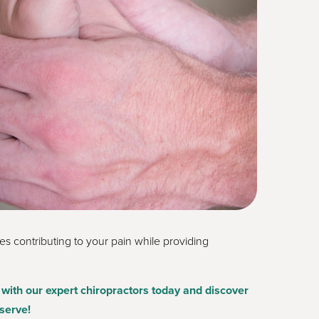
s contributing to your pain while providing
with our expert chiropractors today and discover
serve!