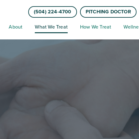
(504) 224-4700
PITCHING DOCTOR
About
What We Treat
How We Treat
Wellne