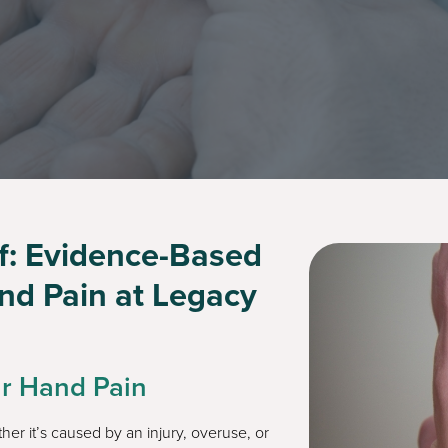
ef: Evidence-Based
and Pain at Legacy
ur Hand Pain
ther it’s caused by an injury, overuse, or