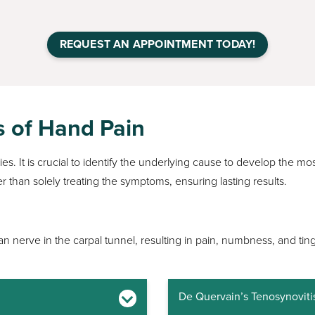
REQUEST AN APPOINTMENT TODAY!
s of Hand Pain
s. It is crucial to identify the underlying cause to develop the mos
r than solely treating the symptoms, ensuring lasting results.
 nerve in the carpal tunnel, resulting in pain, numbness, and ting
De Quervain’s Tenosynoviti