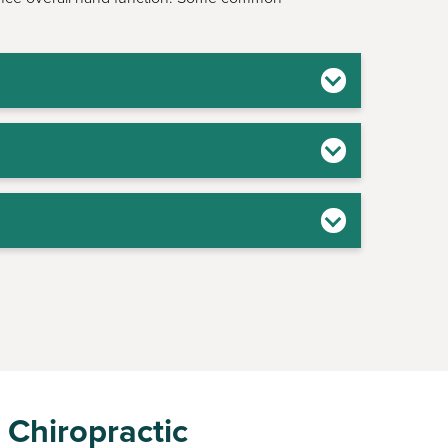
 Chiropractic