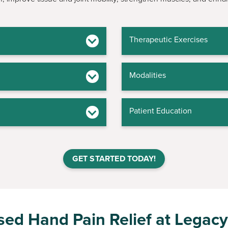
Therapeutic Exercises
Modalities
Patient Education
GET STARTED TODAY!
ed Hand Pain Relief at Legacy