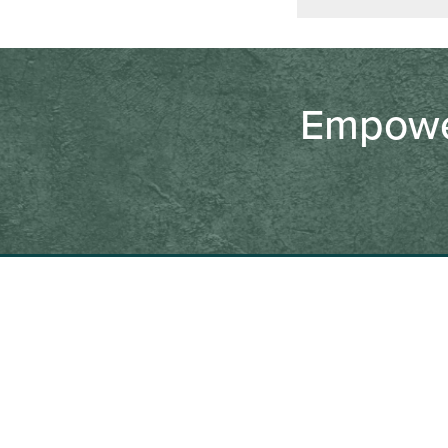
Empower