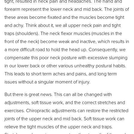
tight, resulted in neck pain and headaches. The hand and
forearm represent the lower neck and mid back. The joints of
these areas become fixated and the muscles become tight
and achy. Think about it, we all upper neck pain and tight
traps (shoulders). The neck flexor muscles (muscles in the
front of the neck) become weak and inactive, which results in
a more difficult road to hold the head up. Consequently, we
compensate this poor neck posture with excessive slumping
in our lower back or other various unhealthy postural habits.
This leads to short term aches and pains, and long term
issues without a singular moment of injury.
But there is great news. This can all be changed with
adjustments, soft tissue work, and the correct stretches and
exercises. Chiropractic adjustments can restore the restricted
joints of the upper neck and mid back. Soft tissue work can
relieve the tight muscles of the upper neck and traps.