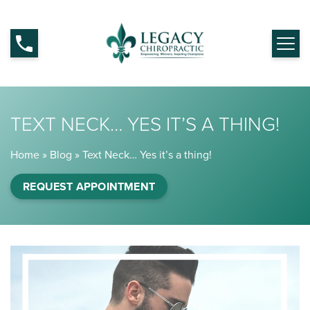
TEXT NECK… YES IT’S A THING!
Home
»
Blog
»
Text Neck… Yes it’s a thing!
REQUEST APPOINTMENT