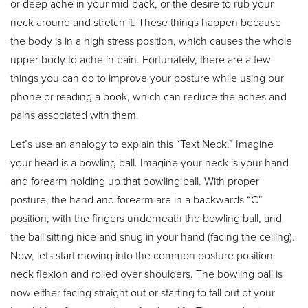
or deep ache in your mid-back, or the desire to rub your
neck around and stretch it. These things happen because
the body is in a high stress position, which causes the whole
upper body to ache in pain. Fortunately, there are a few
things you can do to improve your posture while using our
phone or reading a book, which can reduce the aches and
pains associated with them.
Let’s use an analogy to explain this “Text Neck.” Imagine
your head is a bowling ball. Imagine your neck is your hand
and forearm holding up that bowling ball. With proper
posture, the hand and forearm are in a backwards “C”
position, with the fingers underneath the bowling ball, and
the ball sitting nice and snug in your hand (facing the ceiling).
Now, lets start moving into the common posture position:
neck flexion and rolled over shoulders. The bowling ball is
now either facing straight out or starting to fall out of your