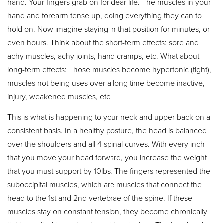
hand. Your fingers grab on for dear life. The muscles in your
hand and forearm tense up, doing everything they can to
hold on. Now imagine staying in that position for minutes, or
even hours. Think about the short-term effects: sore and
achy muscles, achy joints, hand cramps, etc. What about
long-term effects: Those muscles become hypertonic (tight),
muscles not being uses over a long time become inactive,
injury, weakened muscles, etc.
This is what is happening to your neck and upper back on a
consistent basis. In a healthy posture, the head is balanced
over the shoulders and all 4 spinal curves. With every inch
that you move your head forward, you increase the weight
that you must support by 10lbs. The fingers represented the
suboccipital muscles, which are muscles that connect the
head to the 1st and 2nd vertebrae of the spine. If these
muscles stay on constant tension, they become chronically