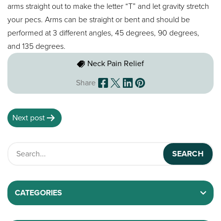
arms straight out to make the letter “T” and let gravity stretch
your pecs. Arms can be straight or bent and should be
performed at 3 different angles, 45 degrees, 90 degrees,
and 135 degrees.
Neck Pain Relief
Share
Next post
CATEGORIES