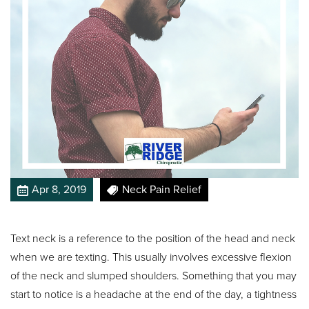
Apr 8, 2019
Neck Pain Relief
Text neck is a reference to the position of the head and neck
when we are texting. This usually involves excessive flexion
of the neck and slumped shoulders. Something that you may
start to notice is a headache at the end of the day, a tightness