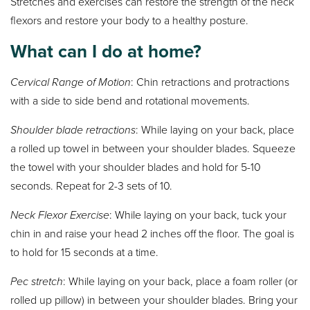
Stretches and exercises can restore the strength of the neck
flexors and restore your body to a healthy posture.
What can I do at home?
Cervical Range of Motion
: Chin retractions and protractions
with a side to side bend and rotational movements.
Shoulder blade retractions
: While laying on your back, place
a rolled up towel in between your shoulder blades. Squeeze
the towel with your shoulder blades and hold for 5-10
seconds. Repeat for 2-3 sets of 10.
Neck Flexor Exercise
: While laying on your back, tuck your
chin in and raise your head 2 inches off the floor. The goal is
to hold for 15 seconds at a time.
Pec stretch
: While laying on your back, place a foam roller (or
rolled up pillow) in between your shoulder blades. Bring your