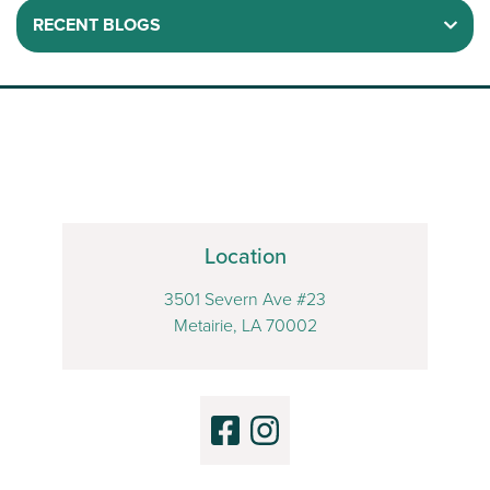
RECENT BLOGS
Location
3501 Severn Ave #23
Metairie, LA 70002