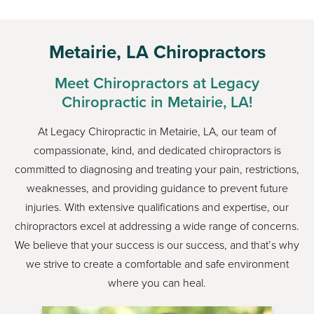
Metairie, LA Chiropractors
Meet Chiropractors at Legacy
Chiropractic in Metairie, LA!
At Legacy Chiropractic in Metairie, LA, our team of
compassionate, kind, and dedicated chiropractors is
committed to diagnosing and treating your pain, restrictions,
weaknesses, and providing guidance to prevent future
injuries. With extensive qualifications and expertise, our
chiropractors excel at addressing a wide range of concerns.
We believe that your success is our success, and that’s why
we strive to create a comfortable and safe environment
where you can heal.