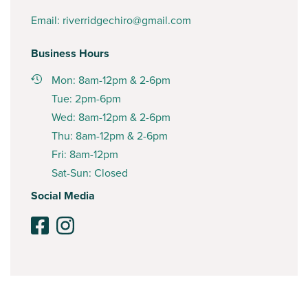
Email:
riverridgechiro@gmail.com
Business Hours
Mon: 8am-12pm & 2-6pm
Tue: 2pm-6pm
Wed: 8am-12pm & 2-6pm
Thu: 8am-12pm & 2-6pm
Fri: 8am-12pm
Sat-Sun: Closed
Social Media