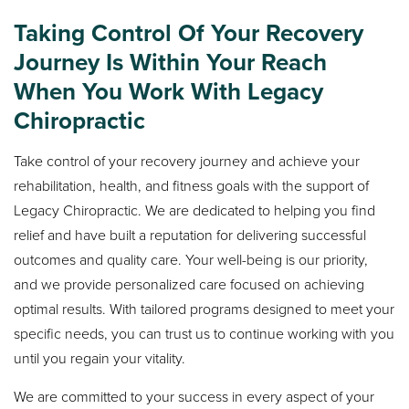
Taking Control Of Your Recovery
Journey Is Within Your Reach
When You Work With Legacy
Chiropractic
Take control of your recovery journey and achieve your
rehabilitation, health, and fitness goals with the support of
Legacy Chiropractic. We are dedicated to helping you find
relief and have built a reputation for delivering successful
outcomes and quality care. Your well-being is our priority,
and we provide personalized care focused on achieving
optimal results. With tailored programs designed to meet your
specific needs, you can trust us to continue working with you
until you regain your vitality.
We are committed to your success in every aspect of your