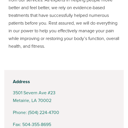
better and feel better, we rely on evidence-based
treatments that have successfully helped numerous
patients before you. Rest assured, we will do everything
in our power to help you effectively manage your pain
while improving or restoring your body’s function, overall
health, and fitness.
Address
3501 Severn Ave #23
Metairie, LA 70002
Phone:
(504) 224-4700
Fax: 504-355-8695