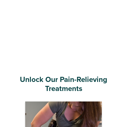
Unlock Our Pain-Relieving
Treatments