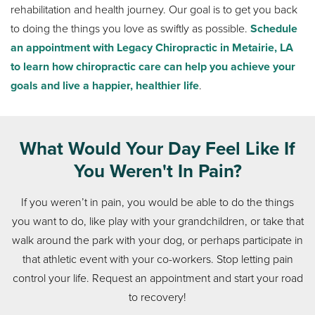
rehabilitation and health journey. Our goal is to get you back
to doing the things you love as swiftly as possible.
Schedule
an appointment with Legacy Chiropractic in Metairie, LA
to learn how chiropractic care can help you achieve your
goals and live a happier, healthier life
.
What Would Your Day Feel Like If
You Weren't In Pain?
If you weren’t in pain, you would be able to do the things
you want to do, like play with your grandchildren, or take that
walk around the park with your dog, or perhaps participate in
that athletic event with your co-workers. Stop letting pain
control your life. Request an appointment and start your road
to recovery!