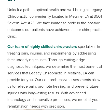
Unlock a path to optimal health and well-being at Legacy
Chiropractic, conveniently located in Metairie, LA at 3501
Severn Ave #23. We take immense pride in the positive
outcomes our patients have achieved at our chiropractic
clinic.
Our team of highly skilled chiropractors
specializes in
treating pain, injuries, and impairments by addressing
their underlying causes. Through cutting-edge
diagnostic techniques, we determine the most beneficial
services that Legacy Chiropractic in Metairie, LA can
provide for you. Our comprehensive assessments allow
us to relieve pain, promote healing, and prevent future
injuries with long-lasting results. With advanced
technology and innovative processes, we meet all your
rehabilitation needs with precision.