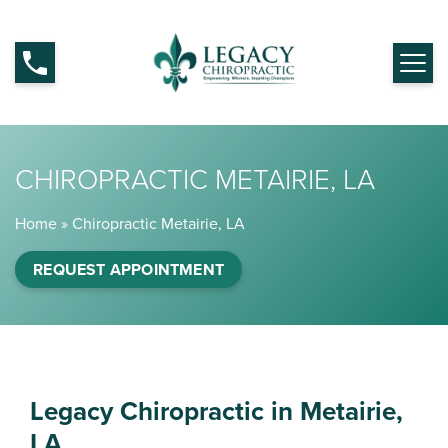
CHIROPRACTIC METAIRIE, LA
Home
»
Chiropractic Metairie, LA
REQUEST APPOINTMENT
Legacy Chiropractic in Metairie,
LA