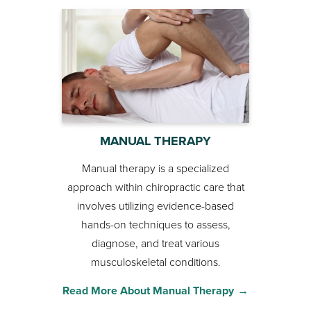
MANUAL THERAPY
Manual therapy is a specialized
approach within chiropractic care that
involves utilizing evidence-based
hands-on techniques to assess,
diagnose, and treat various
musculoskeletal conditions.
Read More About Manual Therapy