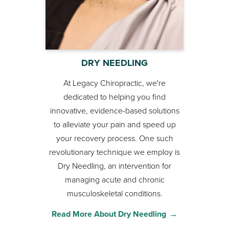
DRY NEEDLING
At Legacy Chiropractic, we're
dedicated to helping you find
innovative, evidence-based solutions
to alleviate your pain and speed up
your recovery process. One such
revolutionary technique we employ is
Dry Needling, an intervention for
managing acute and chronic
musculoskeletal conditions.
Read More About Dry Needling