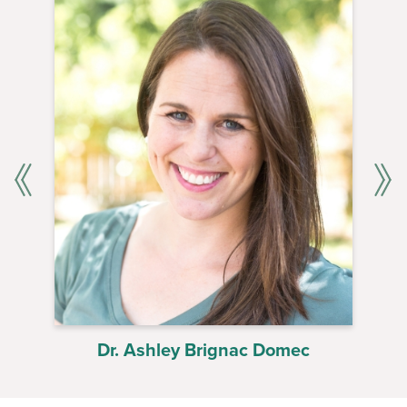
Dr. Ashley Brignac Domec