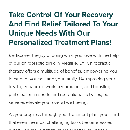
Take Control Of Your Recovery
And Find Relief Tailored To Your
Unique Needs With Our
Personalized Treatment Plans!
Rediscover the joy of doing what you love with the help
of our chiropractic clinic in Metairie, LA. Chiropractic
therapy offers a multitude of benefits, empowering you
to care for yourself and your family. By improving your
health, enhancing work performance, and boosting
participation in sports and recreational activities, our
services elevate your overall well-being.
As you progress through your treatment plan, you’ll find
that even the most challenging tasks become easier.