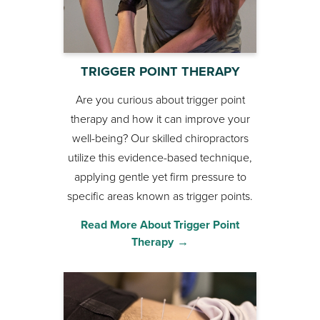
TRIGGER POINT THERAPY
Are you curious about trigger point
therapy and how it can improve your
well-being? Our skilled chiropractors
utilize this evidence-based technique,
applying gentle yet firm pressure to
specific areas known as trigger points.
Read More About Trigger Point
Therapy