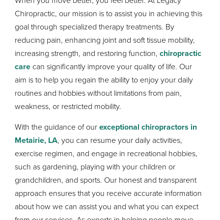
When you move better, you feel better. At Legacy
Chiropractic, our mission is to assist you in achieving this
goal through specialized therapy treatments. By
reducing pain, enhancing joint and soft tissue mobility,
increasing strength, and restoring function,
chiropractic
care
can significantly improve your quality of life. Our
aim is to help you regain the ability to enjoy your daily
routines and hobbies without limitations from pain,
weakness, or restricted mobility.
With the guidance of our
exceptional chiropractors in
Metairie, LA
, you can resume your daily activities,
exercise regimen, and engage in recreational hobbies,
such as gardening, playing with your children or
grandchildren, and sports. Our honest and transparent
approach ensures that you receive accurate information
about how we can assist you and what you can expect
from our services. As experts in helping people move