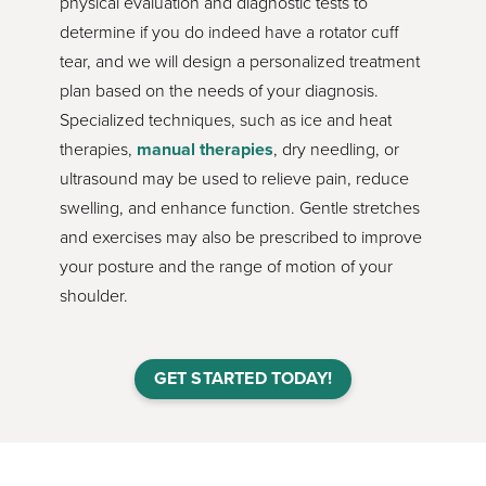
physical evaluation and diagnostic tests to
determine if you do indeed have a rotator cuff
tear, and we will design a personalized treatment
plan based on the needs of your diagnosis.
Specialized techniques, such as ice and heat
therapies,
manual therapies
, dry needling, or
ultrasound may be used to relieve pain, reduce
swelling, and enhance function. Gentle stretches
and exercises may also be prescribed to improve
your posture and the range of motion of your
shoulder.
GET STARTED TODAY!