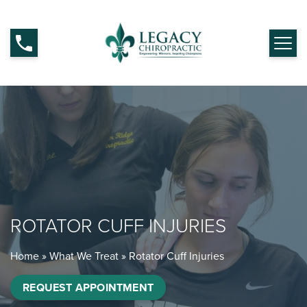
ROTATOR CUFF INJURIES
Home
»
What We Treat
»
Rotator Cuff Injuries
REQUEST APPOINTMENT