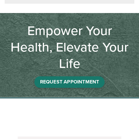
Empower Your
Health, Elevate Your
Life
REQUEST APPOINTMENT