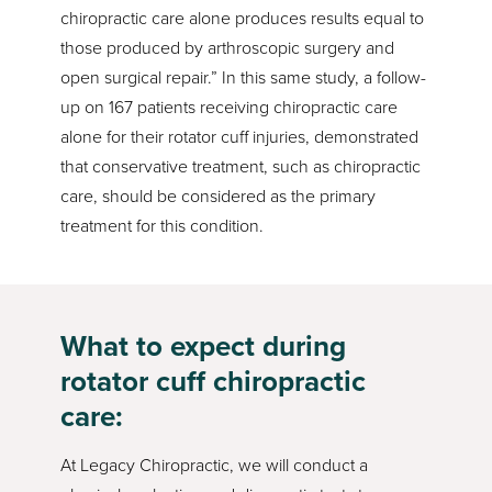
chiropractic care alone produces results equal to
those produced by arthroscopic surgery and
open surgical repair.” In this same study, a follow-
up on 167 patients receiving chiropractic care
alone for their rotator cuff injuries, demonstrated
that conservative treatment, such as chiropractic
care, should be considered as the primary
treatment for this condition.
What to expect during
rotator cuff chiropractic
care:
At Legacy Chiropractic, we will conduct a