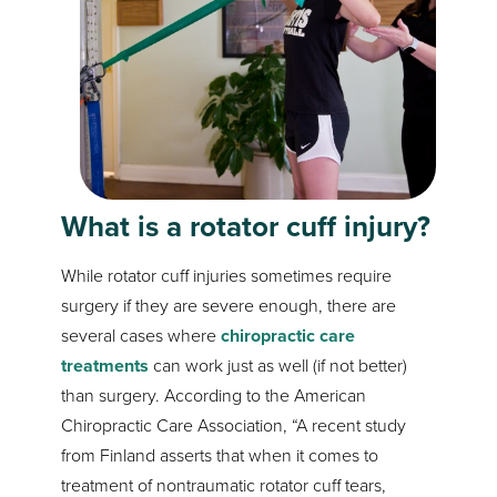
What is a rotator cuff injury?
While rotator cuff injuries sometimes require
surgery if they are severe enough, there are
several cases where
chiropractic care
treatments
can work just as well (if not better)
than surgery. According to the American
Chiropractic Care Association, “A recent study
from Finland asserts that when it comes to
treatment of nontraumatic rotator cuff tears,