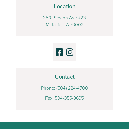
Location
3501 Severn Ave #23
Metairie, LA 70002
Contact
Phone:
(504) 224-4700
Fax: 504-355-8695