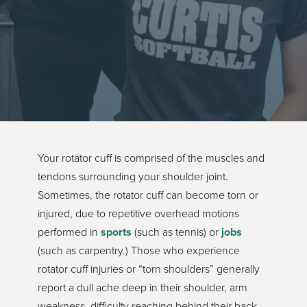
Your rotator cuff is comprised of the muscles and
tendons surrounding your shoulder joint.
Sometimes, the rotator cuff can become torn or
injured, due to repetitive overhead motions
performed in
sports
(such as tennis) or
jobs
(such as carpentry.) Those who experience
rotator cuff injuries or “torn shoulders” generally
report a dull ache deep in their shoulder, arm
weakness, difficulty reaching behind their back,