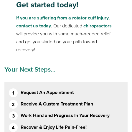
Get started today!
If you are suffering from a rotator cuff injury,
contact us today
. Our dedicated
chiropractors
will provide you with some much-needed relief
and get you started on your path toward
recovery!
Your Next Steps…
Request An Appointment
Receive A Custom Treatment Plan
Work Hard and Progress In Your Recovery
Recover & Enjoy Life Pain-Free!