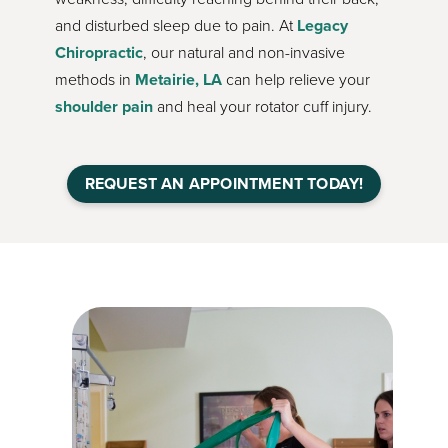
and disturbed sleep due to pain. At
Legacy
Chiropractic
, our natural and non-invasive
methods in
Metairie, LA
can help relieve your
shoulder pain
and heal your rotator cuff injury.
REQUEST AN APPOINTMENT TODAY!