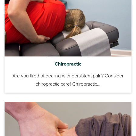
Chiropractic
Are you tired of dealing with persistent pain? Consider
chiropractic care! Chiropractic…