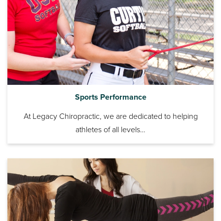
Sports Performance
At Legacy Chiropractic, we are dedicated to helping
athletes of all levels…