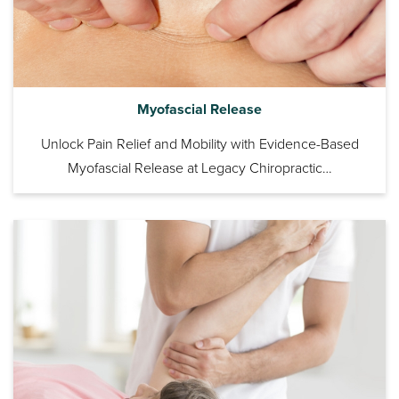
Myofascial Release
Unlock Pain Relief and Mobility with Evidence-Based
Myofascial Release at Legacy Chiropractic…