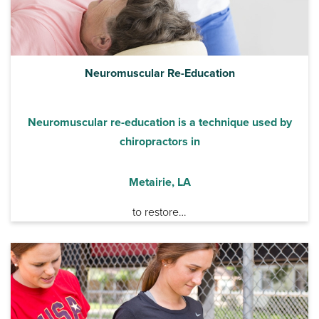
Neuromuscular Re-Education
Neuromuscular re-education is a technique used by
chiropractors in
Metairie, LA
to restore…