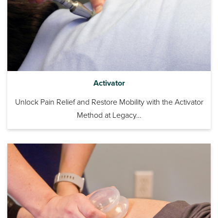
Activator
Unlock Pain Relief and Restore Mobility with the Activator
Method at Legacy…