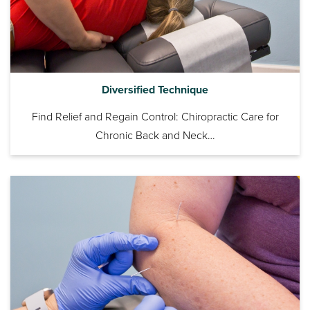
Diversified Technique
Find Relief and Regain Control: Chiropractic Care for
Chronic Back and Neck…