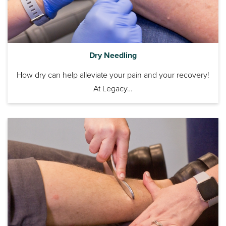
Dry Needling
How dry can help alleviate your pain and your recovery!
At Legacy…