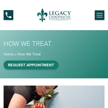
HOW WE TREAT
Home
»
How We Treat
REQUEST APPOINTMENT