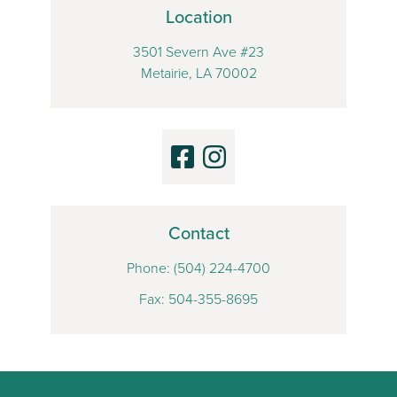
Location
3501 Severn Ave #23
Metairie, LA 70002
Contact
Phone:
(504) 224-4700
Fax: 504-355-8695