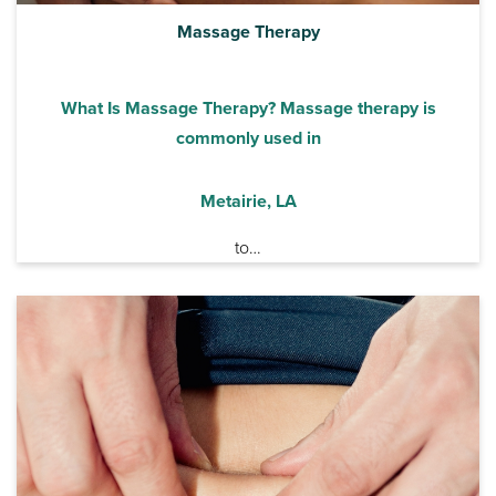
Massage Therapy
What Is Massage Therapy? Massage therapy is
commonly used in
Metairie, LA
to…