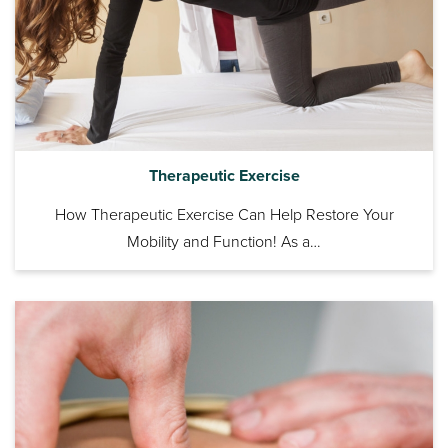
Therapeutic Exercise
How Therapeutic Exercise Can Help Restore Your
Mobility and Function! As a…