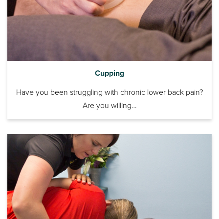
Cupping
Have you been struggling with chronic lower back pain?
Are you willing…