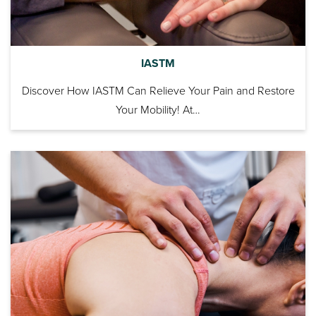
IASTM
Discover How IASTM Can Relieve Your Pain and Restore
Your Mobility! At…