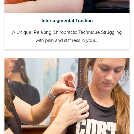
Intersegmental Traction
A Unique, Relaxing Chiropractic Technique Struggling
with pain and stiffness in your…