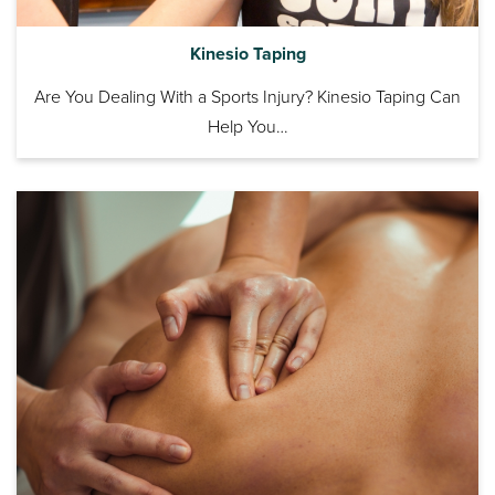
Kinesio Taping
Are You Dealing With a Sports Injury? Kinesio Taping Can
Help You…