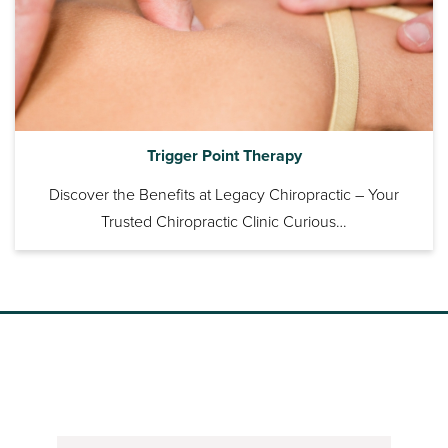
Trigger Point Therapy
Discover the Benefits at Legacy Chiropractic – Your
Trusted Chiropractic Clinic Curious…