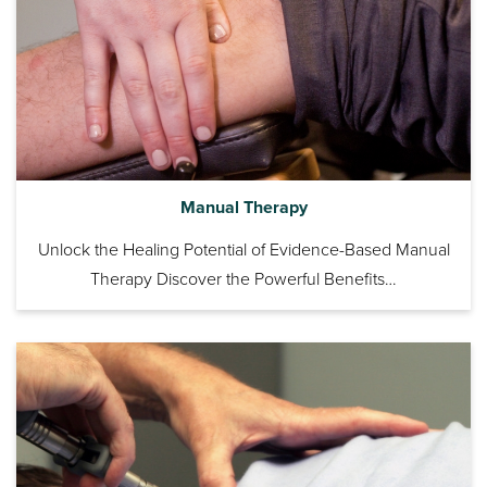
Manual Therapy
Unlock the Healing Potential of Evidence-Based Manual
Therapy Discover the Powerful Benefits…