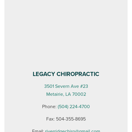
LEGACY CHIROPRACTIC
3501 Severn Ave #23
Metairie, LA 70002
Phone:
(504) 224-4700
Fax: 504-355-8695
Email:
riverridgechiro@gmail.com