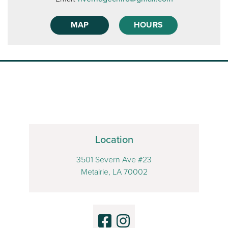
MAP
HOURS
Location
3501 Severn Ave #23
Metairie, LA 70002