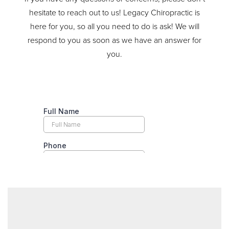
hesitate to reach out to us! Legacy Chiropractic is
here for you, so all you need to do is ask! We will
respond to you as soon as we have an answer for
you.