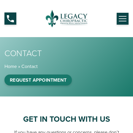
CONTACT
Home
»
Contact
REQUEST APPOINTMENT
GET IN TOUCH WITH US
If you have any questions or concerns, please don’t