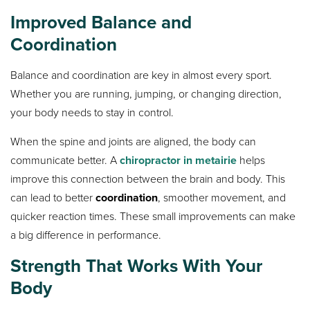
Improved Balance and
Coordination
Balance and coordination are key in almost every sport.
Whether you are running, jumping, or changing direction,
your body needs to stay in control.
When the spine and joints are aligned, the body can
communicate better. A
chiropractor in metairie
helps
improve this connection between the brain and body. This
can lead to better
coordination
, smoother movement, and
quicker reaction times. These small improvements can make
a big difference in performance.
Strength That Works With Your
Body