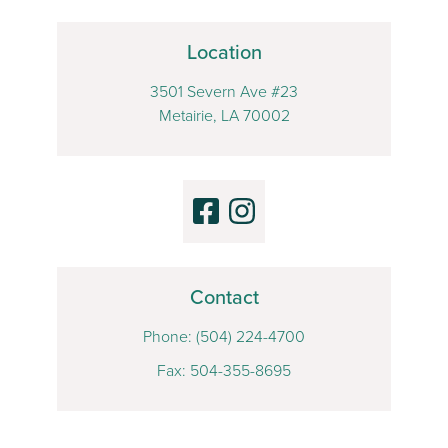
Location
3501 Severn Ave #23
Metairie, LA 70002
Contact
Phone:
(504) 224-4700
Fax: 504-355-8695