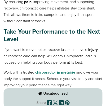
By reducing
pain
, improving movement, and supporting
recovery, chiropractic care helps athletes stay consistent.
This allows them to train, compete, and enjoy their sport
without constant setbacks.
Take Your Performance to the Next
Level
If you want to move better, recover faster, and avoid
injury
,
chiropractic care can help. At Legacy Chiropractic, care is
focused on helping your body perform at its best.
Work with a trusted
chiropractor in metairie
and give your
body the support it needs. Schedule your visit today and start
improving your performance the right way.
Uncategorized
Share