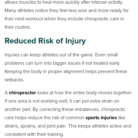
allows muscles to heal more quickly after intense activity.
Many athletes notice they feel less sore and more ready for
their next workout when they include chiropractic care in
their routine.
Reduced Risk of Injury
Injuries can keep athletes out of the game. Even small
problems can turn into bigger issues if not treated early.
Keeping the body in proper alignment helps prevent these
setbacks.
A
chiropractor
looks at how the entire body moves together.
If one area is not working well, it can put extra strain on
another part. By correcting these imbalances, chiropractic
care helps reduce the risk of common
sports injuries
like
strains, sprains, and joint pain. This keeps athletes active and
consistent with their training.