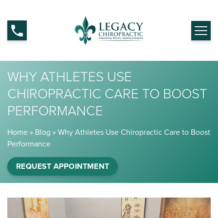
WHY ATHLETES USE
CHIROPRACTIC CARE TO BOOST
PERFORMANCE
Home
»
Blog
»
Why Athletes Use Chiropractic Care to Boost
Performance
REQUEST APPOINTMENT