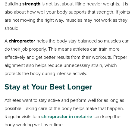
Building
strength
is not just about lifting heavier weights. It is
also about how well your body supports that strength. If joints
are not moving the right way, muscles may not work as they
should.
A
chiropractor
helps the body stay balanced so muscles can
do their job properly. This means athletes can train more
effectively and get better results from their workouts. Proper
alignment also helps reduce unnecessary strain, which
protects the body during intense activity.
Stay at Your Best Longer
Athletes want to stay active and perform well for as long as
possible. Taking care of the body helps make that happen.
Regular visits to a
chiropractor in metairie
can keep the
body working well over time.