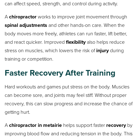
can affect speed, strength, and control during activity.
A
chiropractor
works to improve joint movement through
spinal adjustments
and other hands-on care. When the
body moves more freely, athletes can run faster, lift better,
and react quicker. Improved
flexibility
also helps reduce
stress on muscles, which lowers the risk of
injury
during
training or competition.
Faster Recovery After Training
Hard workouts and games put stress on the body. Muscles
can become sore, and joints may feel stiff. Without proper
recovery, this can slow progress and increase the chance of
getting hurt.
A
chiropractor in metairie
helps support faster
recovery
by
improving blood flow and reducing tension in the body. This