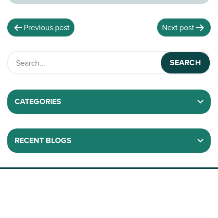
Previous post
Next post
CATEGORIES
RECENT BLOGS