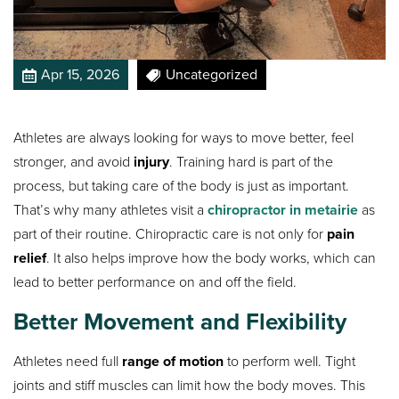
Apr 15, 2026
Uncategorized
Athletes are always looking for ways to move better, feel
stronger, and avoid
injury
. Training hard is part of the
process, but taking care of the body is just as important.
That’s why many athletes visit a
chiropractor in metairie
as
part of their routine. Chiropractic care is not only for
pain
relief
. It also helps improve how the body works, which can
lead to better performance on and off the field.
Better Movement and Flexibility
Athletes need full
range of motion
to perform well. Tight
joints and stiff muscles can limit how the body moves. This