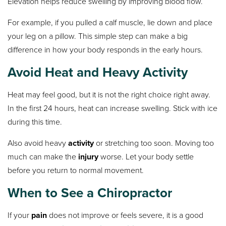
Elevation helps reduce swelling by improving blood flow.
For example, if you pulled a calf muscle, lie down and place
your leg on a pillow. This simple step can make a big
difference in how your body responds in the early hours.
Avoid Heat and Heavy Activity
Heat may feel good, but it is not the right choice right away.
In the first 24 hours, heat can increase swelling. Stick with ice
during this time.
Also avoid heavy
activity
or stretching too soon. Moving too
much can make the
injury
worse. Let your body settle
before you return to normal movement.
When to See a Chiropractor
If your
pain
does not improve or feels severe, it is a good