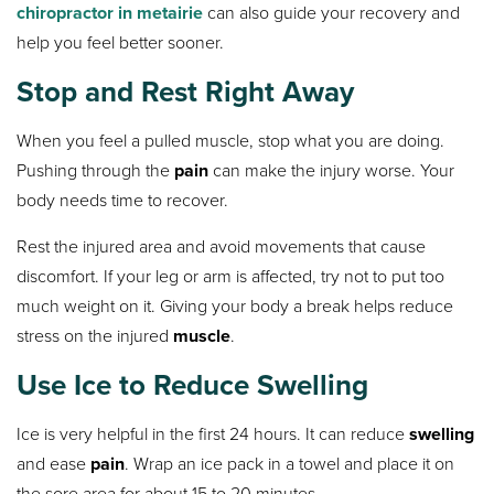
chiropractor in metairie
can also guide your recovery and
help you feel better sooner.
Stop and Rest Right Away
When you feel a pulled muscle, stop what you are doing.
Pushing through the
pain
can make the injury worse. Your
body needs time to recover.
Rest the injured area and avoid movements that cause
discomfort. If your leg or arm is affected, try not to put too
much weight on it. Giving your body a break helps reduce
stress on the injured
muscle
.
Use Ice to Reduce Swelling
Ice is very helpful in the first 24 hours. It can reduce
swelling
and ease
pain
. Wrap an ice pack in a towel and place it on
the sore area for about 15 to 20 minutes.