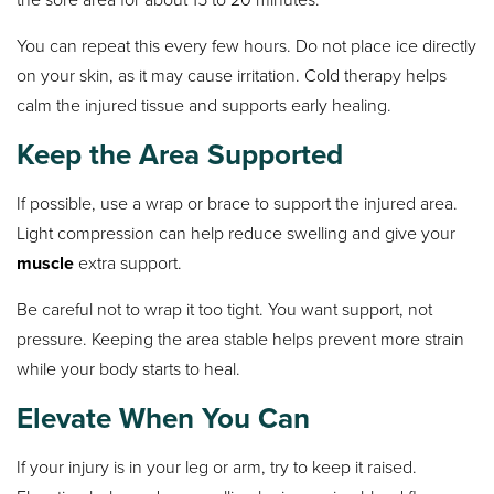
You can repeat this every few hours. Do not place ice directly
on your skin, as it may cause irritation. Cold therapy helps
calm the injured tissue and supports early healing.
Keep the Area Supported
If possible, use a wrap or brace to support the injured area.
Light compression can help reduce swelling and give your
muscle
extra support.
Be careful not to wrap it too tight. You want support, not
pressure. Keeping the area stable helps prevent more strain
while your body starts to heal.
Elevate When You Can
If your injury is in your leg or arm, try to keep it raised.