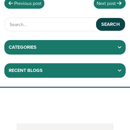
Previous post
Next post
CATEGORIES
RECENT BLOGS