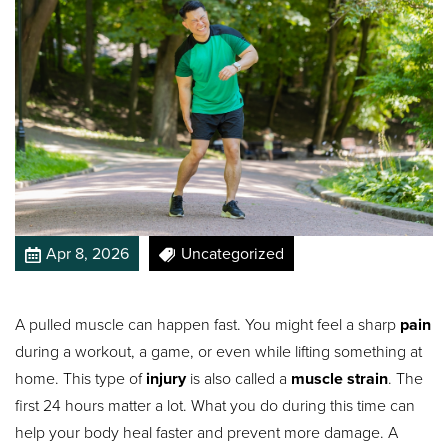
Apr 8, 2026
Uncategorized
A pulled muscle can happen fast. You might feel a sharp
pain
during a workout, a game, or even while lifting something at
home. This type of
injury
is also called a
muscle strain
. The
first 24 hours matter a lot. What you do during this time can
help your body heal faster and prevent more damage. A