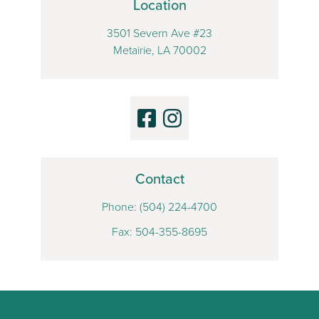
Location
3501 Severn Ave #23
Metairie, LA 70002
Contact
Phone:
(504) 224-4700
Fax: 504-355-8695