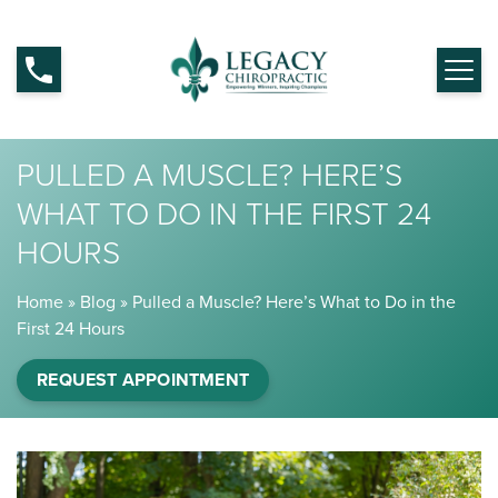
PULLED A MUSCLE? HERE’S
WHAT TO DO IN THE FIRST 24
HOURS
Home
»
Blog
»
Pulled a Muscle? Here’s What to Do in the
First 24 Hours
REQUEST APPOINTMENT