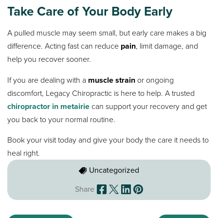
Take Care of Your Body Early
A pulled muscle may seem small, but early care makes a big
difference. Acting fast can reduce
pain
, limit damage, and
help you recover sooner.
If you are dealing with a
muscle strain
or ongoing
discomfort, Legacy Chiropractic is here to help. A trusted
chiropractor in metairie
can support your recovery and get
you back to your normal routine.
Book your visit today and give your body the care it needs to
heal right.
Uncategorized
Share