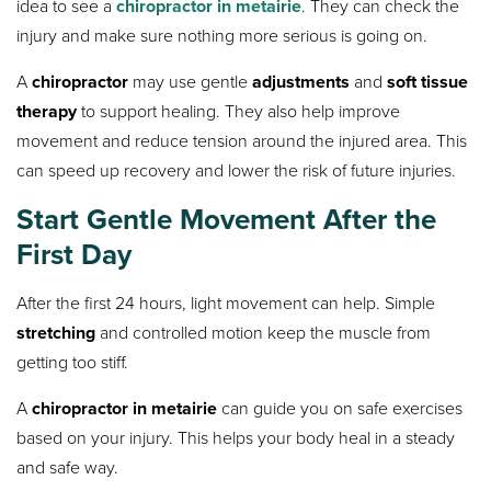
idea to see a
chiropractor in metairie
. They can check the
injury and make sure nothing more serious is going on.
A
chiropractor
may use gentle
adjustments
and
soft tissue
therapy
to support healing. They also help improve
movement and reduce tension around the injured area. This
can speed up recovery and lower the risk of future injuries.
Start Gentle Movement After the
First Day
After the first 24 hours, light movement can help. Simple
stretching
and controlled motion keep the muscle from
getting too stiff.
A
chiropractor in metairie
can guide you on safe exercises
based on your injury. This helps your body heal in a steady
and safe way.