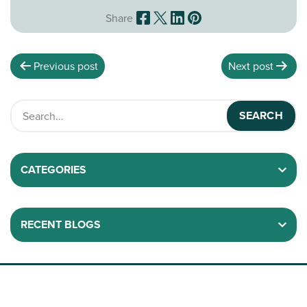
Share
Previous post
Next post
CATEGORIES
RECENT BLOGS