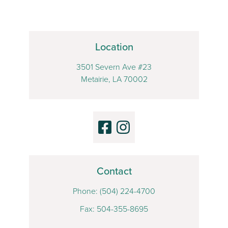
Location
3501 Severn Ave #23
Metairie, LA 70002
Contact
Phone:
(504) 224-4700
Fax: 504-355-8695