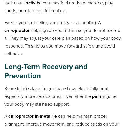
their usual
activity
. You may feel ready to exercise, play
sports, or return to a full routine.
Even if you feel better, your body is still healing. A
chiropractor
helps guide your return so you do not overdo
it. They may adjust your care plan based on how your body
responds. This helps you move forward safely and avoid
setbacks.
Long-Term Recovery and
Prevention
Some injuries take longer than six weeks to fully heal,
especially more serious ones. Even after the
pain
is gone,
your body may still need support.
A
chiropractor in metairie
can help maintain proper
alignment, improve movement, and reduce stress on your