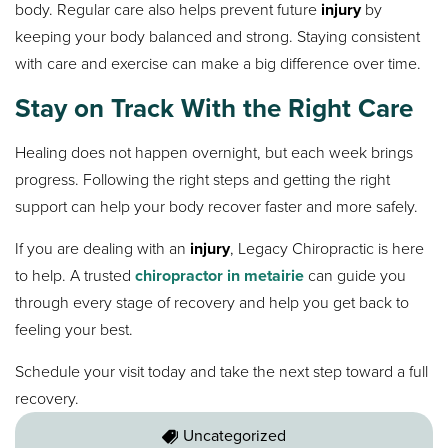
body. Regular care also helps prevent future
injury
by
keeping your body balanced and strong. Staying consistent
with care and exercise can make a big difference over time.
Stay on Track With the Right Care
Healing does not happen overnight, but each week brings
progress. Following the right steps and getting the right
support can help your body recover faster and more safely.
If you are dealing with an
injury
, Legacy Chiropractic is here
to help. A trusted
chiropractor in metairie
can guide you
through every stage of recovery and help you get back to
feeling your best.
Schedule your visit today and take the next step toward a full
recovery.
Uncategorized