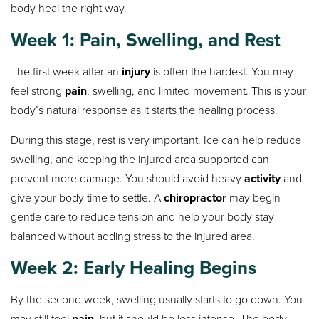
body heal the right way.
Week 1: Pain, Swelling, and Rest
The first week after an
injury
is often the hardest. You may
feel strong
pain
, swelling, and limited movement. This is your
body’s natural response as it starts the healing process.
During this stage, rest is very important. Ice can help reduce
swelling, and keeping the injured area supported can
prevent more damage. You should avoid heavy
activity
and
give your body time to settle. A
chiropractor
may begin
gentle care to reduce tension and help your body stay
balanced without adding stress to the injured area.
Week 2: Early Healing Begins
By the second week, swelling usually starts to go down. You
may still feel
pain
, but it should be less intense. The body