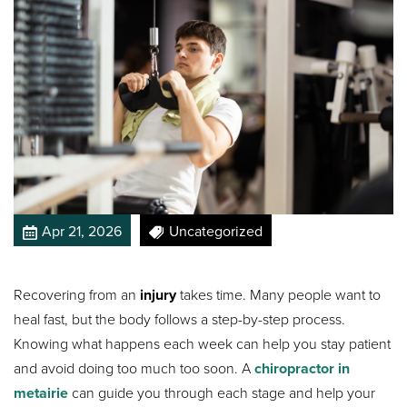
Apr 21, 2026
Uncategorized
Recovering from an
injury
takes time. Many people want to
heal fast, but the body follows a step-by-step process.
Knowing what happens each week can help you stay patient
and avoid doing too much too soon. A
chiropractor in
metairie
can guide you through each stage and help your