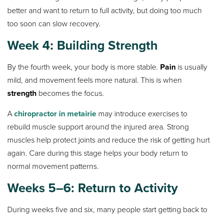
better and want to return to full activity, but doing too much
too soon can slow recovery.
Week 4: Building Strength
By the fourth week, your body is more stable.
Pain
is usually
mild, and movement feels more natural. This is when
strength
becomes the focus.
A
chiropractor in metairie
may introduce exercises to
rebuild muscle support around the injured area. Strong
muscles help protect joints and reduce the risk of getting hurt
again. Care during this stage helps your body return to
normal movement patterns.
Weeks 5–6: Return to Activity
During weeks five and six, many people start getting back to