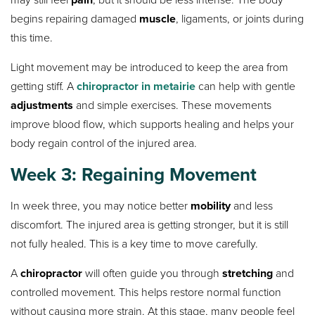
begins repairing damaged
muscle
, ligaments, or joints during
this time.
Light movement may be introduced to keep the area from
getting stiff. A
chiropractor in metairie
can help with gentle
adjustments
and simple exercises. These movements
improve blood flow, which supports healing and helps your
body regain control of the injured area.
Week 3: Regaining Movement
In week three, you may notice better
mobility
and less
discomfort. The injured area is getting stronger, but it is still
not fully healed. This is a key time to move carefully.
A
chiropractor
will often guide you through
stretching
and
controlled movement. This helps restore normal function
without causing more strain. At this stage, many people feel