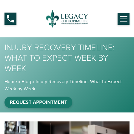
INJURY RECOVERY TIMELINE:
WHAT TO EXPECT WEEK BY
WEEK
Home
»
Blog
»
Injury Recovery Timeline: What to Expect
Week by Week
REQUEST APPOINTMENT