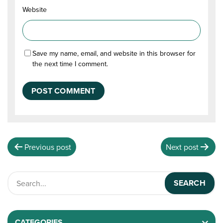
Website
Save my name, email, and website in this browser for
the next time I comment.
Previous post
Next post
CATEGORIES