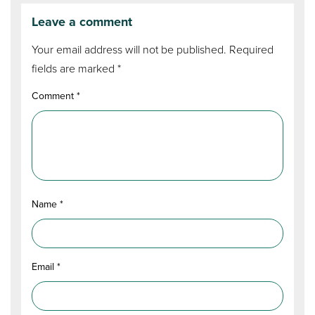
Leave a comment
Your email address will not be published.
Required
fields are marked
*
Comment
*
Name
*
Email
*