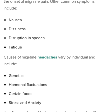
the onset of migraine pain. Other common symptoms
include:
Nausea
Dizziness
Disruption in speech
Fatigue
Causes of migraine
headaches
vary by individual and
include:
Genetics
Hormonal fluctuations
Certain foods
Stress and Anxiety