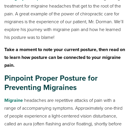
treatment for migraine headaches that get to the root of the
pain. A great example of the power of chiropractic care for
migraines is the experience of our patient, Mr. Dorman. We’ll
explore his journey with migraine pain and how he learned
his posture was to blame!
Take a moment to note your current posture, then read on
to learn how posture can be connected to your migraine
pain.
Pinpoint Proper Posture for
Preventing Migraines
Migraine
headaches are repetitive attacks of pain with a
range of accompanying symptoms. Approximately one-third
of people experience a light-centered vision disturbance,
called an aura (often flashing and/or floating), shortly before