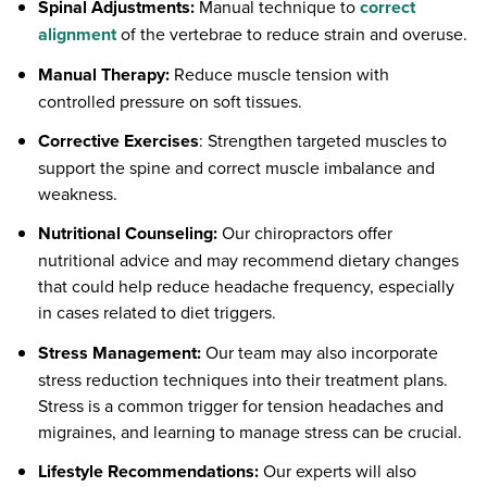
Spinal Adjustments:
Manual technique to
correct
alignment
of the vertebrae to reduce strain and overuse.
Manual Therapy:
Reduce muscle tension with
controlled pressure on soft tissues.
Corrective Exercises
: Strengthen targeted muscles to
support the spine and correct muscle imbalance and
weakness.
Nutritional Counseling:
Our chiropractors offer
nutritional advice and may recommend dietary changes
that could help reduce headache frequency, especially
in cases related to diet triggers.
Stress Management:
Our team may also incorporate
stress reduction techniques into their treatment plans.
Stress is a common trigger for tension headaches and
migraines, and learning to manage stress can be crucial.
Lifestyle Recommendations:
Our experts will also