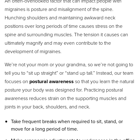
An often-overlooked factor that can impact people with
migraines is posture and misalignment of the spine.
Hunching shoulders and maintaining awkward neck
positions over long periods of time causes stress on the
spine and surrounding muscles. The tension it causes can
ultimately magnify and may even contribute to the
development of migraines.
We’re not your mom or your grandma, so we’re not going to
tell you to “sit up straight” or “stand up tall.” Instead, our team
focuses on
postural awareness
so that you learn the natural
posture your body was designed for. Practicing postural
awareness reduces strain on the supporting muscles and
joints in your back, shoulders, and neck.
Take frequent breaks when required to sit, stand, or
move for a long period of time.