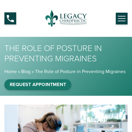
THE ROLE OF POSTURE IN
PREVENTING MIGRAINES
Home
»
Blog
»
The Role of Posture in Preventing Migraines
REQUEST APPOINTMENT