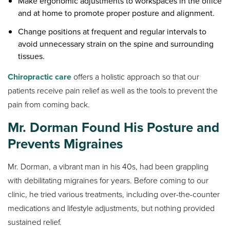
Make ergonomic adjustments to workspaces in the office
and at home to promote proper posture and alignment.
Change positions at frequent and regular intervals to
avoid unnecessary strain on the spine and surrounding
tissues.
Chiropractic care
offers a holistic approach so that our
patients receive pain relief as well as the tools to prevent the
pain from coming back.
Mr. Dorman Found His Posture and
Prevents Migraines
Mr. Dorman, a vibrant man in his 40s, had been grappling
with debilitating migraines for years. Before coming to our
clinic, he tried various treatments, including over-the-counter
medications and lifestyle adjustments, but nothing provided
sustained relief.