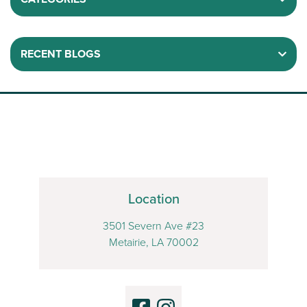
RECENT BLOGS
Location
3501 Severn Ave #23
Metairie, LA 70002