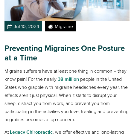
Jul 10, 2024
Migraine
Preventing Migraines One Posture
at a Time
Migraine sufferers have at least one thing in common – they
know pain! For the nearly
38 million
people in the United
States who grapple with migraine headaches every year, the
effects aren’t just physical. When it starts to disrupt your
sleep, distract you from work, and prevent you from
participating in the activities you love, treating and preventing
migraines becomes a top concern.
At
Legacy Chiropractic
, we offer effective and long-lasting