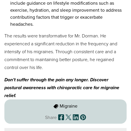
include guidance on lifestyle modifications such as
exercise, hydration, and sleep improvement to address
contributing factors that trigger or exacerbate
headaches.
The results were transformative for Mr. Dorman. He
experienced a significant reduction in the frequency and
intensity of his migraines. Through consistent care and a
commitment to maintaining better posture, he regained
control over his life.
Don’t suffer through the pain any longer. Discover
postural awareness with chiropractic care for migraine
relief.
Migraine
Share