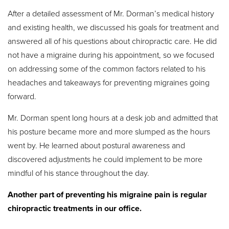
After a detailed assessment of Mr. Dorman’s medical history
and existing health, we discussed his goals for treatment and
answered all of his questions about chiropractic care. He did
not have a migraine during his appointment, so we focused
on addressing some of the common factors related to his
headaches and takeaways for preventing migraines going
forward.
Mr. Dorman spent long hours at a desk job and admitted that
his posture became more and more slumped as the hours
went by. He learned about postural awareness and
discovered adjustments he could implement to be more
mindful of his stance throughout the day.
Another part of preventing his migraine pain is regular
chiropractic treatments in our office.