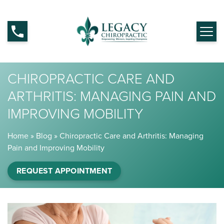
CHIROPRACTIC CARE AND
ARTHRITIS: MANAGING PAIN AND
IMPROVING MOBILITY
Home
»
Blog
»
Chiropractic Care and Arthritis: Managing
Pain and Improving Mobility
REQUEST APPOINTMENT