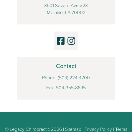
3501 Severn Ave #23
Metairie, LA 70002
Contact
Phone:
(504) 224-4700
Fax: 504-355-8695
© Legacy Chiropractic 2026 |
Sitemap
|
Privacy Policy
|
Terms