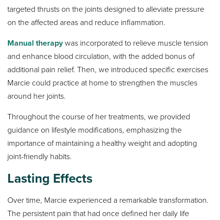
targeted thrusts on the joints designed to alleviate pressure
on the affected areas and reduce inflammation.
Manual therapy
was incorporated to relieve muscle tension
and enhance blood circulation, with the added bonus of
additional pain relief. Then, we introduced specific exercises
Marcie could practice at home to strengthen the muscles
around her joints.
Throughout the course of her treatments, we provided
guidance on lifestyle modifications, emphasizing the
importance of maintaining a healthy weight and adopting
joint-friendly habits.
Lasting Effects
Over time, Marcie experienced a remarkable transformation.
The persistent pain that had once defined her daily life