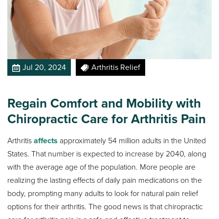
Jul 20, 2024
Arthritis Relief
Regain Comfort and Mobility with
Chiropractic Care for Arthritis Pain
Arthritis
affects
approximately 54 million adults in the United
States. That number is expected to increase by 2040, along
with the average age of the population. More people are
realizing the lasting effects of daily pain medications on the
body, prompting many adults to look for natural pain relief
options for their arthritis. The good news is that chiropractic