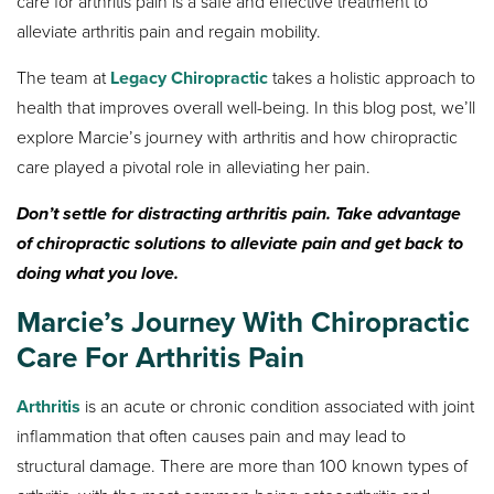
care for arthritis pain is a safe and effective treatment to
alleviate arthritis pain and regain mobility.
The team at
Legacy Chiropractic
takes a holistic approach to
health that improves overall well-being. In this blog post, we’ll
explore Marcie’s journey with arthritis and how chiropractic
care played a pivotal role in alleviating her pain.
Don’t settle for distracting arthritis pain. Take advantage
of chiropractic solutions to alleviate pain and get back to
doing what you love.
Marcie’s Journey With Chiropractic
Care For Arthritis Pain
Arthritis
is an acute or chronic condition associated with joint
inflammation that often causes pain and may lead to
structural damage. There are more than 100 known types of