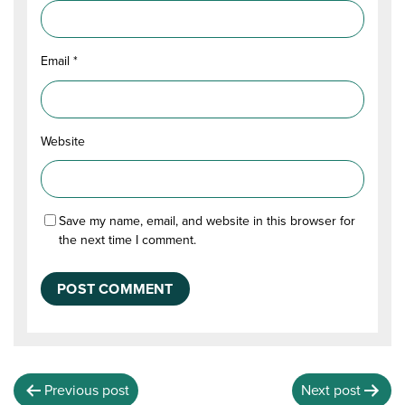
Email
*
Website
Save my name, email, and website in this browser for
the next time I comment.
Previous post
Next post