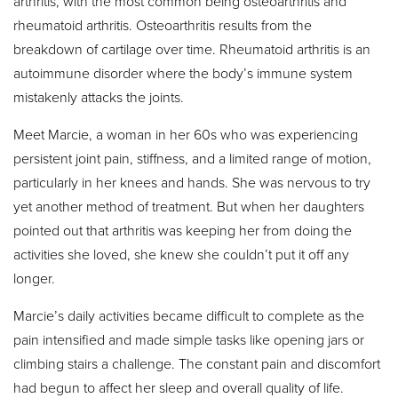
arthritis, with the most common being osteoarthritis and
rheumatoid arthritis. Osteoarthritis results from the
breakdown of cartilage over time. Rheumatoid arthritis is an
autoimmune disorder where the body’s immune system
mistakenly attacks the joints.
Meet Marcie, a woman in her 60s who was experiencing
persistent joint pain, stiffness, and a limited range of motion,
particularly in her knees and hands. She was nervous to try
yet another method of treatment. But when her daughters
pointed out that arthritis was keeping her from doing the
activities she loved, she knew she couldn’t put it off any
longer.
Marcie’s daily activities became difficult to complete as the
pain intensified and made simple tasks like opening jars or
climbing stairs a challenge. The constant pain and discomfort
had begun to affect her sleep and overall quality of life.