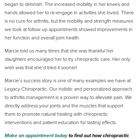
began to diminish. The increased mobility in her knees and
hands allowed her to re-engage in activities she loved. There
is no cure for arthritis, but the mobility and strength measures
we took at follow-up appointments showed improvements in
her function and overall joint health.
Marcie told us many times that she was thankful her
daughters encouraged her to try chiropractic care. Her only
wish was that she’d tried it sooner!
Marcie’s success story is one of many examples we have at
Legacy Chiropractic. Our holistic and personalized approach
to arthritis management is a proven way to alleviate pain. We
directly address your joints and the muscles that support
them to promote natural healing with chiropractic
interventions and patient education for lasting effects.
Make an appointment today
to find out how chiropractic