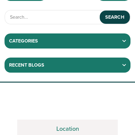
CATEGORIES
RECENT BLOGS
Location