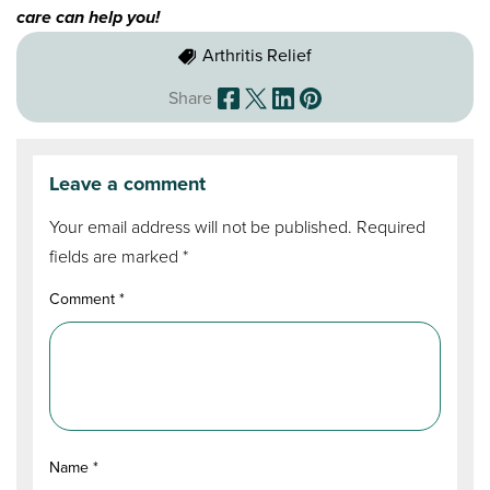
care can help you!
Arthritis Relief
Share
Leave a comment
Your email address will not be published.
Required
fields are marked
*
Comment
*
Name
*