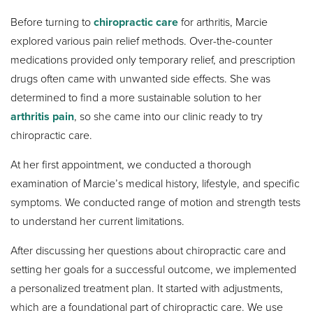
Before turning to
chiropractic care
for arthritis, Marcie
explored various pain relief methods. Over-the-counter
medications provided only temporary relief, and prescription
drugs often came with unwanted side effects. She was
determined to find a more sustainable solution to her
arthritis pain
, so she came into our clinic ready to try
chiropractic care.
At her first appointment, we conducted a thorough
examination of Marcie’s medical history, lifestyle, and specific
symptoms. We conducted range of motion and strength tests
to understand her current limitations.
After discussing her questions about chiropractic care and
setting her goals for a successful outcome, we implemented
a personalized treatment plan. It started with adjustments,
which are a foundational part of chiropractic care. We use