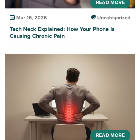
READ MORE
Mar 16, 2026
Uncategorized
Tech Neck Explained: How Your Phone Is
Causing Chronic Pain
READ MORE