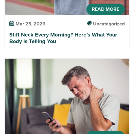
READ MORE
Mar 23, 2026
Uncategorized
Stiff Neck Every Morning? Here’s What Your
Body Is Telling You