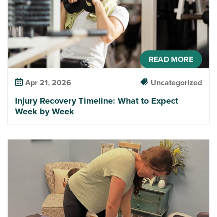
READ MORE
Apr 21, 2026
Uncategorized
Injury Recovery Timeline: What to Expect
Week by Week