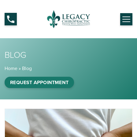
BLOG
Home
»
Blog
REQUEST APPOINTMENT