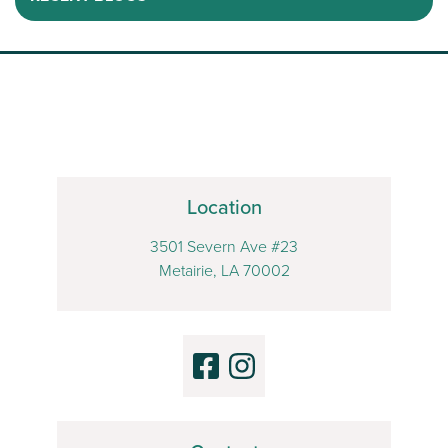
Location
3501 Severn Ave #23
Metairie, LA 70002