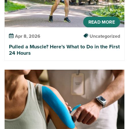
READ MORE
Apr 8, 2026
Uncategorized
Pulled a Muscle? Here’s What to Do in the First
24 Hours