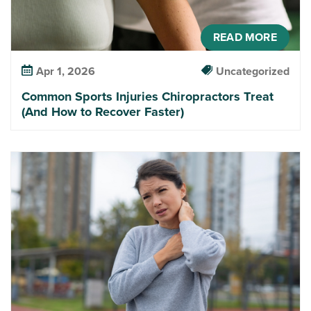
READ MORE
Apr 1, 2026
Uncategorized
Common Sports Injuries Chiropractors Treat
(And How to Recover Faster)