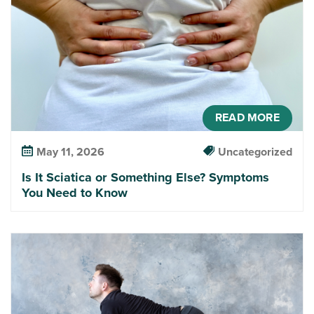
READ MORE
May 11, 2026
Uncategorized
Is It Sciatica or Something Else? Symptoms
You Need to Know