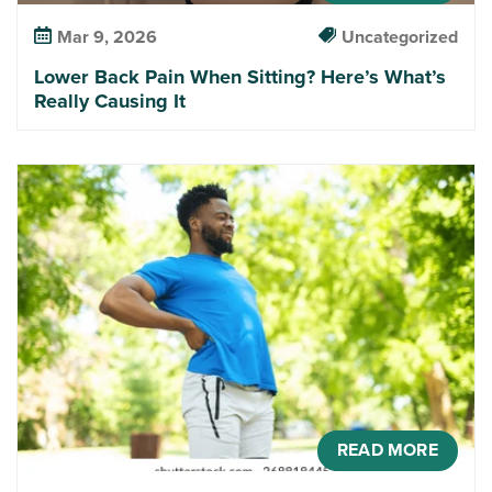
Mar 9, 2026
Uncategorized
Lower Back Pain When Sitting? Here’s What’s
Really Causing It
READ MORE