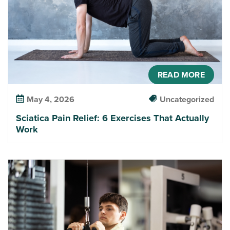
READ MORE
May 4, 2026
Uncategorized
Sciatica Pain Relief: 6 Exercises That Actually
Work