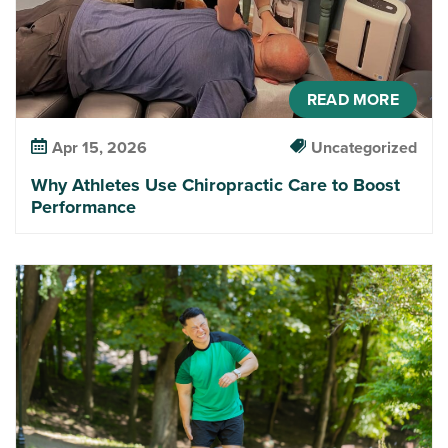
READ MORE
Apr 15, 2026
Uncategorized
Why Athletes Use Chiropractic Care to Boost
Performance