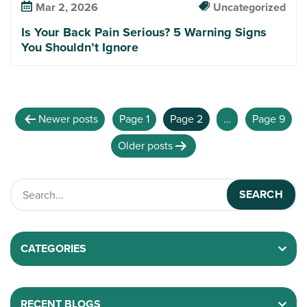
Mar 2, 2026
Uncategorized
Is Your Back Pain Serious? 5 Warning Signs
You Shouldn’t Ignore
Newer
posts
Page 1
Page 2
…
Page 9
Older
posts
CATEGORIES
RECENT BLOGS