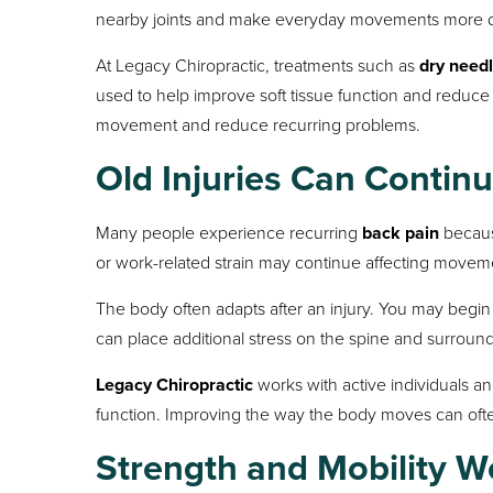
nearby joints and make everyday movements more dif
At Legacy Chiropractic, treatments such as
dry needl
used to help improve soft tissue function and reduce
movement and reduce recurring problems.
Old Injuries Can Contin
Many people experience recurring
back pain
because
or work-related strain may continue affecting moveme
The body often adapts after an injury. You may begin 
can place additional stress on the spine and surround
Legacy Chiropractic
works with active individuals an
function. Improving the way the body moves can ofte
Strength and Mobility W