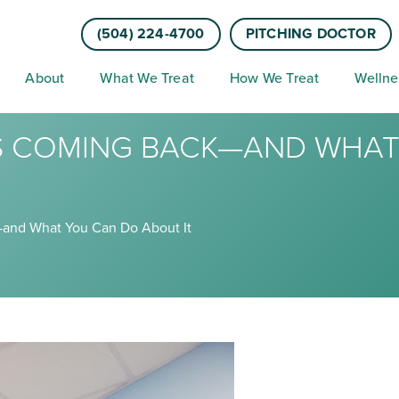
(504) 224-4700
PITCHING DOCTOR
About
What We Treat
How We Treat
Wellne
PS COMING BACK—AND WHA
and What You Can Do About It