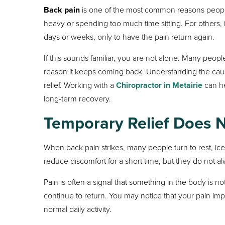
Back pain
is one of the most common reasons people 
heavy or spending too much time sitting. For others,
days or weeks, only to have the pain return again.
If this sounds familiar, you are not alone. Many peop
reason it keeps coming back. Understanding the cau
relief. Working with a
Chiropractor in Metairie
can he
long-term recovery.
Temporary Relief Does 
When back pain strikes, many people turn to rest, ic
reduce discomfort for a short time, but they do not a
Pain is often a signal that something in the body is
continue to return. You may notice that your pain im
normal daily activity.