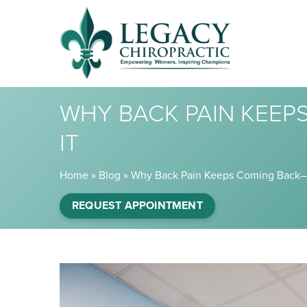
WHY BACK PAIN KEE
IT
Home
»
Blog
»
Why Back Pain Keeps Coming Back—
REQUEST APPOINTMENT