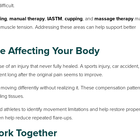
ficult.
ing
,
manual therapy
,
IASTM
,
cupping
, and
massage therapy
ma
 muscle tension. Addressing these areas can help support better
ue Affecting Your Body
 of an injury that never fully healed. A sports injury, car accident, f
nt long after the original pain seems to improve.
moving differently without realizing it. These compensation patter
ing tissues.
d athletes to identify movement limitations and help restore prope
n help reduce repeated flare-ups.
ork Together