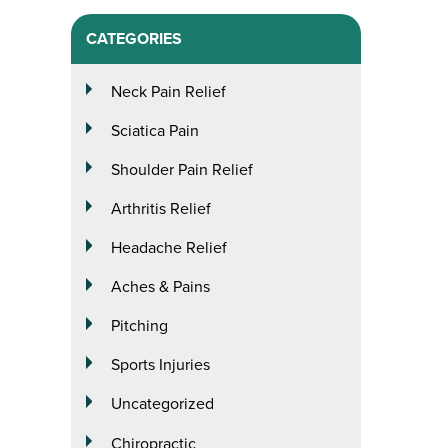
CATEGORIES
Neck Pain Relief
Sciatica Pain
Shoulder Pain Relief
Arthritis Relief
Headache Relief
Aches & Pains
Pitching
Sports Injuries
Uncategorized
Chiropractic