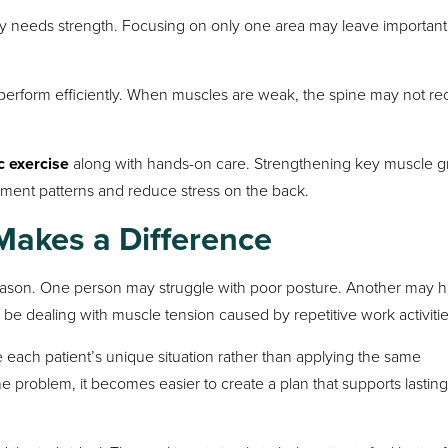
ty needs strength. Focusing on only one area may leave important
erform efficiently. When muscles are weak, the spine may not re
c exercise
along with hands-on care. Strengthening key muscle 
ement patterns and reduce stress on the back.
Makes a Difference
eason. One person may struggle with poor posture. Another may 
 be dealing with muscle tension caused by repetitive work activitie
 each patient’s unique situation rather than applying the same
e problem, it becomes easier to create a plan that supports lasting