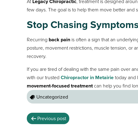
At
Legacy Chiropractic
, treatment is designed around
few days. The goal is to help them move better and s
Stop Chasing Symptoms 
Recurring
back pain
is often a sign that an underlyi
posture, movement restrictions, muscle tension, or an 
recovery.
If you are tired of dealing with the same pain over a
with our trusted
Chiropractor in Metairie
today and 
movement-focused treatment
can help you find lon
Uncategorized
Previous post