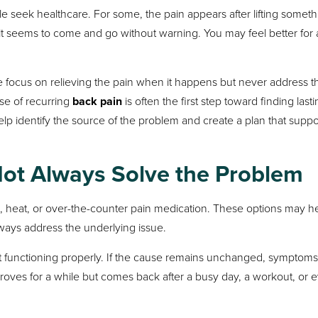
seek healthcare. For some, the pain appears after lifting someth
 it seems to come and go without warning. You may feel better for 
le focus on relieving the pain when it happens but never address t
se of recurring
back pain
is often the first step toward finding last
lp identify the source of the problem and create a plan that suppo
Not Always Solve the Problem
e, heat, or over-the-counter pain medication. These options may h
lways address the underlying issue.
 not functioning properly. If the cause remains unchanged, symptom
proves for a while but comes back after a busy day, a workout, or 