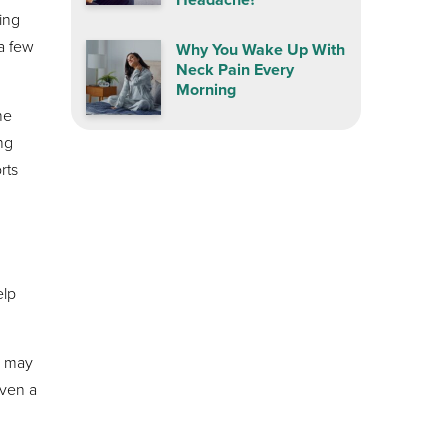
ing
a few
Why You Wake Up With
Neck Pain Every
Morning
he
ing
rts
elp
s may
even a