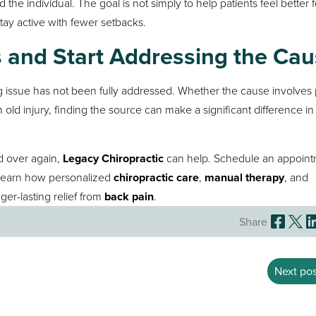
 the individual. The goal is not simply to help patients feel better f
tay active with fewer setbacks.
and Start Addressing the Cau
ng issue has not been fully addressed. Whether the cause involves
old injury, finding the source can make a significant difference in
nd over again,
Legacy Chiropractic
can help. Schedule an appoin
learn how personalized
chiropractic care
,
manual therapy
, and
ger-lasting relief from
back pain
.
Share
Next pos