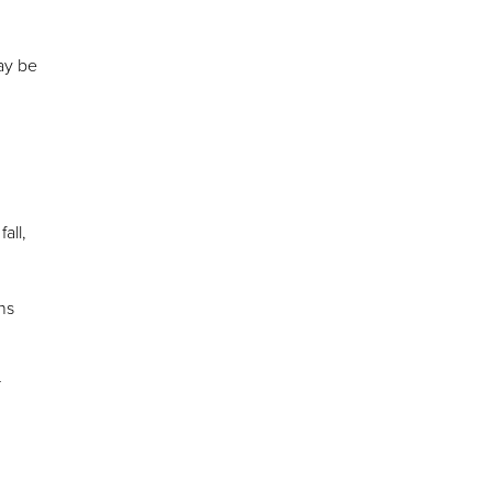
y be
all,
ns
r