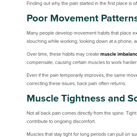
Finding out why the pain started in the first place is
Poor Movement Patterns
Many people develop movement habits that place ext
slouching while working, looking down at a phone, and 
Over time, these habits may create
muscle imbalan
compensate, causing certain muscles to work harder
Even if the pain temporarily improves, the same mov
correcting these issues, back pain often returns.
Muscle Tightness and So
Not all back pain comes directly from the spine. Tight
contribute to ongoing discomfort.
Muscles that stay tight for long periods can pull on s