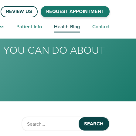
REVIEW US
REQUEST APPOINTMENT
ss
Patient Info
Health Blog
Contact
T YOU CAN DO ABOUT