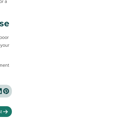
or a
se
 poor
 your
tment
t