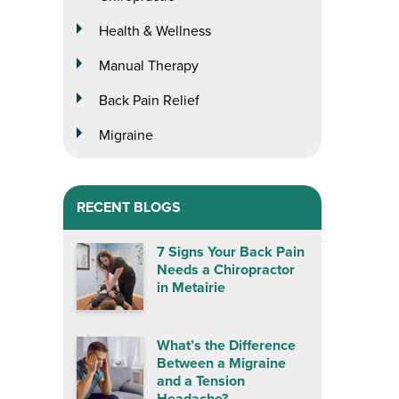
Health & Wellness
Manual Therapy
Back Pain Relief
Migraine
RECENT BLOGS
7 Signs Your Back Pain
Needs a Chiropractor
in Metairie
What’s the Difference
Between a Migraine
and a Tension
Headache?