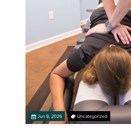
Jun 8, 2026
Uncategorized