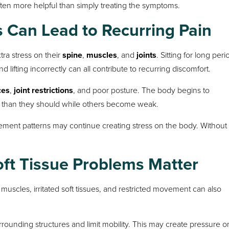
 often more helpful than simply treating the symptoms.
 Can Lead to Recurring Pain
ra stress on their
spine
,
muscles
, and
joints
. Sitting for long peri
lifting incorrectly can all contribute to recurring discomfort.
ces
,
joint restrictions
, and poor posture. The body begins to
 than they should while others become weak.
ement patterns may continue creating stress on the body. Without
ft Tissue Problems Matter
 muscles, irritated soft tissues, and restricted movement can also
urrounding structures and limit mobility. This may create pressure o