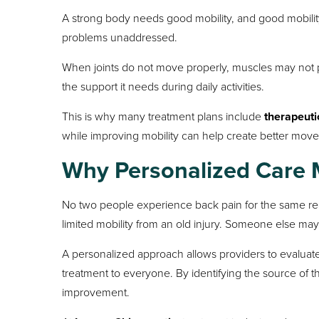
A strong body needs good mobility, and good mobili
problems unaddressed.
When joints do not move properly, muscles may not p
the support it needs during daily activities.
This is why many treatment plans include
therapeuti
while improving mobility can help create better mov
Why Personalized Care 
No two people experience back pain for the same r
limited mobility from an old injury. Someone else may
A personalized approach allows providers to evaluate
treatment to everyone. By identifying the source of th
improvement.