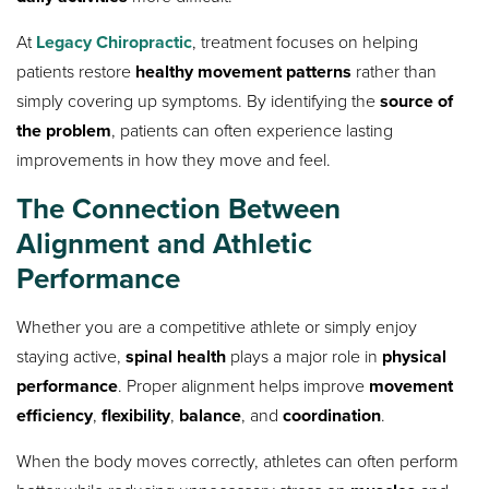
At
Legacy Chiropractic
, treatment focuses on helping
patients restore
healthy movement patterns
rather than
simply covering up symptoms. By identifying the
source of
the problem
, patients can often experience lasting
improvements in how they move and feel.
The Connection Between
Alignment and Athletic
Performance
Whether you are a competitive athlete or simply enjoy
staying active,
spinal health
plays a major role in
physical
performance
. Proper alignment helps improve
movement
efficiency
,
flexibility
,
balance
, and
coordination
.
When the body moves correctly, athletes can often perform