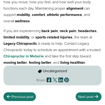
how you move, how you feel, and how well your body
functions each day. Maintaining proper
alignment
can
support
mobility
,
comfort
,
athletic performance
, and
overall
wellness
.
If you are experiencing
back pain
,
neck pain
,
headaches
,
limited mobility
, or
sports-related injuries
, the team at
Legacy Chiropractic
is ready to help. Contact Legacy
Chiropractic today to schedule an appointment with a trusted
Chiropractor in Metairie
and take the first step toward
moving better
,
feeling better
, and
living healthier
.
Uncategorized
Share
Previous post
Next post