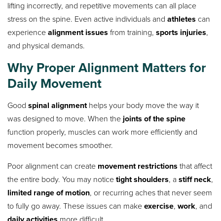
lifting incorrectly, and repetitive movements can all place
stress on the spine. Even active individuals and
athletes
can
experience
alignment issues
from training,
sports injuries
,
and physical demands.
Why Proper Alignment Matters for
Daily Movement
Good
spinal alignment
helps your body move the way it
was designed to move. When the
joints of the spine
function properly, muscles can work more efficiently and
movement becomes smoother.
Poor alignment can create
movement restrictions
that affect
the entire body. You may notice
tight shoulders
, a
stiff neck
,
limited range of motion
, or recurring aches that never seem
to fully go away. These issues can make
exercise
,
work
, and
daily activities
more difficult.