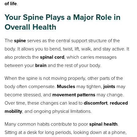
of life
.
Your Spine Plays a Major Role in
Overall Health
The
spine
serves as the central support structure of the
body. It allows you to bend, twist, lift, walk, and stay active. It
also protects the
spinal cord
, which carries messages
between your
brain
and the rest of your body.
When the spine is not moving properly, other parts of the
body often compensate.
Muscles
may tighten,
joints
may
become stressed, and
movement patterns
may change.
Over time, these changes can lead to
discomfort
,
reduced
mobility
, and ongoing physical limitations.
Many common habits contribute to poor
spinal health
.
Sitting at a desk for long periods, looking down at a phone,