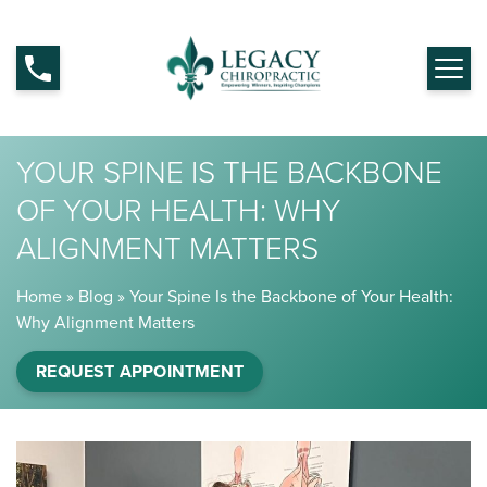
YOUR SPINE IS THE BACKBONE
OF YOUR HEALTH: WHY
ALIGNMENT MATTERS
Home
»
Blog
»
Your Spine Is the Backbone of Your Health:
Why Alignment Matters
REQUEST APPOINTMENT