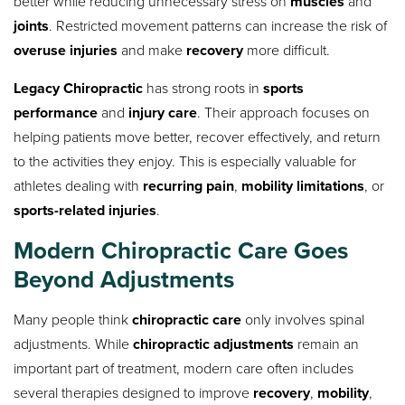
better while reducing unnecessary stress on
muscles
and
joints
. Restricted movement patterns can increase the risk of
overuse injuries
and make
recovery
more difficult.
Legacy Chiropractic
has strong roots in
sports
performance
and
injury care
. Their approach focuses on
helping patients move better, recover effectively, and return
to the activities they enjoy. This is especially valuable for
athletes dealing with
recurring pain
,
mobility limitations
, or
sports-related injuries
.
Modern Chiropractic Care Goes
Beyond Adjustments
Many people think
chiropractic care
only involves spinal
adjustments. While
chiropractic adjustments
remain an
important part of treatment, modern care often includes
several therapies designed to improve
recovery
,
mobility
,