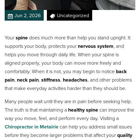
Jun 2, 2026
Uncategorized
Your
spine
does much more than help you stand upright. It
supports your body, protects your
nervous system
, and
helps you move through daily life. When your spine is
aligned properly, your body can move more freely and
comfortably. When it is not, you may begin to notice
back
pain
,
neck pain
,
stiffness
,
headaches
, and other problems
that make everyday activities harder than they should be.
Many people wait until they are in pain before seeking help.
The truth is that maintaining a
healthy spine
can improve the
way you move, feel, and perform every day. Visiting a
Chiropractor in Metairie
can help you address small issues
before they become larger problems that affect your
quality