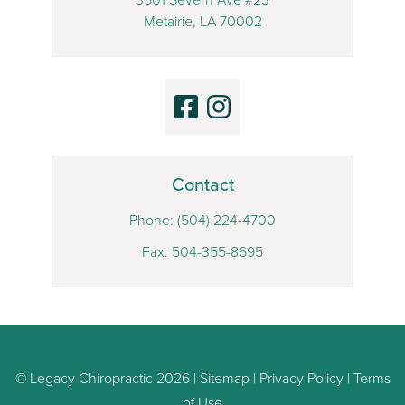
Metairie, LA 70002
Contact
Phone:
(504) 224-4700
Fax: 504-355-8695
© Legacy Chiropractic 2026 |
Sitemap
|
Privacy Policy
|
Terms
of Use