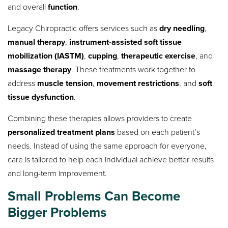
and overall
function
.
Legacy Chiropractic offers services such as
dry needling
,
manual therapy
,
instrument-assisted soft tissue
mobilization (IASTM)
,
cupping
,
therapeutic exercise
, and
massage therapy
. These treatments work together to
address
muscle tension
,
movement restrictions
, and
soft
tissue dysfunction
.
Combining these therapies allows providers to create
personalized treatment plans
based on each patient’s
needs. Instead of using the same approach for everyone,
care is tailored to help each individual achieve better results
and long-term improvement.
Small Problems Can Become
Bigger Problems