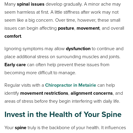
Many
spinal issues
develop gradually. A minor ache may
seem harmless at first. A little stiffness after work may not
seem like a big concern. Over time, however, these small
issues can begin affecting
posture
,
movement
, and overall
comfort
.
Ignoring symptoms may allow
dysfunction
to continue and
place additional stress on surrounding muscles and joints.
Early care
can often help prevent these issues from
becoming more difficult to manage.
Regular visits with a
Chiropractor in Metairie
can help
identify
movement restrictions
,
alignment concerns
, and
areas of stress before they begin interfering with daily life.
Invest in the Health of Your Spine
Your
spine
truly is the backbone of your health. It influences