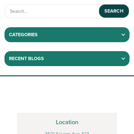
CATEGORIES
RECENT BLOGS
Location
3501 Severn Ave #23