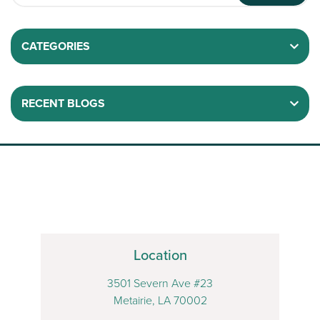
CATEGORIES
RECENT BLOGS
Location
3501 Severn Ave #23
Metairie, LA 70002