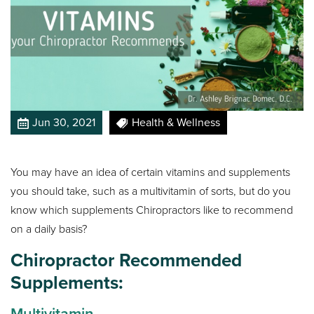
Jun 30, 2021
Health & Wellness
You may have an idea of certain vitamins and supplements
you should take, such as a multivitamin of sorts, but do you
know which supplements Chiropractors like to recommend
on a daily basis?
Chiropractor Recommended
Supplements:
Multivitamin