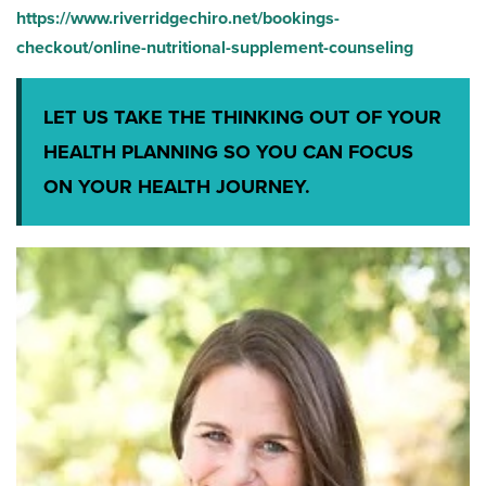
https://www.riverridgechiro.net/bookings-
checkout/online-nutritional-supplement-counseling
LET US TAKE THE THINKING OUT OF YOUR
HEALTH PLANNING SO YOU CAN FOCUS
ON YOUR HEALTH JOURNEY.