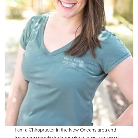
I am a Chiropractor in the New Orleans area and I