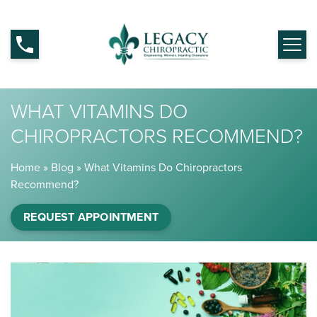
WHAT VITAMINS DO
CHIROPRACTORS RECOMMEND?
Home
»
Blog
»
What Vitamins Do Chiropractors
Recommend?
REQUEST APPOINTMENT