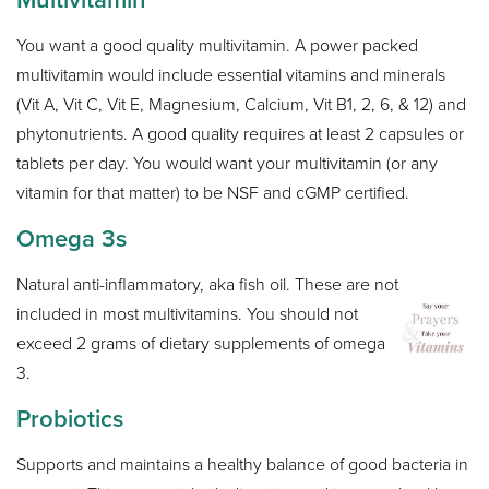
You want a good quality multivitamin. A power packed
multivitamin would include essential vitamins and minerals
(Vit A, Vit C, Vit E, Magnesium, Calcium, Vit B1, 2, 6, & 12) and
phytonutrients. A good quality requires at least 2 capsules or
tablets per day. You would want your multivitamin (or any
vitamin for that matter) to be NSF and cGMP certified.
Omega 3s
Natural anti-inflammatory, aka fish oil. These are not
included in most multivitamins. You should not
exceed 2 grams of dietary supplements of omega
3.
Probiotics
Supports and maintains a healthy balance of good bacteria in