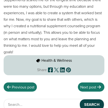
were too many options, but through my education and
experiences, I was able to create a system that worked best
for me. Now, my goal is to share that with others, which is
why I created a nutritional supplement counseling program
(in person and virtually). This allows you to be able to focus
on what matters most to you and leave the planning and
thinking to me. I would love to help you meet all of your
goals!
Health & Wellness
Share
Previous post
Next post