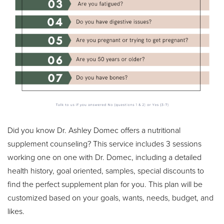
Did you know Dr. Ashley Domec offers a nutritional
supplement counseling? This service includes 3 sessions
working one on one with Dr. Domec, including a detailed
health history, goal oriented, samples, special discounts to
find the perfect supplement plan for you. This plan will be
customized based on your goals, wants, needs, budget, and
likes.