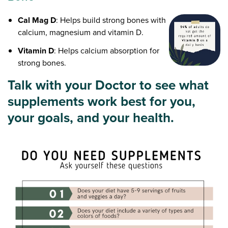
Cal Mag D
: Helps build strong bones with
calcium, magnesium and vitamin D.
Vitamin D
: Helps calcium absorption for
strong bones.
Talk with your Doctor to see what
supplements work best for you,
your goals, and your health.