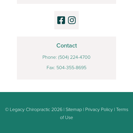
Contact
Phone:
(504) 224-4700
Fax: 504-355-8695
© Legacy Chiropractic 2026 |
Sitemap
|
Privacy Policy
|
Terms
of Use