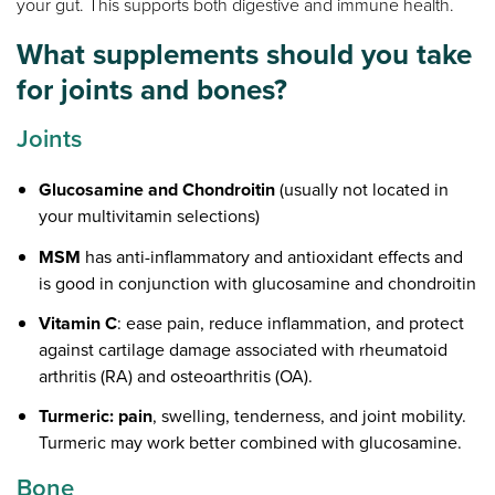
your gut. This supports both digestive and immune health.
What supplements should you take
for joints and bones?
Joints
Glucosamine and Chondroitin
(usually not located in
your multivitamin selections)
MSM
has anti-inflammatory and antioxidant effects and
is good in conjunction with glucosamine and chondroitin
Vitamin C
: ease pain, reduce inflammation, and protect
against cartilage damage associated with rheumatoid
arthritis (RA) and osteoarthritis (OA).
Turmeric: pain
, swelling, tenderness, and joint mobility.
Turmeric may work better combined with glucosamine.
Bone