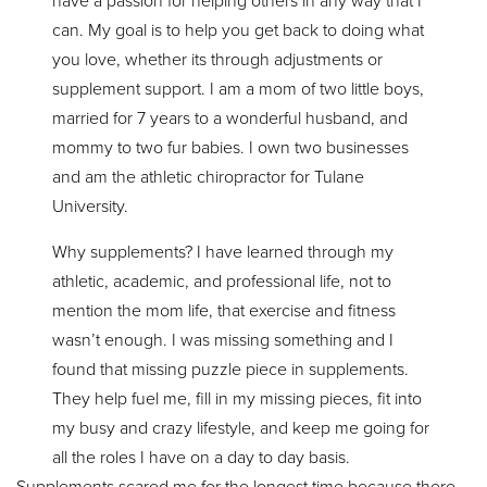
have a passion for helping others in any way that I
can. My goal is to help you get back to doing what
you love, whether its through adjustments or
supplement support. I am a mom of two little boys,
married for 7 years to a wonderful husband, and
mommy to two fur babies. I own two businesses
and am the athletic chiropractor for Tulane
University.
Why supplements? I have learned through my
athletic, academic, and professional life, not to
mention the mom life, that exercise and fitness
wasn’t enough. I was missing something and I
found that missing puzzle piece in supplements.
They help fuel me, fill in my missing pieces, fit into
my busy and crazy lifestyle, and keep me going for
all the roles I have on a day to day basis.
Supplements scared me for the longest time because there