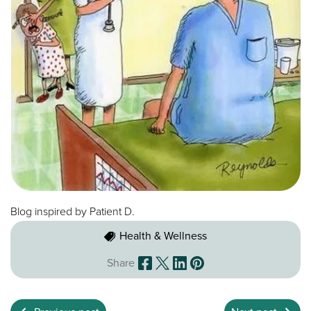
Blog inspired by Patient D.
Health & Wellness
Share