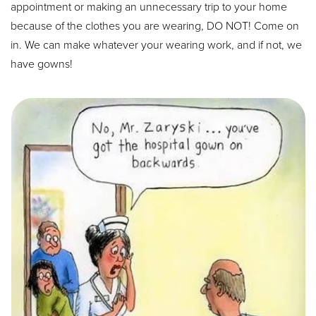
appointment or making an unnecessary trip to your home
because of the clothes you are wearing, DO NOT! Come on
in. We can make whatever your wearing work, and if not, we
have gowns!