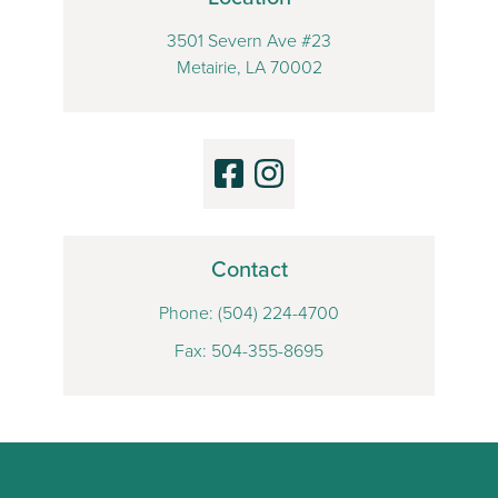
3501 Severn Ave #23
Metairie, LA 70002
Contact
Phone:
(504) 224-4700
Fax: 504-355-8695