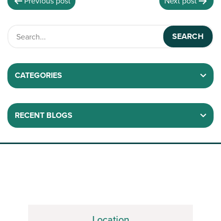
Previous post
Next post
CATEGORIES
RECENT BLOGS
Location