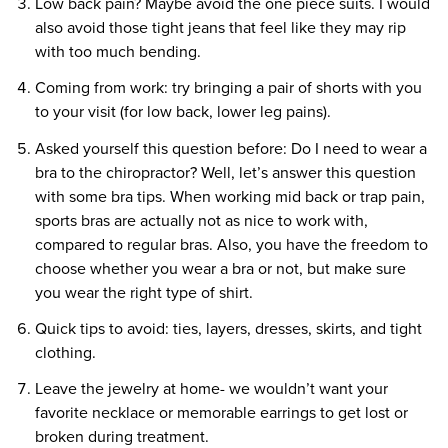
Low back pain? Maybe avoid the one piece suits. I would
also avoid those tight jeans that feel like they may rip
with too much bending.
Coming from work: try bringing a pair of shorts with you
to your visit (for low back, lower leg pains).
Asked yourself this question before: Do I need to wear a
bra to the chiropractor? Well, let’s answer this question
with some bra tips. When working mid back or trap pain,
sports bras are actually not as nice to work with,
compared to regular bras. Also, you have the freedom to
choose whether you wear a bra or not, but make sure
you wear the right type of shirt.
Quick tips to avoid: ties, layers, dresses, skirts, and tight
clothing.
Leave the jewelry at home- we wouldn’t want your
favorite necklace or memorable earrings to get lost or
broken during treatment.