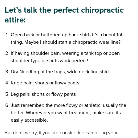
Let’s talk the perfect chiropractic
attire:
Open back or buttoned up back shirt- it’s a beautiful
thing. Maybe I should start a chiropractic wear line?
If having shoulder pain, wearing a tank top or open
shoulder type of shirts work perfect!
Dry Needling of the traps, wide neck line shirt.
Knee pain: shorts or flowy pants
Leg pain: shorts or flowy pants
Just remember: the more flowy or athletic, usually the
better. Wherever you want treatment, make sure its
easily accessible.
But don’t worry, if you are considering cancelling your