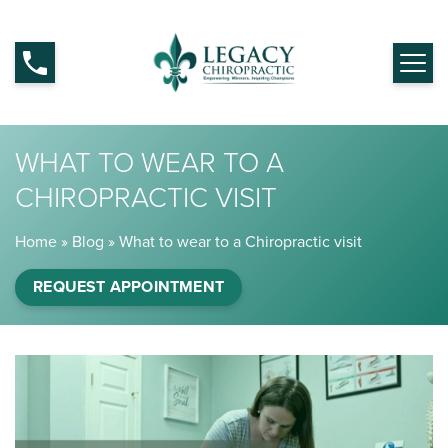
WHAT TO WEAR TO A
CHIROPRACTIC VISIT
Home
»
Blog
»
What to wear to a Chiropractic visit
REQUEST APPOINTMENT