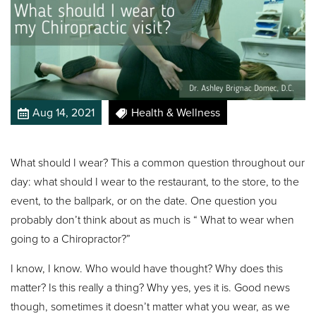
Aug 14, 2021
Health & Wellness
What should I wear? This a common question throughout our
day: what should I wear to the restaurant, to the store, to the
event, to the ballpark, or on the date. One question you
probably don’t think about as much is “ What to wear when
going to a Chiropractor?”
I know, I know. Who would have thought? Why does this
matter? Is this really a thing? Why yes, yes it is. Good news
though, sometimes it doesn’t matter what you wear, as we