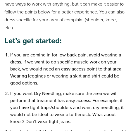
have ways to work with anything, but it can make it easier to
follow the points below for a better experience. You can also
dress specific for your area of complaint (shoulder, knee,
etc.).
Let’s get started:
If you are coming in for low back pain, avoid wearing a
dress. If we want to do specific muscle work on your
back, we would need an easy access point to that area.
Wearing leggings or wearing a skirt and shirt could be
good options.
If you want Dry Needling, make sure the area we will
perform that treatment has easy access. For example, if
you have tight traps/shoulders and want dry needling, it
would not be ideal to wear a turtleneck. What about
knees? Don’t wear tight jeans.