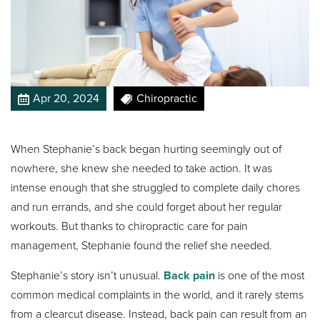
Apr 20, 2024
Chiropractic
When Stephanie’s back began hurting seemingly out of
nowhere, she knew she needed to take action. It was
intense enough that she struggled to complete daily chores
and run errands, and she could forget about her regular
workouts. But thanks to chiropractic care for pain
management, Stephanie found the relief she needed.
Stephanie’s story isn’t unusual.
Back pain
is one of the most
common medical complaints in the world, and it rarely stems
from a clearcut disease. Instead, back pain can result from an