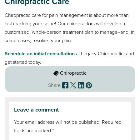
Chiropractic Care
Chiropractic care for pain management is about more than
just cracking your spine! Our chiropractors will develop a
customized, whole-person treatment plan to manage–and, in
some cases, resolve–your pain.
Schedule an initial consultation
at Legacy Chiropractic, and
get started today.
Chiropractic
Share
Leave a comment
Your email address will not be published.
Required
fields are marked
*