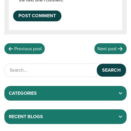
the next time I comment.
Previous post
Next post
CATEGORIES
RECENT BLOGS