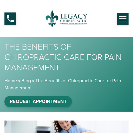
THE BENEFITS OF
CHIROPRACTIC CARE FOR PAIN
MANAGEMENT
Home
»
Blog
»
The Benefits of Chiropractic Care for Pain
Management
REQUEST APPOINTMENT