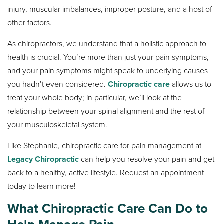
injury, muscular imbalances, improper posture, and a host of
other factors.
As chiropractors, we understand that a holistic approach to
health is crucial. You’re more than just your pain symptoms,
and your pain symptoms might speak to underlying causes
you hadn’t even considered.
Chiropractic care
allows us to
treat your whole body; in particular, we’ll look at the
relationship between your spinal alignment and the rest of
your musculoskeletal system.
Like Stephanie, chiropractic care for pain management at
Legacy Chiropractic
can help you resolve your pain and get
back to a healthy, active lifestyle. Request an appointment
today to learn more!
What Chiropractic Care Can Do to