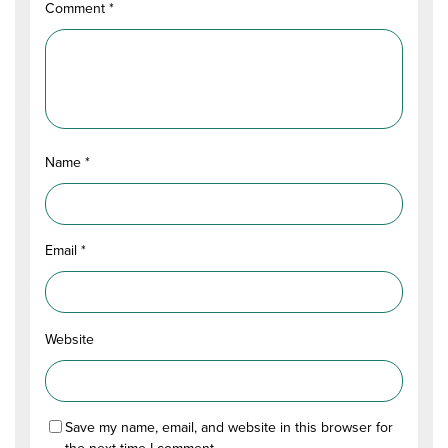
Comment
*
Name
*
Email
*
Website
Save my name, email, and website in this browser for