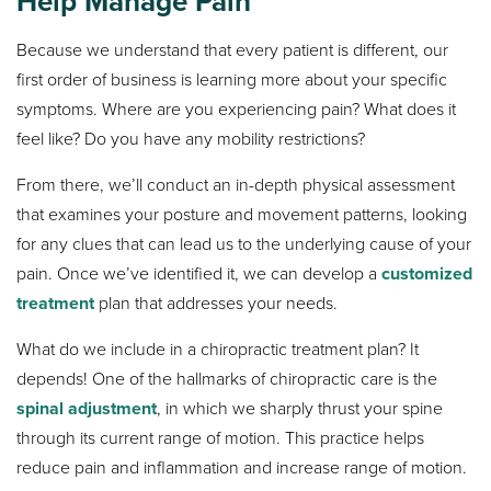
Help Manage Pain
Because we understand that every patient is different, our
first order of business is learning more about your specific
symptoms. Where are you experiencing pain? What does it
feel like? Do you have any mobility restrictions?
From there, we’ll conduct an in-depth physical assessment
that examines your posture and movement patterns, looking
for any clues that can lead us to the underlying cause of your
pain. Once we’ve identified it, we can develop a
customized
treatment
plan that addresses your needs.
What do we include in a chiropractic treatment plan? It
depends! One of the hallmarks of chiropractic care is the
spinal adjustment
, in which we sharply thrust your spine
through its current range of motion. This practice helps
reduce pain and inflammation and increase range of motion.