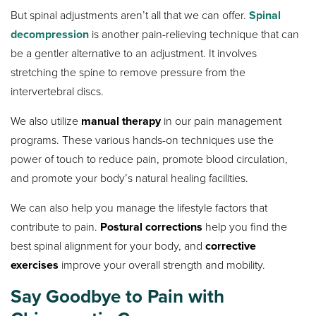
But spinal adjustments aren’t all that we can offer.
Spinal
decompression
is another pain-relieving technique that can
be a gentler alternative to an adjustment. It involves
stretching the spine to remove pressure from the
intervertebral discs.
We also utilize
manual therapy
in our pain management
programs. These various hands-on techniques use the
power of touch to reduce pain, promote blood circulation,
and promote your body’s natural healing facilities.
We can also help you manage the lifestyle factors that
contribute to pain.
Postural corrections
help you find the
best spinal alignment for your body, and
corrective
exercises
improve your overall strength and mobility.
Say Goodbye to Pain with