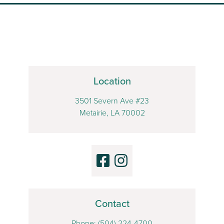
Location
3501 Severn Ave #23
Metairie, LA 70002
Contact
Phone:
(504) 224-4700