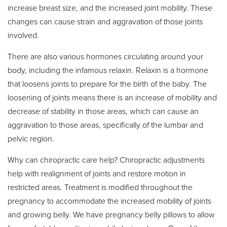
increase breast size, and the increased joint mobility. These
changes can cause strain and aggravation of those joints
involved.
There are also various hormones circulating around your
body, including the infamous relaxin. Relaxin is a hormone
that loosens joints to prepare for the birth of the baby. The
loosening of joints means there is an increase of mobility and
decrease of stability in those areas, which can cause an
aggravation to those areas, specifically of the lumbar and
pelvic region.
Why can chiropractic care help? Chiropractic adjustments
help with realignment of joints and restore motion in
restricted areas. Treatment is modified throughout the
pregnancy to accommodate the increased mobility of joints
and growing belly. We have pregnancy belly pillows to allow