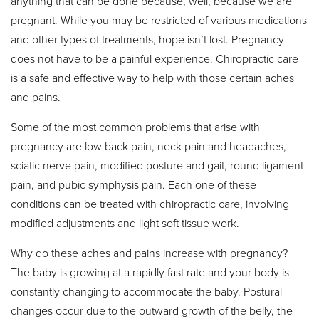
anything that can be done because, well, because we are
pregnant. While you may be restricted of various medications
and other types of treatments, hope isn’t lost. Pregnancy
does not have to be a painful experience. Chiropractic care
is a safe and effective way to help with those certain aches
and pains.
Some of the most common problems that arise with
pregnancy are low back pain, neck pain and headaches,
sciatic nerve pain, modified posture and gait, round ligament
pain, and pubic symphysis pain. Each one of these
conditions can be treated with chiropractic care, involving
modified adjustments and light soft tissue work.
Why do these aches and pains increase with pregnancy?
The baby is growing at a rapidly fast rate and your body is
constantly changing to accommodate the baby. Postural
changes occur due to the outward growth of the belly, the