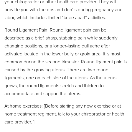
your chiropractor or other healthcare provider. They will
provide you with the dos and don’ts during pregnancy and
labor, which includes limited “knee apart” activities.
Round Ligament Pain
: Round ligament pain can be
described as a brief, sharp, stabbing pain while suddenly
changing positions, or a longer-lasting dull ache after
activated located in the lower belly or groin area. It is most
common during the second trimester. Round ligament pain is
caused by the growing uterus. There are two round
ligaments, one on each side of the uterus. As the uterus
grows, the round ligaments stretch and thicken to
accommodate and support the uterus.
At home exercises
: [Before starting any new exercise or at
home treatment regiment, talk to your chiropractor or health
care provider. ]