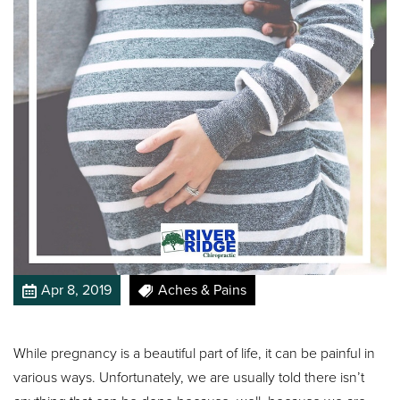
Apr 8, 2019
Aches & Pains
While pregnancy is a beautiful part of life, it can be painful in
various ways. Unfortunately, we are usually told there isn’t