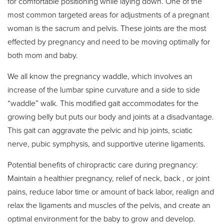
for comfortable positioning while laying down. One of the
most common targeted areas for adjustments of a pregnant
woman is the sacrum and pelvis. These joints are the most
effected by pregnancy and need to be moving optimally for
both mom and baby.
We all know the pregnancy waddle, which involves an
increase of the lumbar spine curvature and a side to side
“waddle” walk. This modified gait accommodates for the
growing belly but puts our body and joints at a disadvantage.
This gait can aggravate the pelvic and hip joints, sciatic
nerve, pubic symphysis, and supportive uterine ligaments.
Potential benefits of chiropractic care during pregnancy:
Maintain a healthier pregnancy, relief of neck, back , or joint
pains, reduce labor time or amount of back labor, realign and
relax the ligaments and muscles of the pelvis, and create an
optimal environment for the baby to grow and develop.