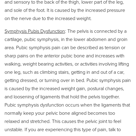
and sensory to the back of the thigh, lower part of the leg,
and sole of the foot. It is caused by the increased pressure
on the nerve due to the increased weight.
Symphysis Pubis Dysfunction
: The pelvis is connected by a
cartilage, pubic symphysis, in the lower abdomen and groin
area. Pubic symphysis pain can be described as tension or
sharp pains on the anterior pubic bone and increases with
walking, weight bearing activities, or activities involving lifting
one leg, such as climbing stairs, getting in and out of a car,
getting dressed, or turning over in bed. Pubic symphysis pain
is caused by the increased weight gain, postural changes,
and loosening of ligaments that hold the pelvis together.
Pubic symphysis dysfunction occurs when the ligaments that
normally keep your pelvic bone aligned becomes too
relaxed and stretched. This causes the pelvic joint to feel
unstable. If you are experiencing this type of pain, talk to