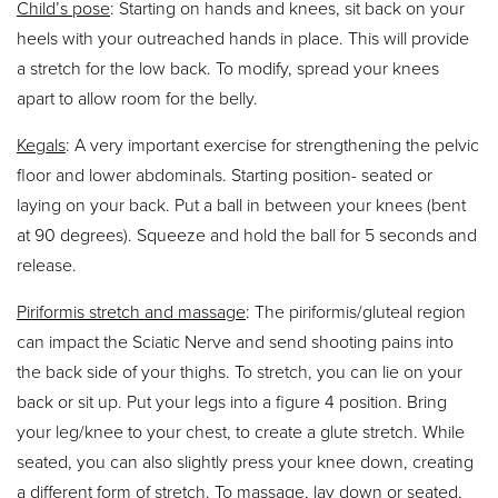
Child’s pose
: Starting on hands and knees, sit back on your
heels with your outreached hands in place. This will provide
a stretch for the low back. To modify, spread your knees
apart to allow room for the belly.
Kegals
: A very important exercise for strengthening the pelvic
floor and lower abdominals. Starting position- seated or
laying on your back. Put a ball in between your knees (bent
at 90 degrees). Squeeze and hold the ball for 5 seconds and
release.
Piriformis stretch and massage
: The piriformis/gluteal region
can impact the Sciatic Nerve and send shooting pains into
the back side of your thighs. To stretch, you can lie on your
back or sit up. Put your legs into a figure 4 position. Bring
your leg/knee to your chest, to create a glute stretch. While
seated, you can also slightly press your knee down, creating
a different form of stretch. To massage, lay down or seated,