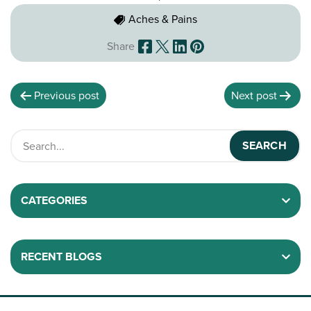
Aches & Pains
Share
Previous post
Next post
CATEGORIES
RECENT BLOGS