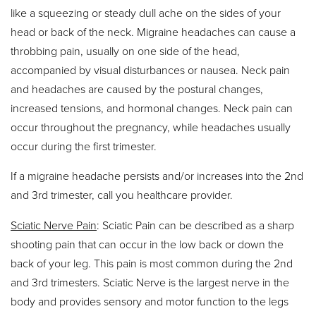
like a squeezing or steady dull ache on the sides of your
head or back of the neck. Migraine headaches can cause a
throbbing pain, usually on one side of the head,
accompanied by visual disturbances or nausea. Neck pain
and headaches are caused by the postural changes,
increased tensions, and hormonal changes. Neck pain can
occur throughout the pregnancy, while headaches usually
occur during the first trimester.
If a migraine headache persists and/or increases into the 2nd
and 3rd trimester, call you healthcare provider.
Sciatic Nerve Pain
: Sciatic Pain can be described as a sharp
shooting pain that can occur in the low back or down the
back of your leg. This pain is most common during the 2nd
and 3rd trimesters. Sciatic Nerve is the largest nerve in the
body and provides sensory and motor function to the legs