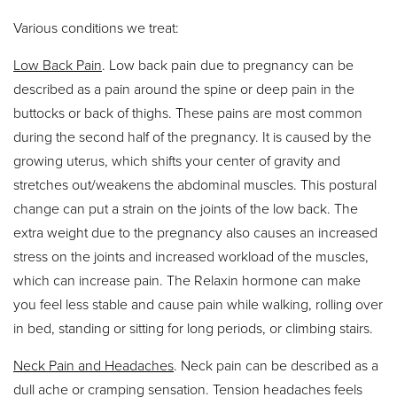
Various conditions we treat:
Low Back Pain
. Low back pain due to pregnancy can be
described as a pain around the spine or deep pain in the
buttocks or back of thighs. These pains are most common
during the second half of the pregnancy. It is caused by the
growing uterus, which shifts your center of gravity and
stretches out/weakens the abdominal muscles. This postural
change can put a strain on the joints of the low back. The
extra weight due to the pregnancy also causes an increased
stress on the joints and increased workload of the muscles,
which can increase pain. The Relaxin hormone can make
you feel less stable and cause pain while walking, rolling over
in bed, standing or sitting for long periods, or climbing stairs.
Neck Pain and Headaches
. Neck pain can be described as a
dull ache or cramping sensation. Tension headaches feels