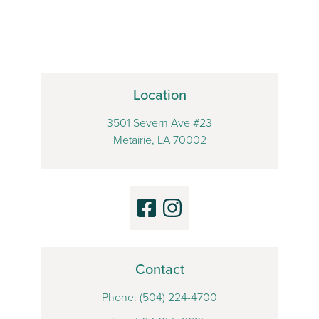
Location
3501 Severn Ave #23
Metairie, LA 70002
Contact
Phone:
(504) 224-4700