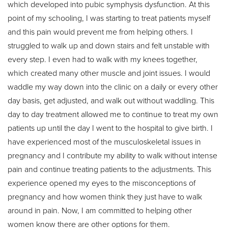
which developed into pubic symphysis dysfunction. At this
point of my schooling, I was starting to treat patients myself
and this pain would prevent me from helping others. I
struggled to walk up and down stairs and felt unstable with
every step. I even had to walk with my knees together,
which created many other muscle and joint issues. I would
waddle my way down into the clinic on a daily or every other
day basis, get adjusted, and walk out without waddling. This
day to day treatment allowed me to continue to treat my own
patients up until the day I went to the hospital to give birth. I
have experienced most of the musculoskeletal issues in
pregnancy and I contribute my ability to walk without intense
pain and continue treating patients to the adjustments. This
experience opened my eyes to the misconceptions of
pregnancy and how women think they just have to walk
around in pain. Now, I am committed to helping other
women know there are other options for them.