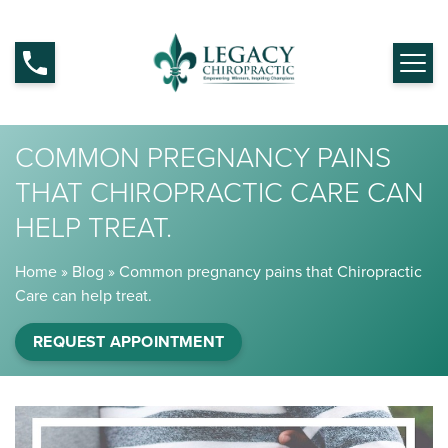
COMMON PREGNANCY PAINS
THAT CHIROPRACTIC CARE CAN
HELP TREAT.
Home
»
Blog
»
Common pregnancy pains that Chiropractic
Care can help treat.
REQUEST APPOINTMENT