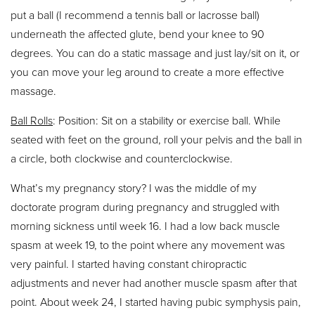
put a ball (I recommend a tennis ball or lacrosse ball)
underneath the affected glute, bend your knee to 90
degrees. You can do a static massage and just lay/sit on it, or
you can move your leg around to create a more effective
massage.
Ball Rolls
: Position: Sit on a stability or exercise ball. While
seated with feet on the ground, roll your pelvis and the ball in
a circle, both clockwise and counterclockwise.
What’s my pregnancy story? I was the middle of my
doctorate program during pregnancy and struggled with
morning sickness until week 16. I had a low back muscle
spasm at week 19, to the point where any movement was
very painful. I started having constant chiropractic
adjustments and never had another muscle spasm after that
point. About week 24, I started having pubic symphysis pain,