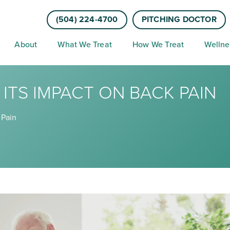
(504) 224-4700
PITCHING DOCTOR
About
What We Treat
How We Treat
Wellne
ITS IMPACT ON BACK PAIN
 Pain