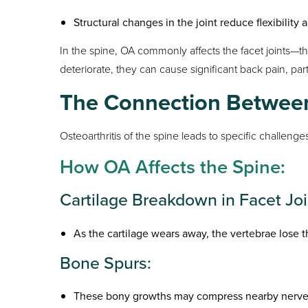
Structural changes in the joint reduce flexibilit
In the spine, OA commonly affects the facet joints—th
deteriorate, they can cause significant back pain, part
The Connection Between
Osteoarthritis of the spine leads to specific challenges
How OA Affects the Spine:
Cartilage Breakdown in Facet Joi
As the cartilage wears away, the vertebrae lose t
Bone Spurs:
These bony growths may compress nearby nerves,