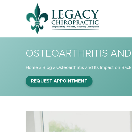
OSTEOARTHRITIS AND 
Home
»
Blog
»
Osteoarthritis and Its Impact on Back
REQUEST APPOINTMENT