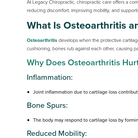
At Legacy Chiropractic, chiropractic care offers a 
reducing discomfort, improving mobility, and supporti
What Is Osteoarthritis 
Osteoarthritis
develops when the protective cartilag
cushioning, bones rub against each other, causing pai
Why Does Osteoarthritis Hur
Inflammation:
Joint inflammation due to cartilage loss contribut
Bone Spurs:
The body may respond to cartilage loss by formi
Reduced Mobility: