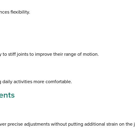
es flexibility.
o stiff joints to improve their range of motion.
g daily activities more comfortable.
ents
ver precise adjustments without putting additional strain on the j