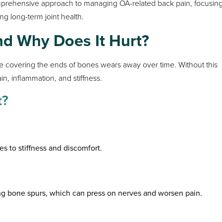
comprehensive approach to managing OA-related back pain, focusin
ng long-term joint health.
and Why Does It Hurt?
e covering the ends of bones wears away over time. Without this
n, inflammation, and stiffness.
t?
es to stiffness and discomfort.
ng bone spurs, which can press on nerves and worsen pain.