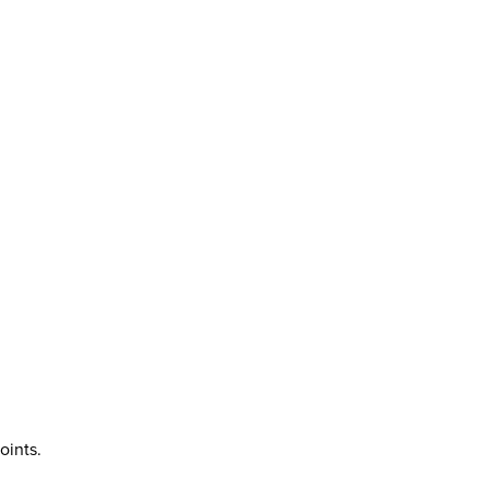
oints.