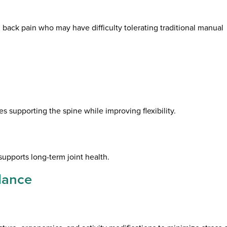
nd back pain who may have difficulty tolerating traditional manual
 supporting the spine while improving flexibility.
supports long-term joint health.
dance