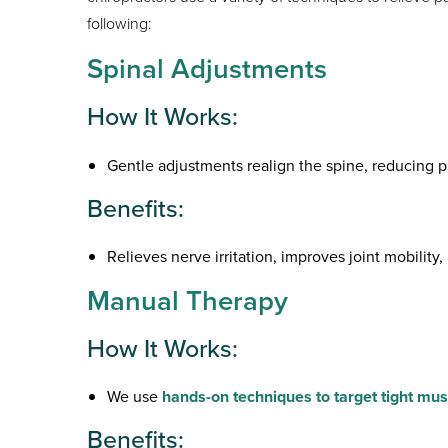
following:
Spinal Adjustments
How It Works:
Gentle adjustments realign the spine, reducing p
Benefits:
Relieves nerve irritation, improves joint mobility
Manual Therapy
How It Works:
We use
hands-on techniques to target tight mus
Benefits: