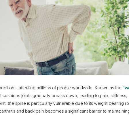
onditions, affecting millions of people worldwide. Known as the
“w
 cushions joints gradually breaks down, leading to pain, stiffness,
int, the spine is particularly vulnerable due to its weight-bearing ro
rthritis and back pain becomes a significant barrier to maintainin