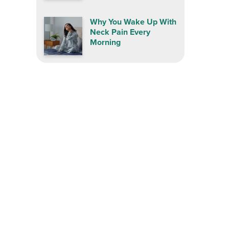
Why You Wake Up With
Neck Pain Every
Morning