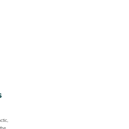
s
ctic,
 the