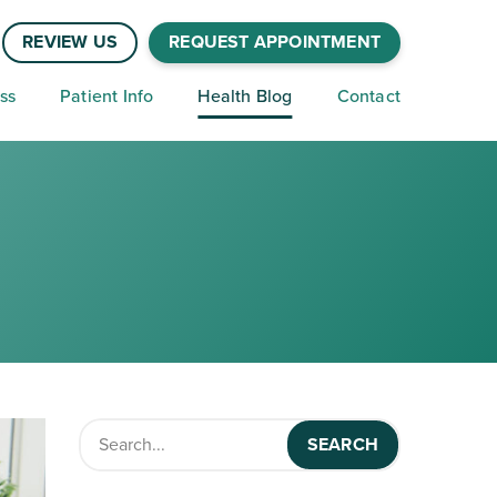
REVIEW US
REQUEST APPOINTMENT
ss
Patient Info
Health Blog
Contact