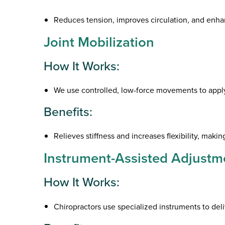
Reduces tension, improves circulation, and enhanc
Joint Mobilization
How It Works:
We use controlled, low-force movements to apply t
Benefits:
Relieves stiffness and increases flexibility, makin
Instrument-Assisted Adjustm
How It Works:
Chiropractors use specialized instruments to deli