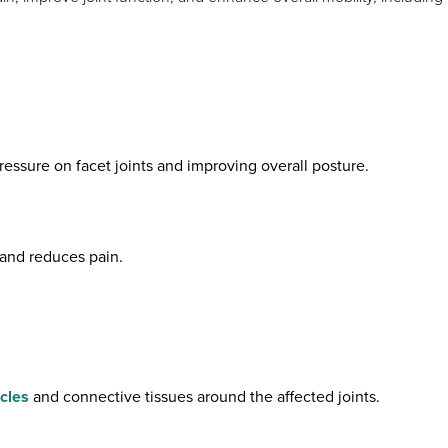
ressure on facet joints and improving overall posture.
, and reduces pain.
cles
and connective tissues around the affected joints.