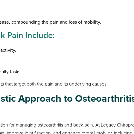
ease, compounding the pain and loss of mobility.
 Pain Include:
activity.
daily tasks.
 that target both the pain and its underlying causes.
istic Approach to Osteoarthriti
tion for managing osteoarthritis and back pain. At Legacy Chiropra
ain, improve joint function, and enhance overall mobility, including