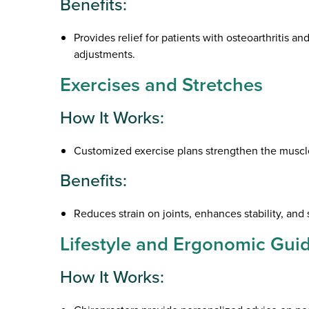
Benefits:
Provides relief for patients with osteoarthritis a
adjustments.
Exercises and Stretches
How It Works:
Customized exercise plans strengthen the muscles
Benefits:
Reduces strain on joints, enhances stability, and 
Lifestyle and Ergonomic Gui
How It Works: