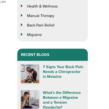
g on
Health & Wellness
Manual Therapy
Back Pain Relief
Migraine
RECENT BLOGS
7 Signs Your Back Pain
Needs a Chiropractor
in Metairie
What’s the Difference
Between a Migraine
and a Tension
Headache?