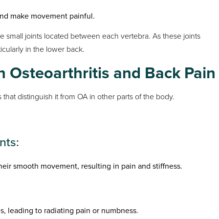
y and make movement painful.
e small joints located between each vertebra. As these joints
icularly in the lower back.
 Osteoarthritis and Back Pain
 that distinguish it from OA in other parts of the body.
nts:
heir smooth movement, resulting in pain and stiffness.
 leading to radiating pain or numbness.