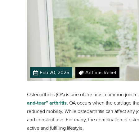
Feb 20, 2025
Arthritis Relief
Osteoarthritis (OA) is one of the most common joint c
and-tear” arthritis
, OA occurs when the cartilage that
reduced mobility. While osteoarthritis can affect any jo
and constant use. For many, the combination of osteoa
active and fulfilling lifestyle.