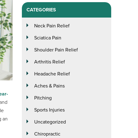
CATEGORIES
Neck Pain Relief
Sciatica Pain
Shoulder Pain Relief
Arthritis Relief
Headache Relief
Aches & Pains
ear-
Pitching
 and
Sports Injuries
le
g an
Uncategorized
Chiropractic