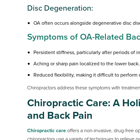
Disc Degeneration:
OA often occurs alongside degenerative disc dis
Symptoms of OA-Related Back
Persistent stiffness, particularly after periods of in
Aching or sharp pain localized to the lower back.
Reduced flexibility, making it difficult to perform 
Chiropractors address these symptoms with treatments
Chiropractic Care: A Hol
and Back Pain
Chiropractic care
offers a non-invasive, drug-free op
chiropractors use a variety of techniques to relieve p