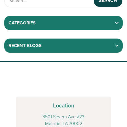
CATEGORIES
RECENT BLOGS
Location
3501 Severn Ave #23
Metairie, LA 70002