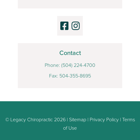
Contact
Phone:
(504) 224-4700
Fax: 504-355-8695
© Legacy Chiropractic 2026 |
Sitemap
|
Privacy Policy
|
Terms
of Use