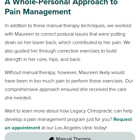
A Whole-Personal Approach to
Pain Management
In addition to these manual therapy techniques, we worked
with Maureen to correct postural issues that were putting
strain on her lower back, which contributed to her pain. We
also guided her through corrective exercises to build
strength in her core, hips, and back.
Without manual therapy, however, Maureen likely would
have been in too much pain to perform these exercises. Our
comprehensive approach ensured she received the care
she needed.
Want to learn more about how Legacy Chiropractic can help
develop a pain management program just for you?
Request
an appointment
at our Los Angeles clinic today!
Manual Therapy