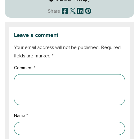
Share
Leave a comment
Your email address will not be published.
Required
fields are marked
*
Comment
*
Name
*