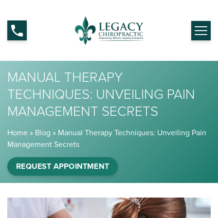
MANUAL THERAPY
TECHNIQUES: UNVEILING PAIN
MANAGEMENT SECRETS
Home
»
Blog
»
Manual Therapy Techniques: Unveiling Pain
Management Secrets
REQUEST APPOINTMENT