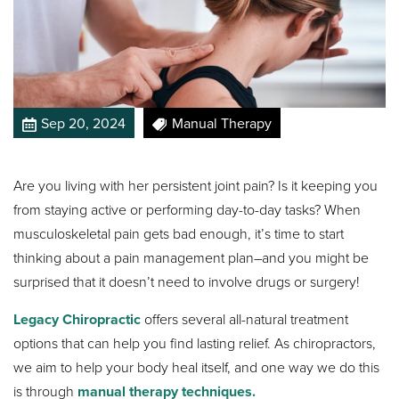
Sep 20, 2024
Manual Therapy
Are you living with her persistent joint pain? Is it keeping you
from staying active or performing day-to-day tasks? When
musculoskeletal pain gets bad enough, it’s time to start
thinking about a pain management plan–and you might be
surprised that it doesn’t need to involve drugs or surgery!
Legacy Chiropractic
offers several all-natural treatment
options that can help you find lasting relief. As chiropractors,
we aim to help your body heal itself, and one way we do this
is through
manual therapy techniques.