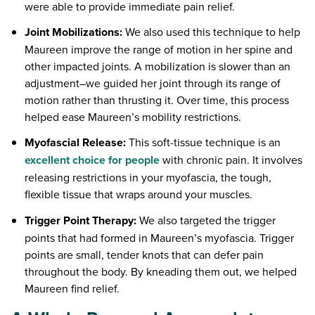
were able to provide immediate pain relief.
Joint Mobilizations:
We also used this technique to help
Maureen improve the range of motion in her spine and
other impacted joints. A mobilization is slower than an
adjustment–we guided her joint through its range of
motion rather than thrusting it. Over time, this process
helped ease Maureen’s mobility restrictions.
Myofascial Release:
This soft-tissue technique is an
excellent choice for people
with chronic pain. It involves
releasing restrictions in your myofascia, the tough,
flexible tissue that wraps around your muscles.
Trigger Point Therapy:
We also targeted the trigger
points that had formed in Maureen’s myofascia. Trigger
points are small, tender knots that can defer pain
throughout the body. By kneading them out, we helped
Maureen find relief.