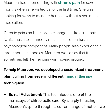
Maureen had been dealing with
chronic pain
for several
months when she visited us for the first time. She was
looking for ways to manage her pain without resorting to
medication.
Chronic pain can be tricky to manage; unlike acute pain
(which has a clear underlying cause), it often has a
psychological component. Many people also experience it
throughout their bodies. Maureen would say that it
sometimes felt like her pain was moving around.
To help Maureen, we developed a customized treatment
plan pulling from several different
manual therapy
techniques:
Spinal Adjustment:
This technique is one of the
mainstays of chiropractic care. By sharply thrusting
Maureen’s spine through its current range of motion, we