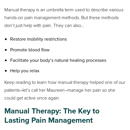
Manual therapy is an umbrella term used to describe various
hands-on pain management methods. But these methods
don’t just help with pain. They can also…
Restore mobility restrictions
Promote blood flow
Facilitate your body’s natural healing processes
Help you relax
Keep reading to learn how manual therapy helped one of our
patients–let’s call her Maureen–manage her pain so she
could get active once again.
Manual Therapy: The Key to
Lasting Pain Management