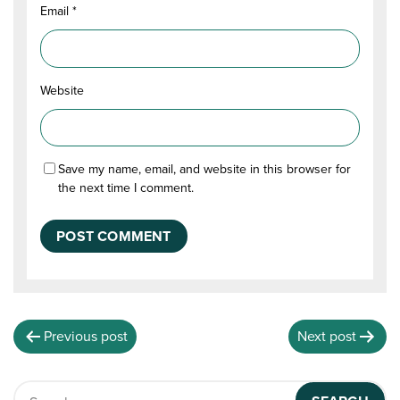
Email
*
Website
Save my name, email, and website in this browser for
the next time I comment.
Previous post
Next post