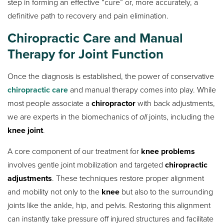
step in forming an effective “cure” or, more accurately, a
definitive path to recovery and pain elimination.
Chiropractic Care and Manual
Therapy for Joint Function
Once the diagnosis is established, the power of conservative
chiropractic care
and manual therapy comes into play. While
most people associate a
chiropractor
with back adjustments,
we are experts in the biomechanics of
all
joints, including the
knee joint
.
A core component of our treatment for
knee problems
involves gentle joint mobilization and targeted
chiropractic
adjustments
. These techniques restore proper alignment
and mobility not only to the
knee
but also to the surrounding
joints like the ankle, hip, and pelvis. Restoring this alignment
can instantly take pressure off injured structures and facilitate