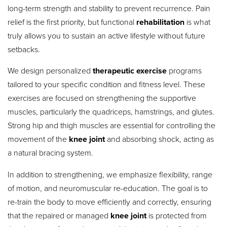
long-term strength and stability to prevent recurrence.
Pain
relief is the first priority, but functional
rehabilitation
is what
truly allows you to sustain an active lifestyle without future
setbacks.
We design personalized
therapeutic exercise
programs
tailored to your specific condition and fitness level. These
exercises are focused on strengthening the supportive
muscles, particularly the quadriceps, hamstrings, and glutes.
Strong hip and thigh muscles are essential for controlling the
movement of the
knee joint
and absorbing shock, acting as
a natural bracing system.
In addition to strengthening, we emphasize flexibility, range
of motion, and neuromuscular re-education. The goal is to
re-train the body to move efficiently and correctly, ensuring
that the repaired or managed
knee joint
is protected from