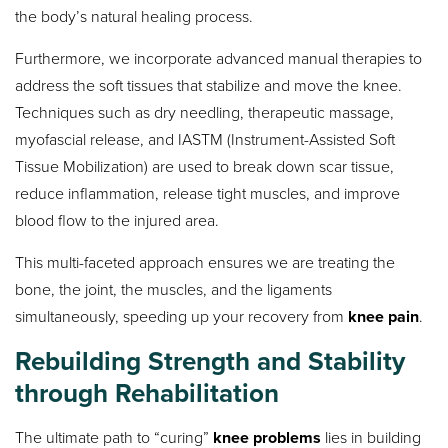
the body’s natural healing process.
Furthermore, we incorporate advanced manual therapies to
address the soft tissues that stabilize and move the knee.
Techniques such as dry needling, therapeutic massage,
myofascial release, and IASTM (Instrument-Assisted Soft
Tissue Mobilization) are used to break down scar tissue,
reduce inflammation, release tight muscles, and improve
blood flow to the injured area.
This multi-faceted approach ensures we are treating the
bone, the joint, the muscles, and the ligaments
simultaneously, speeding up your recovery from
knee pain
.
Rebuilding Strength and Stability
through Rehabilitation
The ultimate path to “curing”
knee problems
lies in building