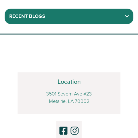
RECENT BLOGS
Location
3501 Severn Ave #23
Metairie, LA 70002