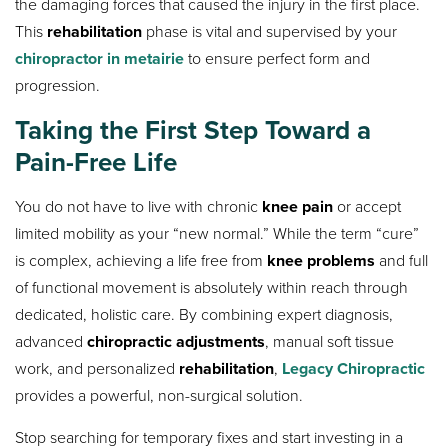
the damaging forces that caused the injury in the first place.
This
rehabilitation
phase is vital and supervised by your
chiropractor in metairie
to ensure perfect form and
progression.
Taking the First Step Toward a
Pain-Free Life
You do not have to live with chronic
knee pain
or accept
limited mobility as your “new normal.” While the term “cure”
is complex, achieving a life free from
knee problems
and full
of functional movement is absolutely within reach through
dedicated, holistic care. By combining expert diagnosis,
advanced
chiropractic adjustments
, manual soft tissue
work, and personalized
rehabilitation
,
Legacy Chiropractic
provides a powerful, non-surgical solution.
Stop searching for temporary fixes and start investing in a