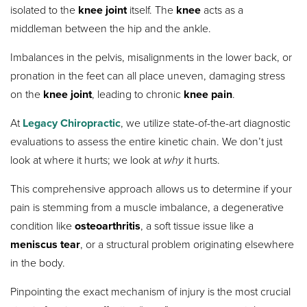
isolated to the
knee joint
itself. The
knee
acts as a
middleman between the hip and the ankle.
Imbalances in the pelvis, misalignments in the lower back, or
pronation in the feet can all place uneven, damaging stress
on the
knee joint
, leading to chronic
knee pain
.
At
Legacy Chiropractic
, we utilize state-of-the-art diagnostic
evaluations to assess the entire kinetic chain. We don’t just
look at where it hurts; we look at
why
it hurts.
This comprehensive approach allows us to determine if your
pain is stemming from a muscle imbalance, a degenerative
condition like
osteoarthritis
, a soft tissue issue like a
meniscus tear
, or a structural problem originating elsewhere
in the body.
Pinpointing the exact mechanism of injury is the most crucial