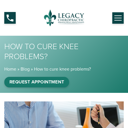
HOW TO CURE KNEE
PROBLEMS?
Home
»
Blog
»
How to cure knee problems?
REQUEST APPOINTMENT