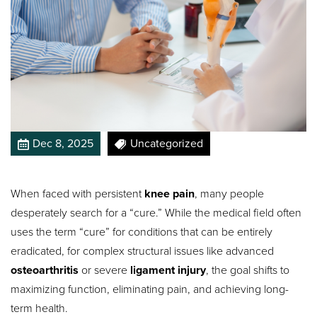
Dec 8, 2025
Uncategorized
When faced with persistent
knee pain
, many people
desperately search for a “cure.” While the medical field often
uses the term “cure” for conditions that can be entirely
eradicated, for complex structural issues like advanced
osteoarthritis
or severe
ligament injury
, the goal shifts to
maximizing function, eliminating pain, and achieving long-
term health.