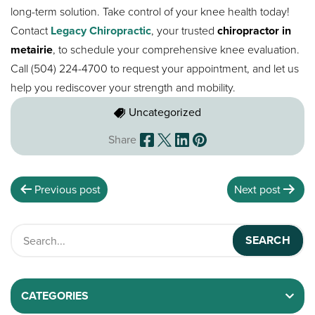
long-term solution. Take control of your knee health today!
Contact
Legacy Chiropractic
, your trusted
chiropractor in
metairie
, to schedule your comprehensive knee evaluation.
Call (504) 224-4700 to request your appointment, and let us
help you rediscover your strength and mobility.
Uncategorized
Share
Previous post
Next post
CATEGORIES