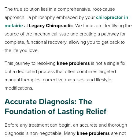
The true solution lies in a comprehensive, root-cause
approach—a philosophy embraced by your
chiropractor in
metairie
at
Legacy Chiropractic
. We focus on identifying the
source of the mechanical issue and creating a pathway for
complete, functional recovery, allowing you to get back to
the life you love.
This journey to resolving
knee problems
is not a single fix,
but a dedicated process that often combines targeted
manual therapies, corrective exercises, and lifestyle
modifications.
Accurate Diagnosis: The
Foundation of Lasting Relief
Before any treatment can begin, an accurate and thorough
diagnosis is non-negotiable. Many
knee problems
are not