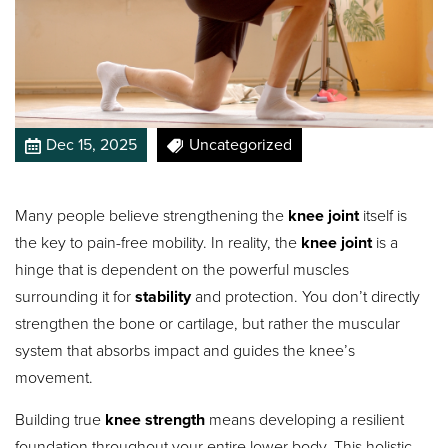
Dec 15, 2025
Uncategorized
Many people believe strengthening the
knee joint
itself is
the key to pain-free mobility. In reality, the
knee joint
is a
hinge that is dependent on the powerful muscles
surrounding it for
stability
and protection.
You don’t directly
strengthen the bone or cartilage, but rather the muscular
system that absorbs impact and guides the knee’s
movement.
Building true
knee strength
means developing a resilient
foundation throughout your entire lower body. This holistic