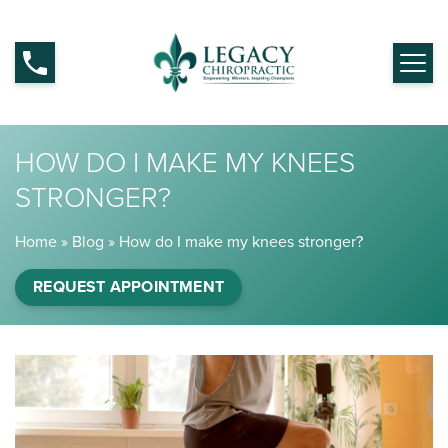
HOW DO I MAKE MY KNEES
STRONGER?
Home
»
Blog
»
How do I make my knees stronger?
REQUEST APPOINTMENT