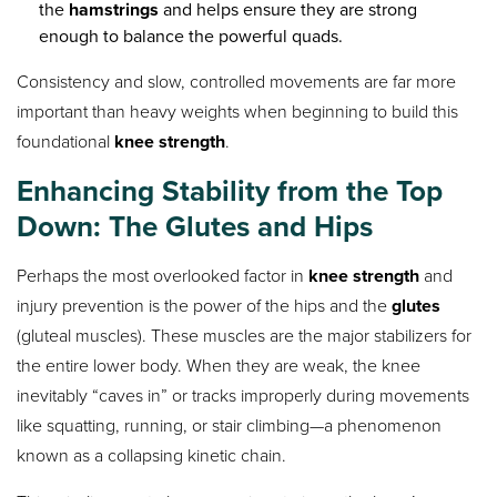
the
hamstrings
and helps ensure they are strong
enough to balance the powerful quads.
Consistency and slow, controlled movements are far more
important than heavy weights when beginning to build this
foundational
knee strength
.
Enhancing
Stability
from the Top
Down: The Glutes and Hips
Perhaps the most overlooked factor in
knee strength
and
injury prevention is the power of the hips and the
glutes
(gluteal muscles). These muscles are the major stabilizers for
the entire lower body. When they are weak, the knee
inevitably “caves in” or tracks improperly during movements
like squatting, running, or stair climbing—a phenomenon
known as a collapsing kinetic chain.