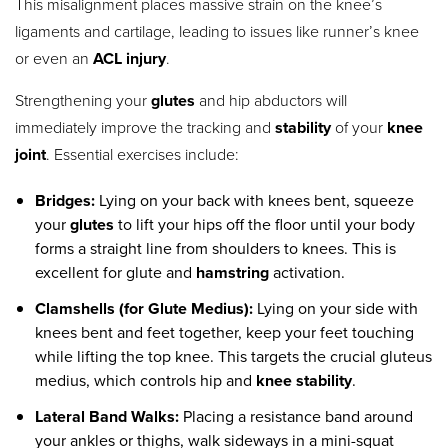
This misalignment places massive strain on the knee’s
ligaments and cartilage, leading to issues like runner’s knee
or even an
ACL injury
.
Strengthening your
glutes
and hip abductors will
immediately improve the tracking and
stability
of your
knee
joint
.
Essential exercises include:
Bridges:
Lying on your back with knees bent, squeeze
your
glutes
to lift your hips off the floor until your body
forms a straight line from shoulders to knees. This is
excellent for glute and
hamstring
activation.
Clamshells (for Glute Medius):
Lying on your side with
knees bent and feet together, keep your feet touching
while lifting the top knee. This targets the crucial gluteus
medius, which controls hip and
knee stability
.
Lateral Band Walks:
Placing a resistance band around
your ankles or thighs, walk sideways in a mini-squat