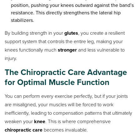
position, pushing your knees outward against the band’s
resistance. This directly strengthens the lateral hip
stabilizers.
By building strength in your
glutes
, you create a resilient
support system that controls the entire leg, making your
knees functionally much
stronger
and less vulnerable to
injury.
The
Chiropractic Care
Advantage
for Optimal Muscle Function
You can perform every exercise perfectly, but if your joints
are misaligned, your muscles will be forced to work
inefficiently, leading to compensation patterns that ultimately
weaken your
knee
. This is where comprehensive
chiropractic care
becomes invaluable.