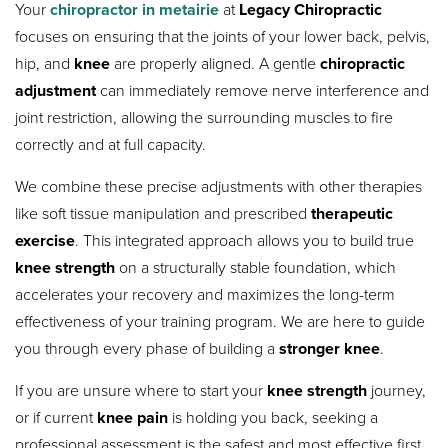
Your
chiropractor in metairie
at
Legacy Chiropractic
focuses on ensuring that the joints of your lower back, pelvis,
hip, and
knee
are properly aligned. A gentle
chiropractic
adjustment
can immediately remove nerve interference and
joint restriction, allowing the surrounding muscles to fire
correctly and at full capacity.
We combine these precise adjustments with other therapies
like soft tissue manipulation and prescribed
therapeutic
exercise
.
This integrated approach allows you to build true
knee strength
on a structurally stable foundation, which
accelerates your recovery and maximizes the long-term
effectiveness of your training program. We are here to guide
you through every phase of building a
stronger knee
.
If you are unsure where to start your
knee strength
journey,
or if current
knee pain
is holding you back, seeking a
professional assessment is the safest and most effective first