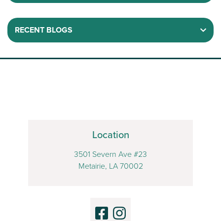
RECENT BLOGS
Location
3501 Severn Ave #23
Metairie, LA 70002