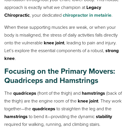
approach is exactly what we champion at
Legacy
Chiropractic
, your dedicated
chiropractor in metairie
.
When these supporting muscles are weak, or when your
body is misaligned, the stress of daily activities falls directly
onto the vulnerable
knee joint
, leading to pain and injury.
Let’s explore the essential components of a robust,
strong
knee
.
Focusing on the Primary Movers:
Quadriceps and Hamstrings
The
quadriceps
(front of the thigh) and
hamstrings
(back of
the thigh) are the engine room of the
knee joint
. They work
together—the
quadriceps
to straighten the leg and the
hamstrings
to bend it—providing the dynamic
stability
required for walking, running, and climbing stairs.