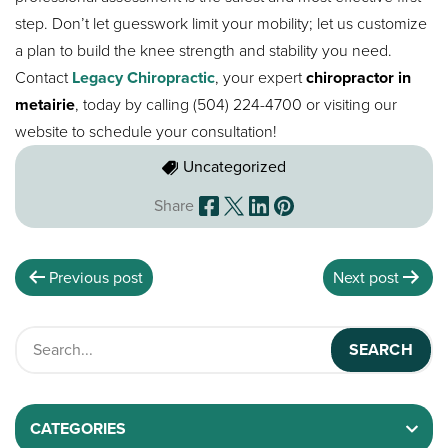
step. Don’t let guesswork limit your mobility; let us customize
a plan to build the knee strength and stability you need.
Contact
Legacy Chiropractic
, your expert
chiropractor in
metairie
, today by calling (504) 224-4700 or visiting our
website to schedule your consultation!
Uncategorized
Share
Previous post
Next post
CATEGORIES