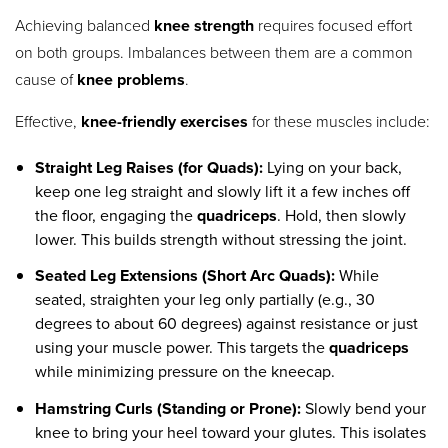
Achieving balanced
knee strength
requires focused effort
on both groups. Imbalances between them are a common
cause of
knee problems
.
Effective,
knee-friendly exercises
for these muscles include:
Straight Leg Raises (for Quads):
Lying on your back,
keep one leg straight and slowly lift it a few inches off
the floor, engaging the
quadriceps
. Hold, then slowly
lower. This builds strength without stressing the joint.
Seated Leg Extensions (Short Arc Quads):
While
seated, straighten your leg only partially (e.g., 30
degrees to about 60 degrees) against resistance or just
using your muscle power. This targets the
quadriceps
while minimizing pressure on the kneecap.
Hamstring Curls (Standing or Prone):
Slowly bend your
knee to bring your heel toward your glutes. This isolates