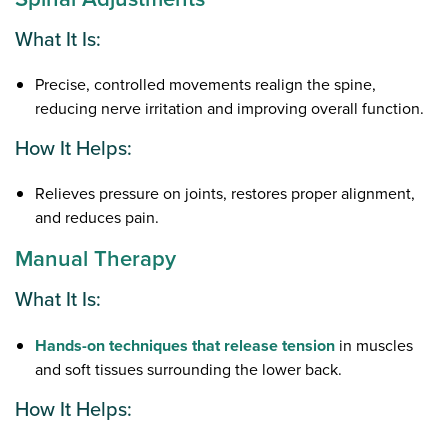
What It Is:
Precise, controlled movements realign the spine,
reducing nerve irritation and improving overall function.
How It Helps:
Relieves pressure on joints, restores proper alignment,
and reduces pain.
Manual Therapy
What It Is:
Hands-on techniques that release tension
in muscles
and soft tissues surrounding the lower back.
How It Helps: