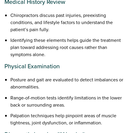
Medical History Review
Chiropractors discuss past injuries, preexisting
conditions, and lifestyle factors to understand the
patient’s pain fully.
Identifying these elements helps guide the treatment
plan toward addressing root causes rather than
symptoms alone.
Physical Examination
Posture and gait are evaluated to detect imbalances or
abnormalities.
Range-of-motion tests identify limitations in the lower
back or surrounding areas.
Palpation techniques help pinpoint areas of muscle
tightness, joint dysfunction, or inflammation.