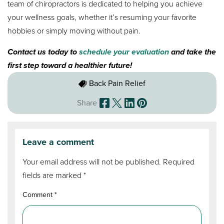
team of chiropractors is dedicated to helping you achieve
your wellness goals, whether it’s resuming your favorite
hobbies or simply moving without pain.
Contact us today to
schedule your evaluation
and take the
first step toward a healthier future!
Back Pain Relief
Share
Leave a comment
Your email address will not be published.
Required
fields are marked
*
Comment
*