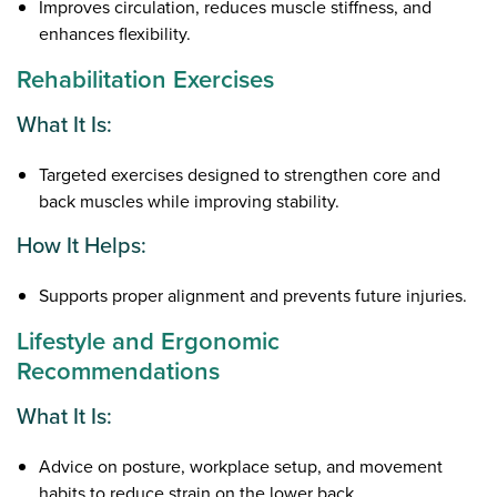
Improves circulation, reduces muscle stiffness, and
enhances flexibility.
Rehabilitation Exercises
What It Is:
Targeted exercises designed to strengthen core and
back muscles while improving stability.
How It Helps:
Supports proper alignment and prevents future injuries.
Lifestyle and Ergonomic
Recommendations
What It Is:
Advice on posture, workplace setup, and movement
habits to reduce strain on the lower back.