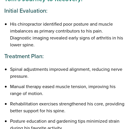
Initial Evaluation:
His chiropractor identified poor posture and muscle
imbalances as primary contributors to his pain.
Diagnostic imaging revealed early signs of arthritis in his
lower spine.
Treatment Plan:
Spinal adjustments improved alignment, reducing nerve
pressure.
Manual therapy eased muscle tension, improving his
range of motion.
Rehabilitation exercises strengthened his core, providing
better support for his spine.
Posture education and gardening tips minimized strain
during his favorite activity.