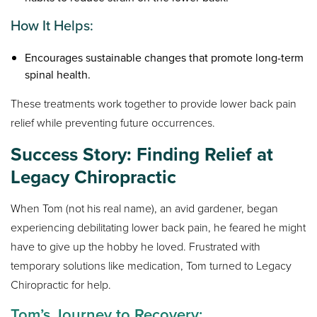
How It Helps:
Encourages sustainable changes that promote long-term
spinal health.
These treatments work together to provide lower back pain
relief while preventing future occurrences.
Success Story: Finding Relief at
Legacy Chiropractic
When Tom (not his real name), an avid gardener, began
experiencing debilitating lower back pain, he feared he might
have to give up the hobby he loved. Frustrated with
temporary solutions like medication, Tom turned to Legacy
Chiropractic for help.
Tom’s Journey to Recovery: