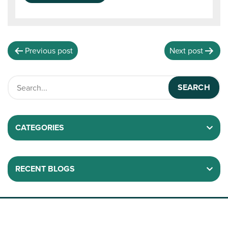
Previous post
Next post
CATEGORIES
RECENT BLOGS