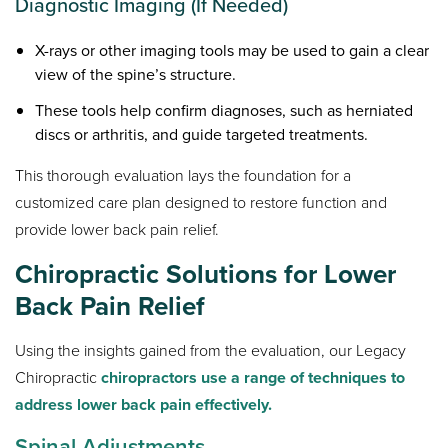
Diagnostic Imaging (If Needed)
X-rays or other imaging tools may be used to gain a clear
view of the spine’s structure.
These tools help confirm diagnoses, such as herniated
discs or arthritis, and guide targeted treatments.
This thorough evaluation lays the foundation for a
customized care plan designed to restore function and
provide lower back pain relief.
Chiropractic Solutions for Lower
Back Pain Relief
Using the insights gained from the evaluation, our Legacy
Chiropractic
chiropractors use a range of techniques to
address lower back pain effectively.
Spinal Adjustments