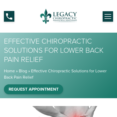
EFFECTIVE CHIROPRACTIC
SOLUTIONS FOR LOWER BACK
PAIN RELIEF
Home
»
Blog
»
Effective Chiropractic Solutions for Lower
Back Pain Relief
REQUEST APPOINTMENT