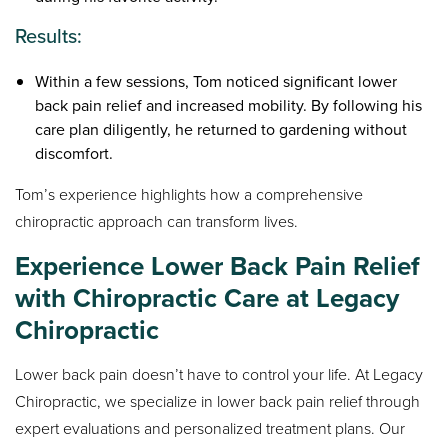
Results:
Within a few sessions, Tom noticed significant lower
back pain relief and increased mobility. By following his
care plan diligently, he returned to gardening without
discomfort.
Tom’s experience highlights how a comprehensive
chiropractic approach can transform lives.
Experience Lower Back Pain Relief
with Chiropractic Care at Legacy
Chiropractic
Lower back pain doesn’t have to control your life. At Legacy
Chiropractic, we specialize in lower back pain relief through
expert evaluations and personalized treatment plans. Our