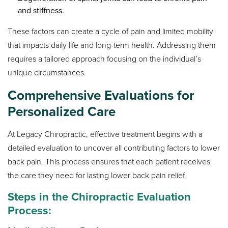
and stiffness.
These factors can create a cycle of pain and limited mobility
that impacts daily life and long-term health. Addressing them
requires a tailored approach focusing on the individual’s
unique circumstances.
Comprehensive Evaluations for
Personalized Care
At Legacy Chiropractic, effective treatment begins with a
detailed evaluation to uncover all contributing factors to lower
back pain. This process ensures that each patient receives
the care they need for lasting lower back pain relief.
Steps in the Chiropractic Evaluation
Process: