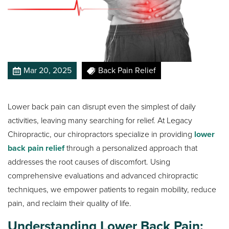
Mar 20, 2025
Back Pain Relief
Lower back pain can disrupt even the simplest of daily
activities, leaving many searching for relief. At Legacy
Chiropractic, our chiropractors specialize in providing
lower
back pain relief
through a personalized approach that
addresses the root causes of discomfort. Using
comprehensive evaluations and advanced chiropractic
techniques, we empower patients to regain mobility, reduce
pain, and reclaim their quality of life.
Understanding Lower Back Pain: