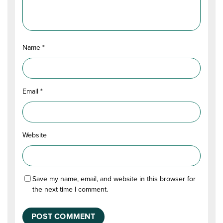
Name
*
Email
*
Website
Save my name, email, and website in this browser for
the next time I comment.