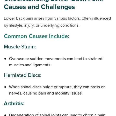
Causes and Challenges
Lower back pain arises from various factors, often influenced
by lifestyle, injury, or underlying conditions.
Common Causes Include:
Muscle Strain:
Overuse or sudden movements can lead to strained
muscles and ligaments.
Herniated Discs:
When spinal discs bulge or rupture, they can press on
nerves, causing pain and mobility issues.
Arthritis
:
Degeneration of spinal joints can lead to chronic pain