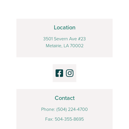
Location
3501 Severn Ave #23
Metairie, LA 70002
Contact
Phone:
(504) 224-4700
Fax: 504-355-8695