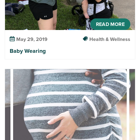
READ MORE
May 29, 2019
Health & Wellness
Baby Wearing