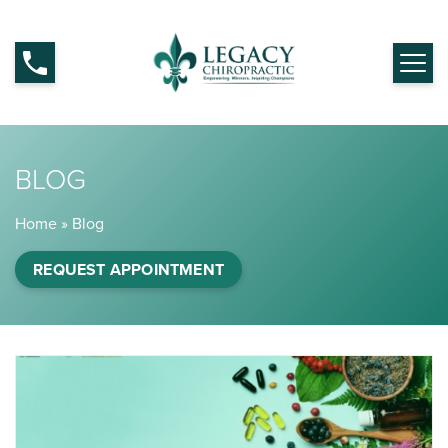
BLOG
Home
»
Blog
REQUEST APPOINTMENT