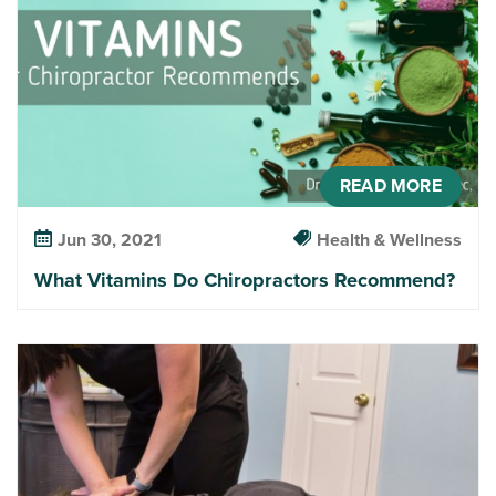
READ MORE
Jun 30, 2021
Health & Wellness
What Vitamins Do Chiropractors Recommend?