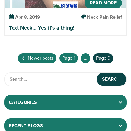
READ MORE
Apr 8, 2019
Neck Pain Relief
Text Neck… Yes it’s a thing!
Newer
posts
Page 1
…
Page 9
CATEGORIES
RECENT BLOGS