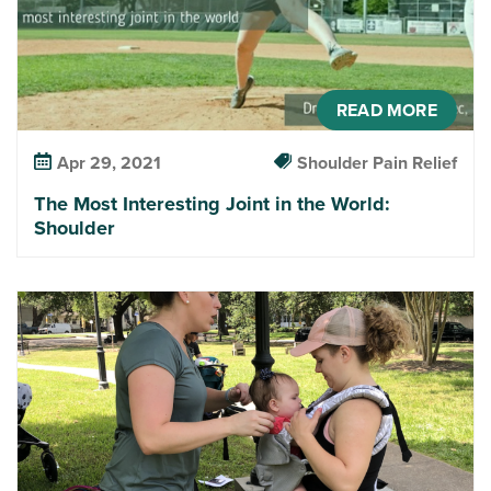
READ MORE
Apr 29, 2021
Shoulder Pain Relief
The Most Interesting Joint in the World:
Shoulder