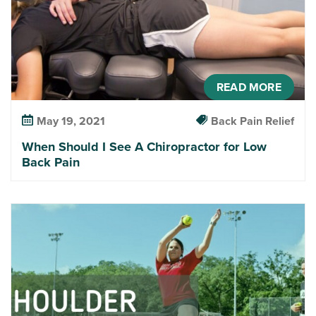
READ MORE
May 19, 2021
Back Pain Relief
When Should I See A Chiropractor for Low
Back Pain