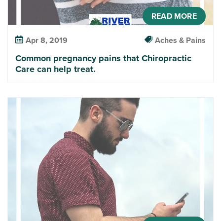
READ MORE
Apr 8, 2019
Aches & Pains
Common pregnancy pains that Chiropractic
Care can help treat.