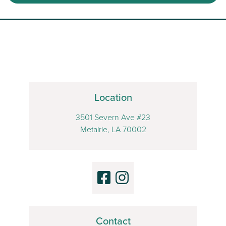
Location
3501 Severn Ave #23
Metairie, LA 70002
Contact