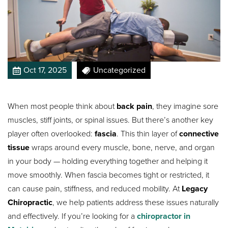
Oct 17, 2025
Uncategorized
When most people think about
back pain
, they imagine sore
muscles, stiff joints, or spinal issues. But there’s another key
player often overlooked:
fascia
. This thin layer of
connective
tissue
wraps around every muscle, bone, nerve, and organ
in your body — holding everything together and helping it
move smoothly. When fascia becomes tight or restricted, it
can cause pain, stiffness, and reduced mobility. At
Legacy
Chiropractic
, we help patients address these issues naturally
and effectively. If you’re looking for a
chiropractor in