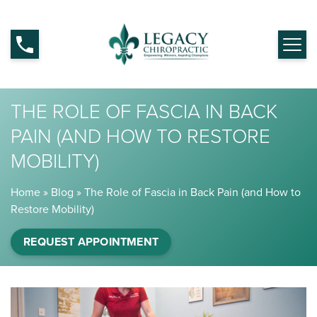
THE ROLE OF FASCIA IN BACK
PAIN (AND HOW TO RESTORE
MOBILITY)
Home
»
Blog
»
The Role of Fascia in Back Pain (and How to
Restore Mobility)
REQUEST APPOINTMENT