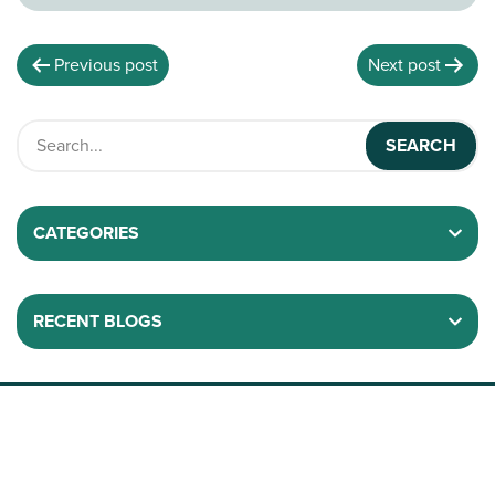
Previous post
Next post
CATEGORIES
RECENT BLOGS