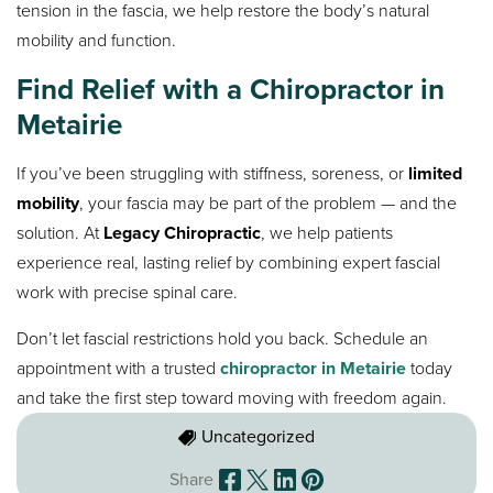
tension in the fascia, we help restore the body’s natural
mobility and function.
Find Relief with a Chiropractor in
Metairie
If you’ve been struggling with stiffness, soreness, or
limited
mobility
, your fascia may be part of the problem — and the
solution. At
Legacy Chiropractic
, we help patients
experience real, lasting relief by combining expert fascial
work with precise spinal care.
Don’t let fascial restrictions hold you back. Schedule an
appointment with a trusted
chiropractor in Metairie
today
and take the first step toward moving with freedom again.
Uncategorized
Share