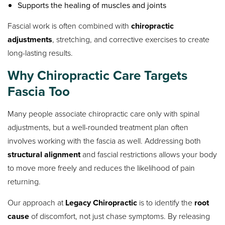
Supports the healing of muscles and joints
Fascial work is often combined with
chiropractic
adjustments
, stretching, and corrective exercises to create
long-lasting results.
Why Chiropractic Care Targets
Fascia Too
Many people associate chiropractic care only with spinal
adjustments, but a well-rounded treatment plan often
involves working with the fascia as well. Addressing both
structural alignment
and fascial restrictions allows your body
to move more freely and reduces the likelihood of pain
returning.
Our approach at
Legacy Chiropractic
is to identify the
root
cause
of discomfort, not just chase symptoms. By releasing