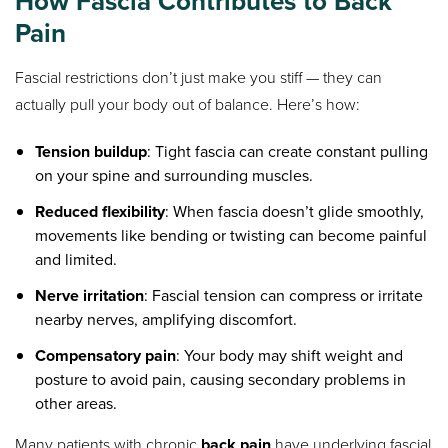
How Fascia Contributes to Back
Pain
Fascial restrictions don’t just make you stiff — they can
actually pull your body out of balance. Here’s how:
Tension buildup
: Tight fascia can create constant pulling
on your spine and surrounding muscles.
Reduced flexibility
: When fascia doesn’t glide smoothly,
movements like bending or twisting can become painful
and limited.
Nerve irritation
: Fascial tension can compress or irritate
nearby nerves, amplifying discomfort.
Compensatory pain
: Your body may shift weight and
posture to avoid pain, causing secondary problems in
other areas.
Many patients with chronic
back pain
have underlying fascial