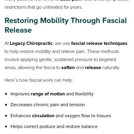
restrictions that go untreated for years.
Restoring Mobility Through Fascial
Release
At
Legacy Chiropractic
, we use
fascial release techniques
to help restore mobility and relieve pain. These methods
involve applying gentle, sustained pressure to targeted
areas, allowing the fascia to
soften
and
release
naturally.
Here’s how fascial work can help:
Improves
range of motion
and flexibility
Decreases chronic pain and tension
Enhances
circulation
and oxygen flow to tissues
Helps correct posture and restore balance