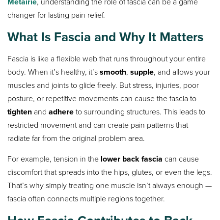
Metairie
, understanding the role of fascia can be a game
changer for lasting pain relief.
What Is Fascia and Why It Matters
Fascia is like a flexible web that runs throughout your entire
body. When it’s healthy, it’s
smooth
,
supple
, and allows your
muscles and joints to glide freely. But stress, injuries, poor
posture, or repetitive movements can cause the fascia to
tighten
and
adhere
to surrounding structures. This leads to
restricted movement and can create pain patterns that
radiate far from the original problem area.
For example, tension in the
lower back fascia
can cause
discomfort that spreads into the hips, glutes, or even the legs.
That’s why simply treating one muscle isn’t always enough —
fascia often connects multiple regions together.