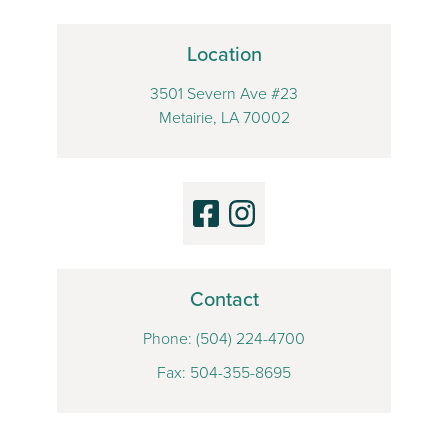
Location
3501 Severn Ave #23
Metairie, LA 70002
Contact
Phone:
(504) 224-4700
Fax: 504-355-8695