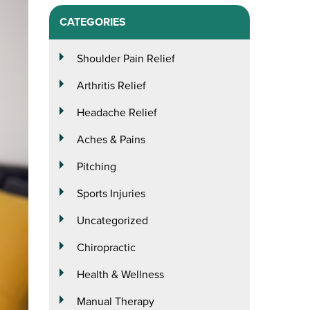
CATEGORIES
Shoulder Pain Relief
Arthritis Relief
Headache Relief
Aches & Pains
Pitching
Sports Injuries
Uncategorized
Chiropractic
Health & Wellness
Manual Therapy