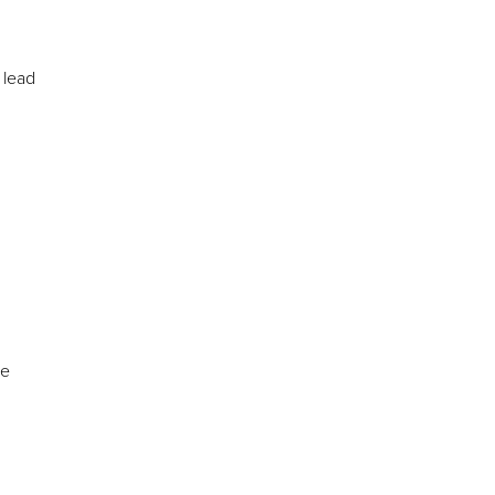
 lead
ve