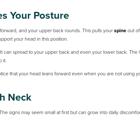
s Your Posture
forward, and your upper back rounds. This pulls your
spine
out of
port your head in this position.
. It can spread to your upper back and even your lower back. The 
 it.
tice that your head leans forward even when you are not using y
ch Neck
The signs may seem small at first but can grow into daily discomfor