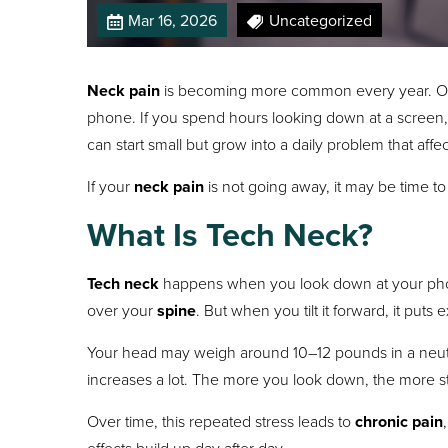
Mar 16, 2026
Uncategorized
Neck pain
is becoming more common every year. One
phone. If you spend hours looking down at a screen
can start small but grow into a daily problem that aff
If your
neck pain
is not going away, it may be time to 
What Is Tech Neck?
Tech neck
happens when you look down at your phone, 
over your
spine
. But when you tilt it forward, it puts
Your head may weigh around 10–12 pounds in a neutral
increases a lot. The more you look down, the more st
Over time, this repeated stress leads to
chronic pain
effects build up day after day.