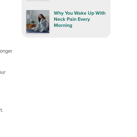
Why You Wake Up With
Neck Pain Every
Morning
longer
our
t.