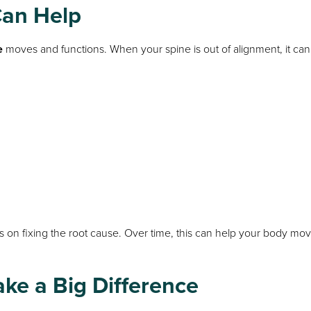
Can Help
e
moves and functions. When your spine is out of alignment, it can
s on fixing the root cause. Over time, this can help your body mo
ke a Big Difference