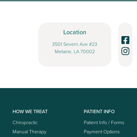
Location
3501 Severn Ave #23
Metairie, LA 70002
HOW WE TREAT
PATIENT INFO
Chiropractic
Patient Info / Forms
Manual Therapy
Payment Options