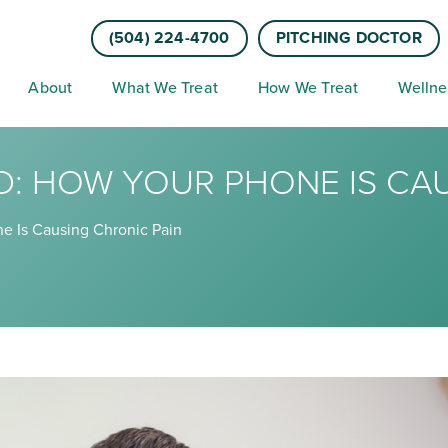
(504) 224-4700
PITCHING DOCTOR
About
What We Treat
How We Treat
Wellne
D: HOW YOUR PHONE IS CA
e Is Causing Chronic Pain