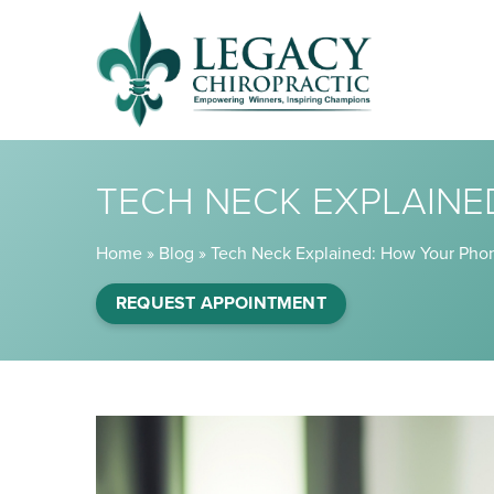
TECH NECK EXPLAINE
Home
»
Blog
»
Tech Neck Explained: How Your Phon
REQUEST APPOINTMENT