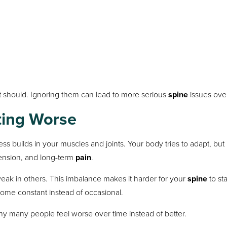
 should. Ignoring them can lead to more serious
spine
issues over
ting Worse
 builds in your muscles and joints. Your body tries to adapt, but i
tension, and long-term
pain
.
ak in others. This imbalance makes it harder for your
spine
to sta
me constant instead of occasional.
why many people feel worse over time instead of better.