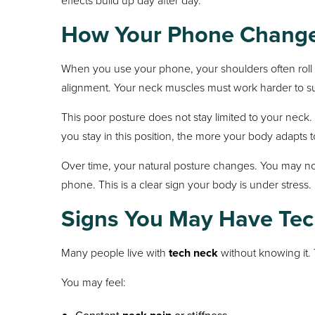
How Your Phone Change
When you use your phone, your shoulders often roll 
alignment. Your neck muscles must work harder to sup
This poor posture does not stay limited to your neck
you stay in this position, the more your body adapts to
Over time, your natural posture changes. You may no
phone. This is a clear sign your body is under stress.
Signs You May Have Te
Many people live with
tech neck
without knowing it. 
You may feel: