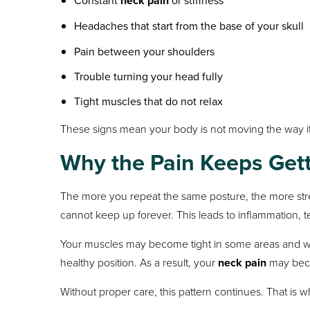
Constant
neck pain
or stiffness
Headaches that start from the base of your skull
Pain between your shoulders
Trouble turning your head fully
Tight muscles that do not relax
These signs mean your body is not moving the way it
Why the Pain Keeps Get
The more you repeat the same posture, the more stress
cannot keep up forever. This leads to inflammation, 
Your muscles may become tight in some areas and we
healthy position. As a result, your
neck pain
may beco
Without proper care, this pattern continues. That is 