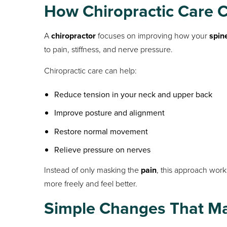
How Chiropractic Care 
A
chiropractor
focuses on improving how your
spin
to pain, stiffness, and nerve pressure.
Chiropractic care can help:
Reduce tension in your neck and upper back
Improve posture and alignment
Restore normal movement
Relieve pressure on nerves
Instead of only masking the
pain
, this approach work
more freely and feel better.
Simple Changes That Ma