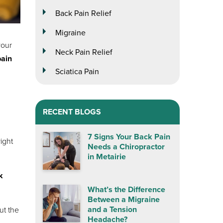
Back Pain Relief
Migraine
your
Neck Pain Relief
pain
Sciatica Pain
RECENT BLOGS
7 Signs Your Back Pain
ight
Needs a Chiropractor
in Metairie
k
What’s the Difference
Between a Migraine
and a Tension
ut the
Headache?