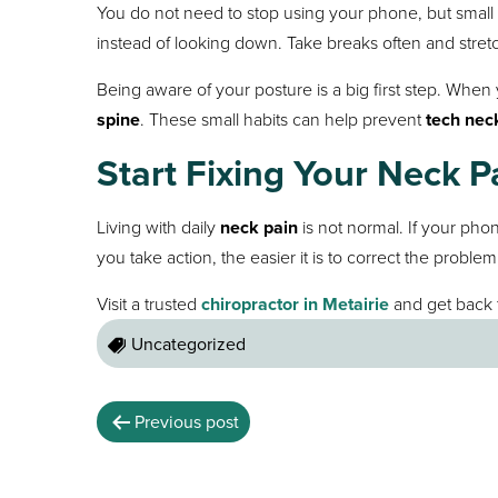
You do not need to stop using your phone, but smal
instead of looking down. Take breaks often and stret
Being aware of your posture is a big first step. When
spine
. These small habits can help prevent
tech nec
Start Fixing Your Neck P
Living with daily
neck pain
is not normal. If your pho
you take action, the easier it is to correct the problem
Visit a trusted
chiropractor in Metairie
and get back 
Uncategorized
Previous post