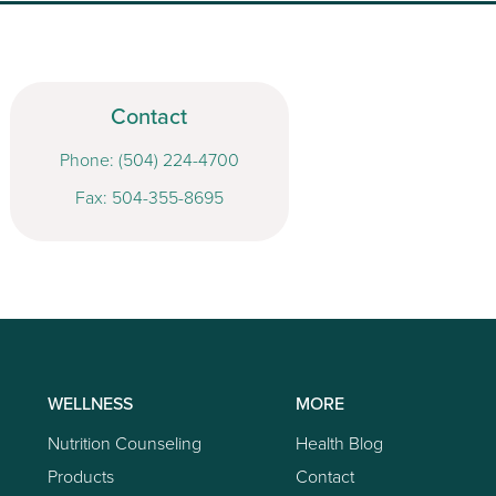
Contact
Phone:
(504) 224-4700
Fax: 504-355-8695
WELLNESS
MORE
Nutrition Counseling
Health Blog
Products
Contact