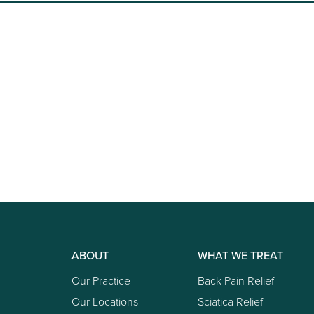
ABOUT
WHAT WE TREAT
Our Practice
Back Pain Relief
Our Locations
Sciatica Relief