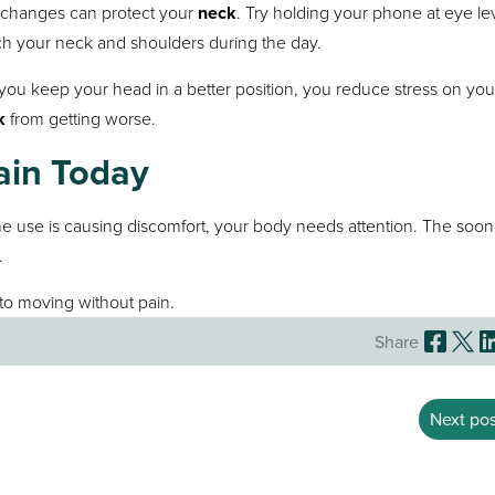
l changes can protect your
neck
. Try holding your phone at eye le
ch your neck and shoulders during the day.
 you keep your head in a better position, you reduce stress on you
k
from getting worse.
ain Today
ne use is causing discomfort, your body needs attention. The soon
.
to moving without pain.
Share
Next pos