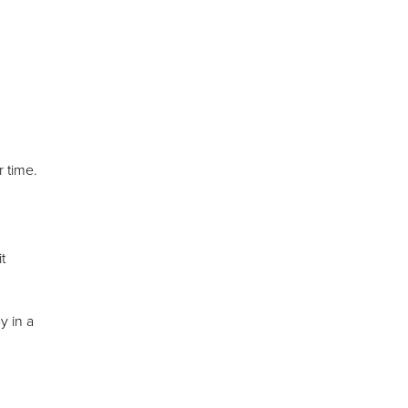
 time.
t
y in a