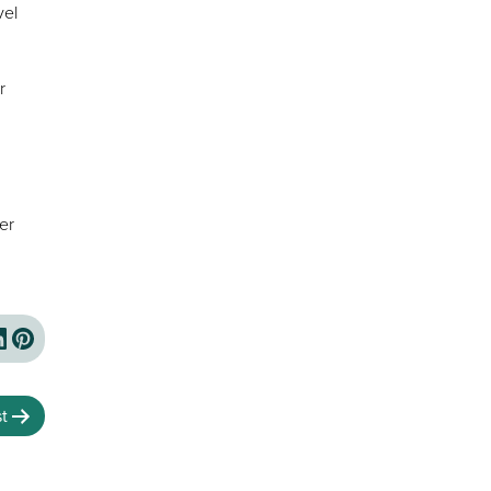
vel
r
er
t