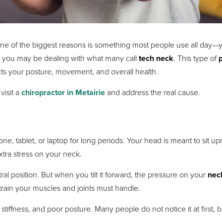
 of the biggest reasons is something most people use all day—
, you may be dealing with what many call
tech neck
. This type of
ects your posture, movement, and overall health.
visit a
chiropractor in Metairie
and address the real cause.
tablet, or laptop for long periods. Your head is meant to sit upr
 extra stress on your neck.
 position. But when you tilt it forward, the pressure on your
nec
rain your muscles and joints must handle.
, stiffness, and poor posture. Many people do not notice it at first, b