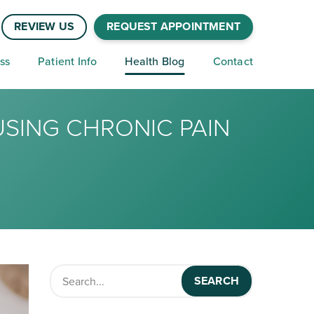
REVIEW US
REQUEST APPOINTMENT
ss
Patient Info
Health Blog
Contact
USING CHRONIC PAIN