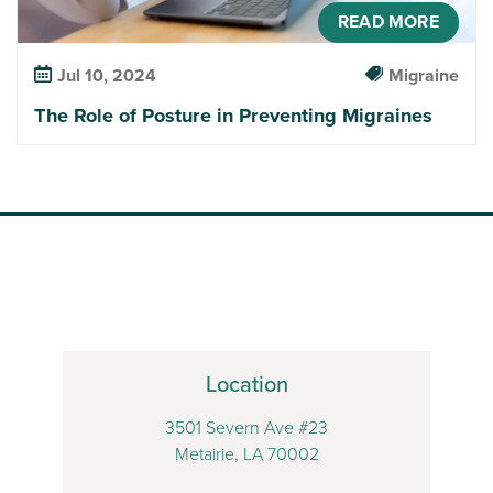
READ MORE
Jul 10, 2024
Migraine
The Role of Posture in Preventing Migraines
Location
3501 Severn Ave #23
Metairie, LA 70002