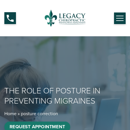
THE ROLE OF POSTURE IN
PREVENTING MIGRAINES
Home
»
posture correction
REQUEST APPOINTMENT