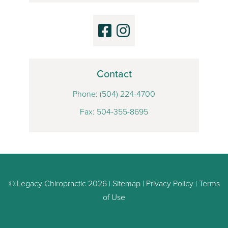
Contact
Phone:
(504) 224-4700
Fax: 504-355-8695
© Legacy Chiropractic 2026 |
Sitemap
|
Privacy Policy
|
Terms
of Use