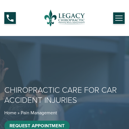
CHIROPRACTIC CARE FOR CAR
ACCIDENT INJURIES
Home
»
Pain Management
REQUEST APPOINTMENT