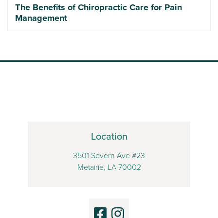
The Benefits of Chiropractic Care for Pain
Management
Location
3501 Severn Ave #23
Metairie, LA 70002