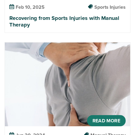
Feb 10, 2025
Sports Injuries
Recovering from Sports Injuries with Manual
Therapy
READ MORE