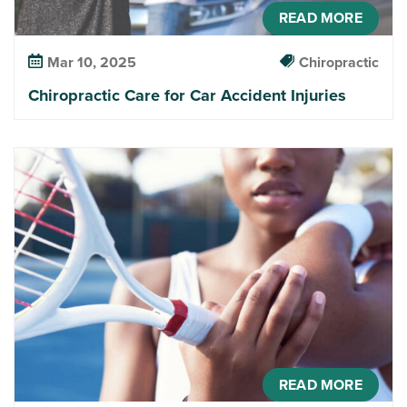
READ MORE
Mar 10, 2025
Chiropractic
Chiropractic Care for Car Accident Injuries
READ MORE