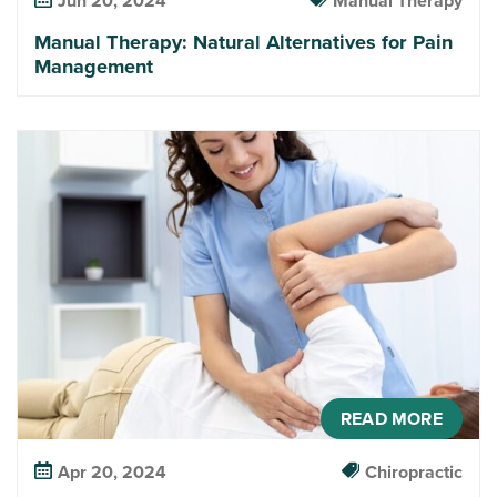
Jun 20, 2024
Manual Therapy
Manual Therapy: Natural Alternatives for Pain
Management
READ MORE
Apr 20, 2024
Chiropractic