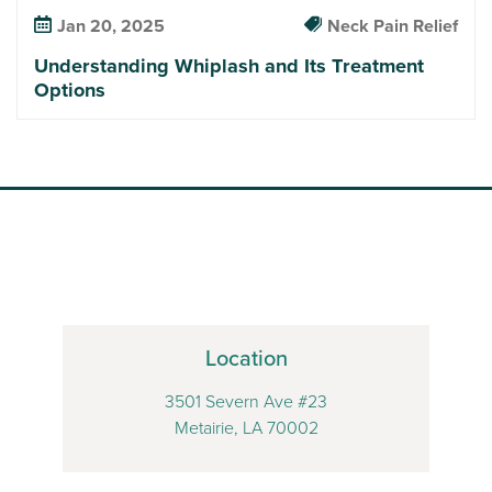
Jan 20, 2025
Neck Pain Relief
Understanding Whiplash and Its Treatment
Options
Location
3501 Severn Ave #23
Metairie, LA 70002