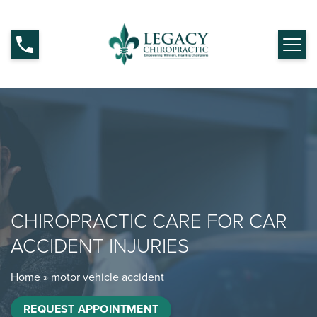
CHIROPRACTIC CARE FOR CAR
ACCIDENT INJURIES
Home
»
motor vehicle accident
REQUEST APPOINTMENT