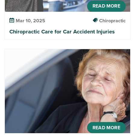
READ MORE
Mar 10, 2025
Chiropractic
Chiropractic Care for Car Accident Injuries
READ MORE