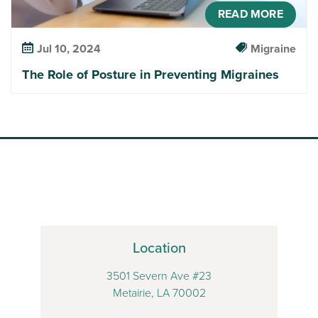
READ MORE
Jul 10, 2024
Migraine
The Role of Posture in Preventing Migraines
Location
3501 Severn Ave #23
Metairie, LA 70002