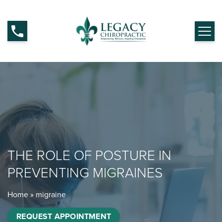
THE ROLE OF POSTURE IN
PREVENTING MIGRAINES
Home
»
migraine
REQUEST APPOINTMENT