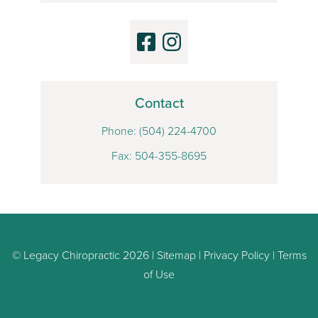
Contact
Phone:
(504) 224-4700
Fax: 504-355-8695
© Legacy Chiropractic 2026 |
Sitemap
|
Privacy Policy
|
Terms
of Use