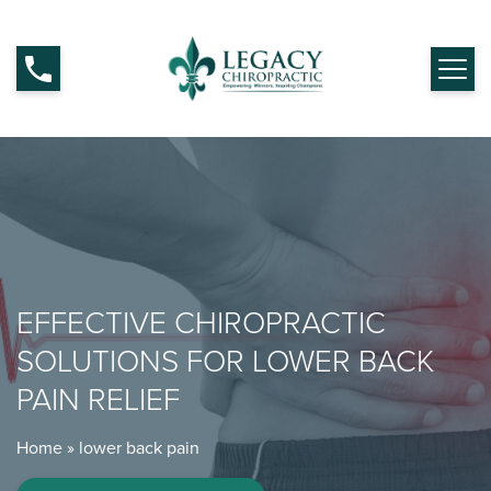
EFFECTIVE CHIROPRACTIC
SOLUTIONS FOR LOWER BACK
PAIN RELIEF
Home
»
lower back pain