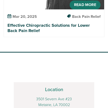
READ MORE
Mar 20, 2025
Back Pain Relief
Effective Chiropractic Solutions for Lower
Back Pain Relief
Location
3501 Severn Ave #23
Metairie, LA 70002