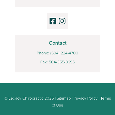
Contact
Phone:
(504) 224-4700
Fax: 504-355-8695
© Legacy Chiropractic 2026 |
Sitemap
|
Privacy Policy
|
Terms
of Use