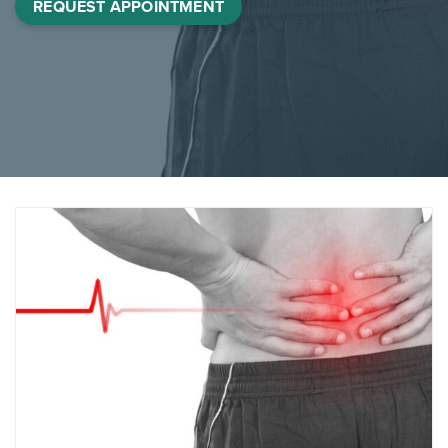
REQUEST APPOINTMENT