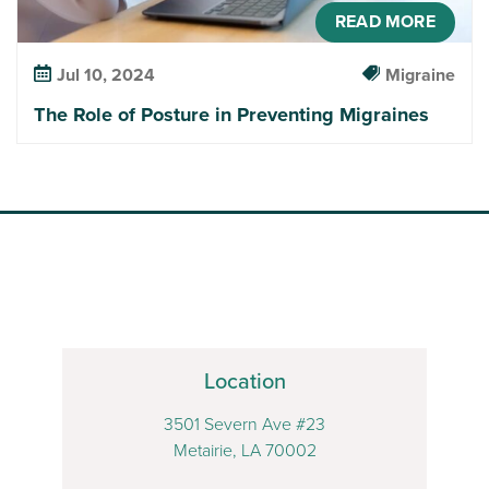
READ MORE
Jul 10, 2024
Migraine
The Role of Posture in Preventing Migraines
Location
3501 Severn Ave #23
Metairie, LA 70002