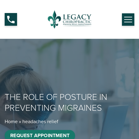
THE ROLE OF POSTURE IN
PREVENTING MIGRAINES
Home
»
headaches relief
REQUEST APPOINTMENT