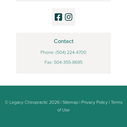
Contact
Phone:
(504) 224-4700
Fax: 504-355-8695
© Legacy Chiropractic 2026 |
Sitemap
|
Privacy Policy
|
Terms
of Use