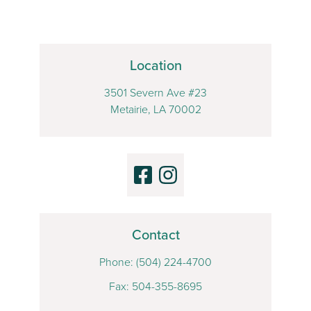
Location
3501 Severn Ave #23
Metairie, LA 70002
Contact
Phone:
(504) 224-4700
Fax: 504-355-8695