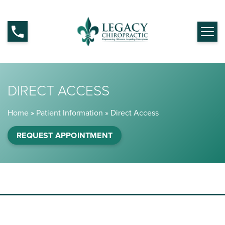
DIRECT ACCESS
Home
»
Patient Information
»
Direct Access
REQUEST APPOINTMENT