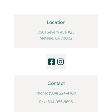
Location
3501 Severn Ave #23
Metairie, LA 70002
Contact
Phone:
(504) 224-4700
Fax: 504-355-8695