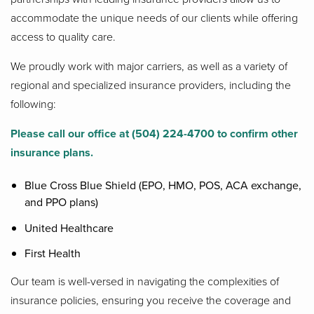
accommodate the unique needs of our clients while offering
access to quality care.
We proudly work with major carriers, as well as a variety of
regional and specialized insurance providers, including the
following:
Please call our office at (504) 224-4700 to confirm other
insurance plans.
Blue Cross Blue Shield (EPO, HMO, POS, ACA exchange,
and PPO plans)
United Healthcare
First Health
Our team is well-versed in navigating the complexities of
insurance policies, ensuring you receive the coverage and