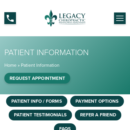
PATIENT INFORMATION
Home
»
Patient Information
REQUEST APPOINTMENT
PATIENT INFO / FORMS
PAYMENT OPTIONS
PATIENT TESTIMONIALS
REFER A FRIEND
FAQS