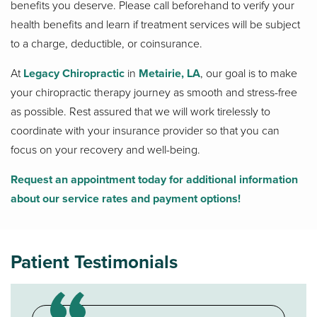
benefits you deserve. Please call beforehand to verify your
health benefits and learn if treatment services will be subject
to a charge, deductible, or coinsurance.
At
Legacy Chiropractic
in
Metairie, LA
, our goal is to make
your chiropractic therapy journey as smooth and stress-free
as possible. Rest assured that we will work tirelessly to
coordinate with your insurance provider so that you can
focus on your recovery and well-being.
Request an appointment today for additional information
about our service rates and payment options!
Patient Testimonials