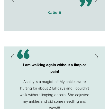
Katie B
I am walking again without a limp or
pain!
Ashley is a magician!! My ankles were
hurting for about 2 full days and I couldn’t
walk without limping or pain. She adjusted
my ankles and did some needling and
wow!!!