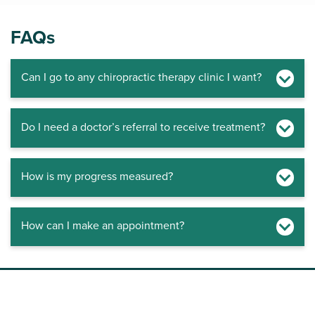
FAQs
Can I go to any chiropractic therapy clinic I want?
Do I need a doctor’s referral to receive treatment?
How is my progress measured?
How can I make an appointment?