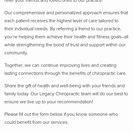
Our comprehensive and personalized approach ensures that
each patient receives the highest level of care tailored to
their individual needs. By referring a friend to our practice,
you’re helping them achieve their health and fitness goals–all
while strengthening the bond of trust and support within our
community.
Together, we can continue improving lives and creating
lasting connections through the benefits of chiropractic care.
Share the gift of health and well-being with your friends and
family today. Our Legacy Chiropractic team will do our best to
ensure we live up to your recommendation!
Please fill out the form below if you know someone who
could benefit from our services.