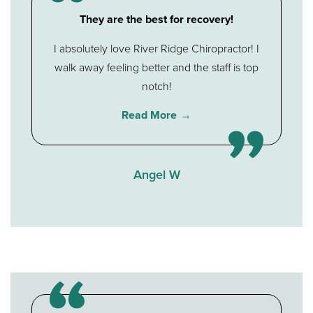
They are the best for recovery!
I absolutely love River Ridge Chiropractor! I
walk away feeling better and the staff is top
notch!
Read More
Angel W