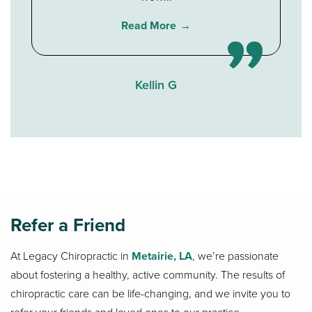
Read More
Kellin G
Refer a Friend
At Legacy Chiropractic in
Metairie, LA
, we’re passionate
about fostering a healthy, active community. The results of
chiropractic care can be life-changing, and we invite you to
refer your friends and loved ones to our practice.