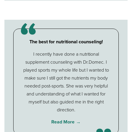
The best for nutritional counseling!
I recently have done a nutritional
supplement counseling with Dr.Domec. I
played sports my whole life but I wanted to
make sure I still got the nutrients my body
needed post-sports. She was very helpful
and understanding of what I wanted for
myself but also guided me in the right
direction.
Read More