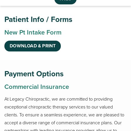
Patient Info / Forms
New Pt Intake Form
DOWNLOAD & PRINT
Payment Options
Commercial Insurance
At Legacy Chiropractic, we are committed to providing
exceptional chiropractic therapy services to our valued
clients. To ensure a seamless experience, we are pleased to
accept a diverse range of commercial insurance plans. Our
partnerships with leading insurance providers allow us to