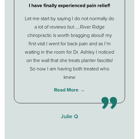
I have finally experienced pain relief!
Let me start by saying I do not normally do
a lot of reviews but ….River Ridge
chiropractic is worth bragging about! my
first visit I went for back pain and as I’m
waiting in the room for Dr. Ashley I noticed
on the wall that she treats planter fasciitis!
So now I am having both treated who
knew
Read More
Julie Q