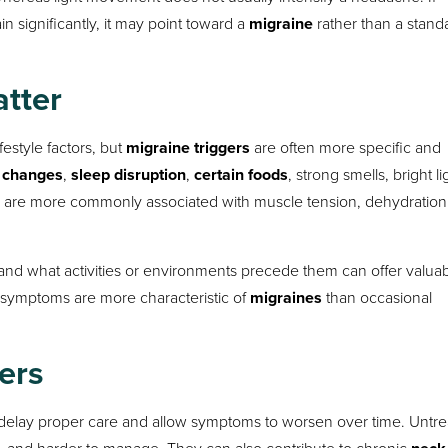
n significantly, it may point toward a
migraine
rather than a stand
atter
estyle factors, but
migraine triggers
are often more specific and
 changes
,
sleep disruption
,
certain foods
, strong smells, bright li
, are more commonly associated with muscle tension, dehydration,
nd what activities or environments precede them can offer valua
 symptoms are more characteristic of
migraines
than occasional
ers
elay proper care and allow symptoms to worsen over time. Untr
and harder to manage. They can also contribute to chronic