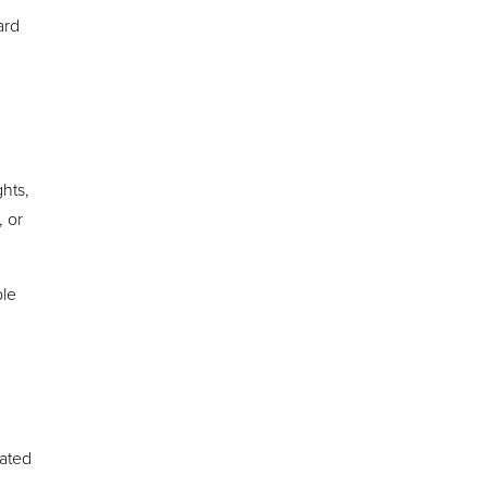
ard
ghts,
 or
ble
eated