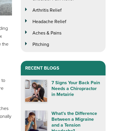
Arthritis Relief
Headache Relief
ding
Aches & Pains
x
e the
Pitching
RECENT BLOGS
 to
7 Signs Your Back Pain
re
Needs a Chiropractor
in Metairie
aches
What’s the Difference
onally
Between a Migraine
and a Tension
Headache?