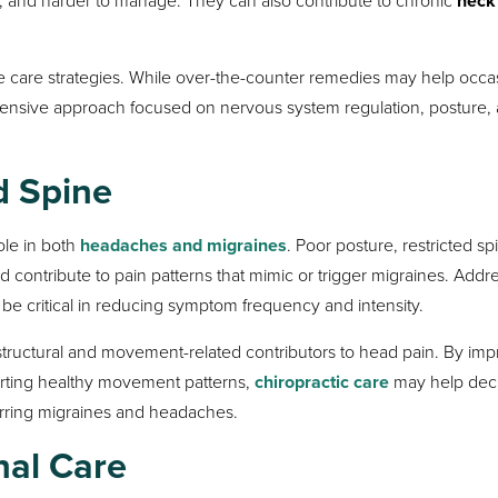
neck
e care strategies. While over-the-counter remedies may help occa
ensive approach focused on nervous system regulation, posture,
d Spine
role in both
headaches and migraines
. Poor posture, restricted sp
 contribute to pain patterns that mimic or trigger migraines. Addr
be critical in reducing symptom frequency and intensity.
 structural and movement-related contributors to head pain. By im
porting healthy movement patterns,
chiropractic care
may help dec
urring migraines and headaches.
nal Care