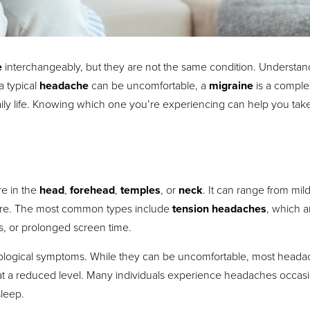
e
interchangeably, but they are not the same condition. Understan
a typical
headache
can be uncomfortable, a
migraine
is a comple
 daily life. Knowing which one you’re experiencing can help you tak
re in the
head
,
forehead
,
temples
, or
neck
. It can range from mild
ssure. The most common types include
tension headaches
, which a
s, or prolonged screen time.
rological symptoms. While they can be uncomfortable, most head
if at a reduced level. Many individuals experience headaches occasi
sleep.