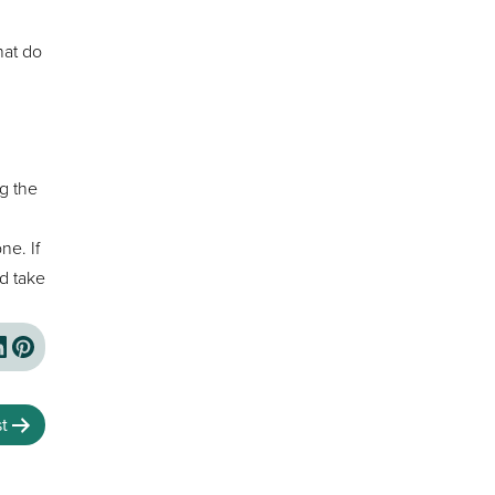
hat do
ng the
ne. If
d take
t