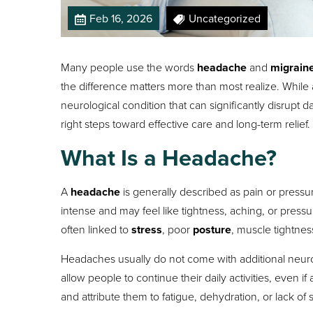
Feb 16, 2026
Uncategorized
Many people use the words
headache
and
migrain
the difference matters more than most realize. While 
neurological condition that can significantly disrupt
right steps toward effective care and long-term relief.
What Is a Headache?
A
headache
is generally described as pain or pressu
intense and may feel like tightness, aching, or pre
often linked to
stress
, poor
posture
, muscle tightnes
Headaches usually do not come with additional neu
allow people to continue their daily activities, even 
and attribute them to fatigue, dehydration, or lack of 