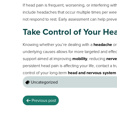
If head pain is frequent, worsening, or interfering with
include headaches that occur multiple times per we
not respond to rest. Early assessment can help preven
Take Control of Your He
Knowing whether you’re dealing with a
headache
or
underlying causes allows for more targeted and effec
support aimed at improving
mobility
, reducing
nerve
persistent head pain is affecting your life, contact a t
control of your long-term
head and nervous system 
Uncategorized
Previous post