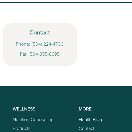
Contact
Phone:
(504) 224-4700
Fax: 504-355-8695
WELLNESS
MORE
Nutrition Counseling
Health Blog
Products
Contact