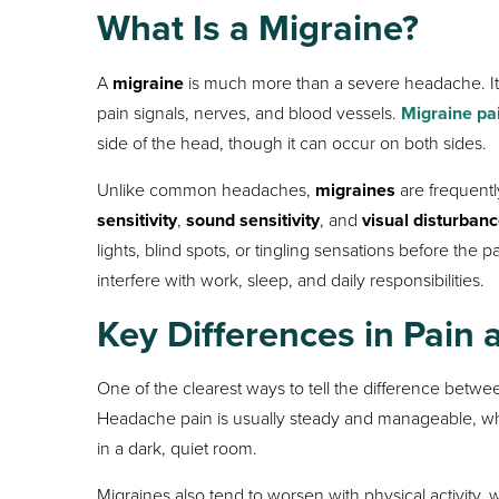
What Is a Migraine?
A
migraine
is much more than a severe headache. It is
pain signals, nerves, and blood vessels.
Migraine pa
side of the head, though it can occur on both sides.
Unlike common headaches,
migraines
are frequent
sensitivity
,
sound sensitivity
, and
visual disturban
lights, blind spots, or tingling sensations before th
interfere with work, sleep, and daily responsibilities.
Key Differences in Pai
One of the clearest ways to tell the difference betw
Headache pain is usually steady and manageable, w
in a dark, quiet room.
Migraines also tend to worsen with physical activity,