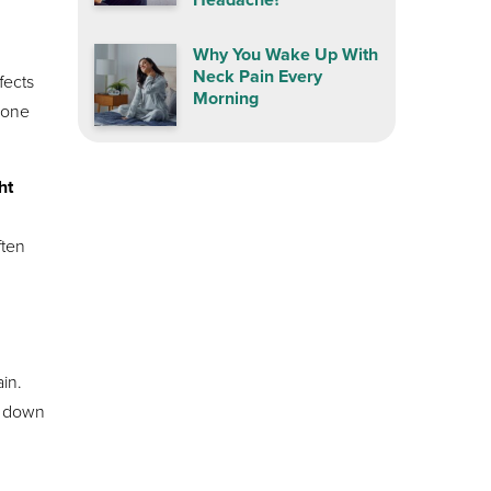
Why You Wake Up With
Neck Pain Every
fects
Morning
s one
ht
g
ften
ain.
e down