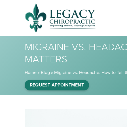
MIGRAINE VS. HEADAC
MATTERS
Home
»
Blog
»
Migraine vs. Headache: How to Tell 
REQUEST APPOINTMENT