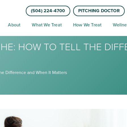
(504) 224-4700
PITCHING DOCTOR
About
What We Treat
How We Treat
Wellne
HE: HOW TO TELL THE DIF
the Difference and When It Matters