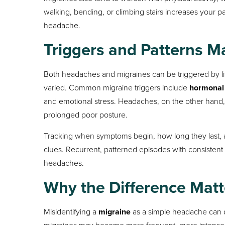
walking, bending, or climbing stairs increases your pai
headache.
Triggers and Patterns M
Both headaches and migraines can be triggered by lif
varied. Common migraine triggers include
hormonal
and emotional stress. Headaches, on the other hand
prolonged poor posture.
Tracking when symptoms begin, how long they last, a
clues. Recurrent, patterned episodes with consistent
headaches.
Why the Difference Matt
Misidentifying a
migraine
as a simple headache can d
migraines may become more frequent, more intense, 