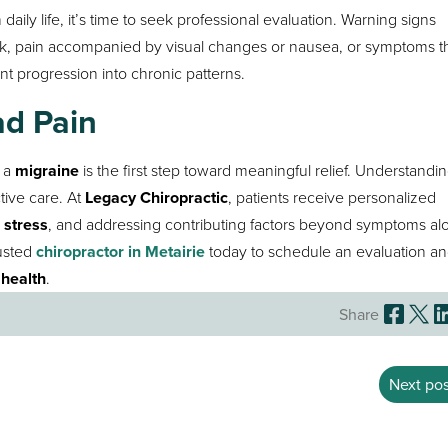
 daily life, it’s time to seek professional evaluation. Warning signs
ek, pain accompanied by visual changes or nausea, or symptoms t
t progression into chronic patterns.
ad Pain
 a
migraine
is the first step toward meaningful relief. Understandi
tive care. At
Legacy Chiropractic
, patients receive personalized
 stress
, and addressing contributing factors beyond symptoms alo
rusted
chiropractor in Metairie
today to schedule an evaluation an
health
.
Share
Next pos