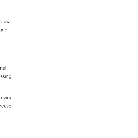
sional
 and
inal
essing
proving
rease