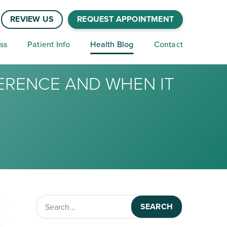
REVIEW US
REQUEST APPOINTMENT
ss
Patient Info
Health Blog
Contact
FERENCE AND WHEN IT