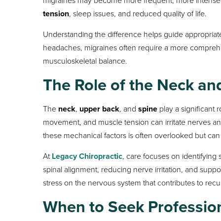
tension
, sleep issues, and reduced quality of life.
Understanding the difference helps guide appropriat
headaches, migraines often require a more compreh
musculoskeletal balance.
The Role of the Neck an
The
neck
,
upper back
, and
spine
play a significant 
movement, and muscle tension can irritate nerves and
these mechanical factors is often overlooked but can 
At
Legacy Chiropractic
, care focuses on identifying
spinal alignment, reducing nerve irritation, and sup
stress on the nervous system that contributes to rec
When to Seek Professio