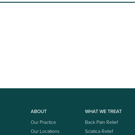
ABOUT
WHAT WE TREAT
Our Practice
Back Pain Relief
Our Locations
Sciatica Relief