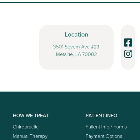
Location
3501 Severn Ave #23
Metairie, LA 70002
HOW WE TREAT
PATIENT INFO
Chiropractic
Patient Info / Forms
Manual Therapy
Payment Options