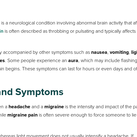
 a neurological condition involving abnormal brain activity that af
in
is often described as throbbing or pulsating and typically affect
ly accompanied by other symptoms such as
nausea
,
vomiting
,
lig
ces
. Some people experience an
aura
, which may include flashin
e pain begins. These symptoms can last for hours or even days and o
n and Symptoms
een a
headache
and a
migraine
is the intensity and impact of the p
hile
migraine pain
is often severe enough to force someone to li
 whereas light movement does not usually intensify a headache. If