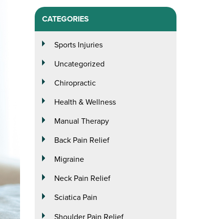
CATEGORIES
Sports Injuries
Uncategorized
Chiropractic
Health & Wellness
Manual Therapy
Back Pain Relief
Migraine
Neck Pain Relief
Sciatica Pain
Shoulder Pain Relief