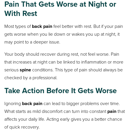
Pain That Gets Worse at Night or
With Rest
Most types of
back pain
feel better with rest. But if your pain
gets worse when you lie down or wakes you up at night, it
may point to a deeper issue.
Your body should recover during rest, not feel worse. Pain
that increases at night can be linked to inflammation or more
serious
spine
conditions. This type of pain should always be
checked by a professional.
Take Action Before It Gets Worse
Ignoring
back pain
can lead to bigger problems over time.
What starts as mild discomfort can turn into constant
pain
that
affects your daily life. Acting early gives you a better chance
of quick recovery.