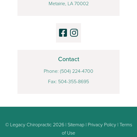
Metairie, LA 70002
Contact
Phone:
(504) 224-4700
Fax: 504-355-8695
© Legacy Chiropractic 2026 |
Sitemap
|
Privacy Policy
|
Terms
of Use