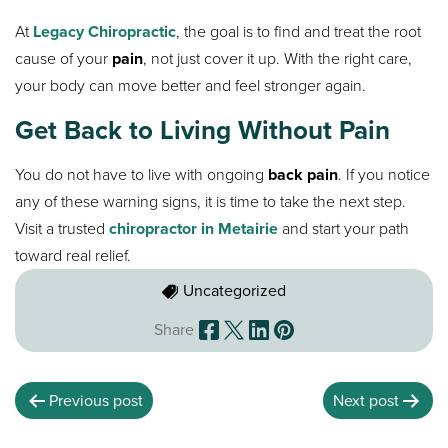
At
Legacy Chiropractic
, the goal is to find and treat the root
cause of your
pain
, not just cover it up. With the right care,
your body can move better and feel stronger again.
Get Back to Living Without Pain
You do not have to live with ongoing
back pain
. If you notice
any of these warning signs, it is time to take the next step.
Visit a trusted
chiropractor in Metairie
and start your path
toward real relief.
Uncategorized
Share
Previous post
Next post