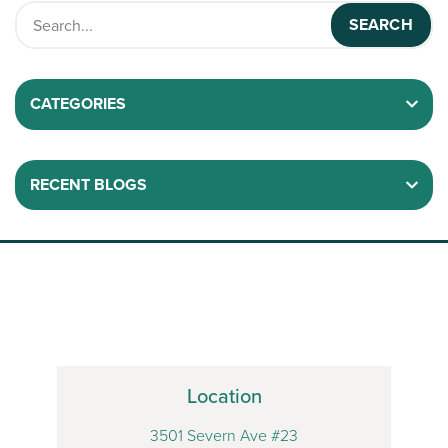
CATEGORIES
RECENT BLOGS
Location
3501 Severn Ave #23