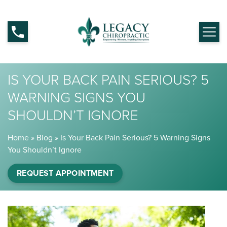
IS YOUR BACK PAIN SERIOUS? 5
WARNING SIGNS YOU
SHOULDN’T IGNORE
Home
»
Blog
»
Is Your Back Pain Serious? 5 Warning Signs
You Shouldn’t Ignore
REQUEST APPOINTMENT