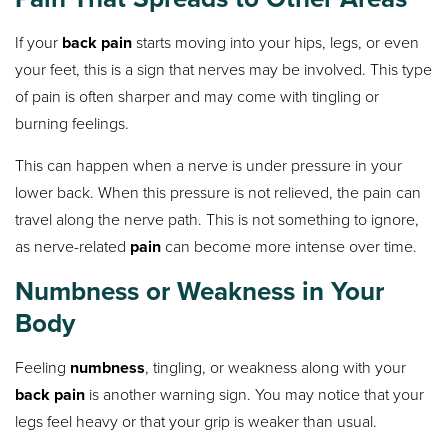
If your
back pain
starts moving into your hips, legs, or even
your feet, this is a sign that nerves may be involved. This type
of pain is often sharper and may come with tingling or
burning feelings.
This can happen when a nerve is under pressure in your
lower back. When this pressure is not relieved, the pain can
travel along the nerve path. This is not something to ignore,
as nerve-related
pain
can become more intense over time.
Numbness or Weakness in Your
Body
Feeling
numbness
, tingling, or weakness along with your
back pain
is another warning sign. You may notice that your
legs feel heavy or that your grip is weaker than usual.