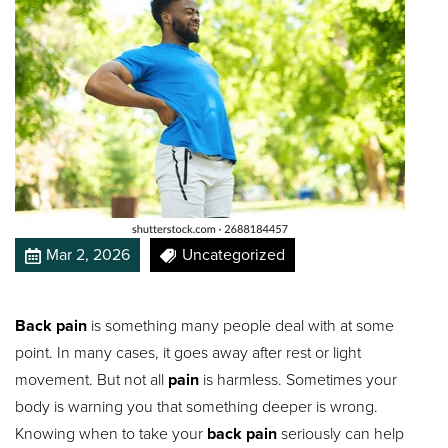
Mar 2, 2026
Uncategorized
Back pain
is something many people deal with at some
point. In many cases, it goes away after rest or light
movement. But not all
pain
is harmless. Sometimes your
body is warning you that something deeper is wrong.
Knowing when to take your
back pain
seriously can help