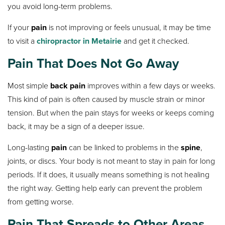
you avoid long-term problems.
If your
pain
is not improving or feels unusual, it may be time
to visit a
chiropractor in Metairie
and get it checked.
Pain That Does Not Go Away
Most simple
back pain
improves within a few days or weeks.
This kind of pain is often caused by muscle strain or minor
tension. But when the pain stays for weeks or keeps coming
back, it may be a sign of a deeper issue.
Long-lasting
pain
can be linked to problems in the
spine
,
joints, or discs. Your body is not meant to stay in pain for long
periods. If it does, it usually means something is not healing
the right way. Getting help early can prevent the problem
from getting worse.
Pain That Spreads to Other Areas