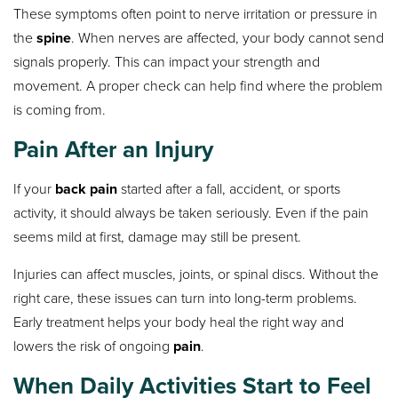
These symptoms often point to nerve irritation or pressure in
the
spine
. When nerves are affected, your body cannot send
signals properly. This can impact your strength and
movement. A proper check can help find where the problem
is coming from.
Pain After an Injury
If your
back pain
started after a fall, accident, or sports
activity, it should always be taken seriously. Even if the pain
seems mild at first, damage may still be present.
Injuries can affect muscles, joints, or spinal discs. Without the
right care, these issues can turn into long-term problems.
Early treatment helps your body heal the right way and
lowers the risk of ongoing
pain
.
When Daily Activities Start to Feel