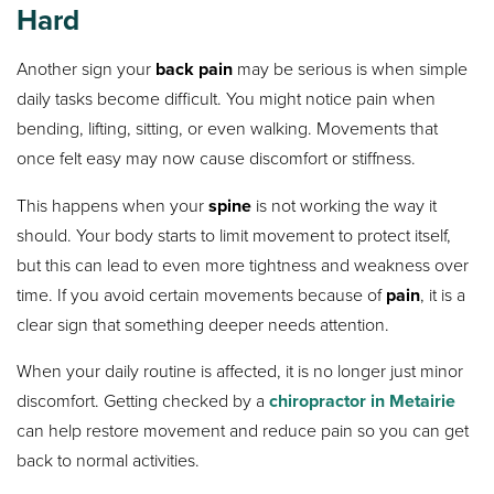
Hard
Another sign your
back pain
may be serious is when simple
daily tasks become difficult. You might notice pain when
bending, lifting, sitting, or even walking. Movements that
once felt easy may now cause discomfort or stiffness.
This happens when your
spine
is not working the way it
should. Your body starts to limit movement to protect itself,
but this can lead to even more tightness and weakness over
time. If you avoid certain movements because of
pain
, it is a
clear sign that something deeper needs attention.
When your daily routine is affected, it is no longer just minor
discomfort. Getting checked by a
chiropractor in Metairie
can help restore movement and reduce pain so you can get
back to normal activities.