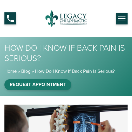
HOW DO I KNOW IF BACK PAIN IS
SERIOUS?
Home
»
Blog
»
How Do I Know If Back Pain Is Serious?
REQUEST APPOINTMENT