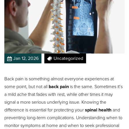
Jan 12, 2026
Uncategorized
Back pain is something almost everyone experiences at
some point, but not all
back pain
is the same. Sometimes it’s
a mild ache that fades with rest, while other times it may
signal a more serious underlying issue. Knowing the
difference is essential for protecting your
spinal health
and
preventing long-term complications. Understanding when to
monitor symptoms at home and when to seek professional