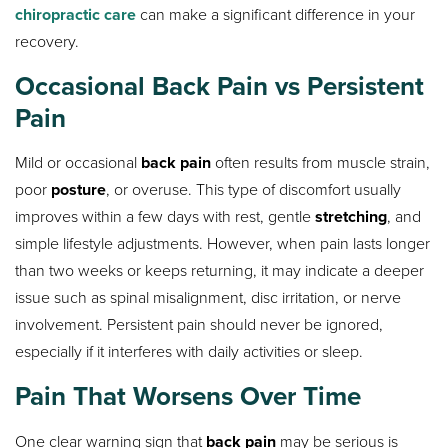
chiropractic care
can make a significant difference in your
recovery.
Occasional Back Pain vs Persistent
Pain
Mild or occasional
back pain
often results from muscle strain,
poor
posture
, or overuse. This type of discomfort usually
improves within a few days with rest, gentle
stretching
, and
simple lifestyle adjustments. However, when pain lasts longer
than two weeks or keeps returning, it may indicate a deeper
issue such as spinal misalignment, disc irritation, or nerve
involvement. Persistent pain should never be ignored,
especially if it interferes with daily activities or sleep.
Pain That Worsens Over Time
One clear warning sign that
back pain
may be serious is