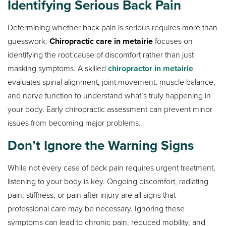
Identifying Serious Back Pain
Determining whether back pain is serious requires more than
guesswork.
Chiropractic care in metairie
focuses on
identifying the root cause of discomfort rather than just
masking symptoms. A skilled
chiropractor in metairie
evaluates spinal alignment, joint movement, muscle balance,
and nerve function to understand what’s truly happening in
your body. Early chiropractic assessment can prevent minor
issues from becoming major problems.
Don’t Ignore the Warning Signs
While not every case of back pain requires urgent treatment,
listening to your body is key. Ongoing discomfort, radiating
pain, stiffness, or pain after injury are all signs that
professional care may be necessary. Ignoring these
symptoms can lead to chronic pain, reduced mobility, and