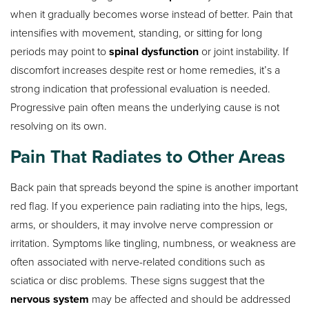
when it gradually becomes worse instead of better. Pain that
intensifies with movement, standing, or sitting for long
periods may point to
spinal dysfunction
or joint instability. If
discomfort increases despite rest or home remedies, it’s a
strong indication that professional evaluation is needed.
Progressive pain often means the underlying cause is not
resolving on its own.
Pain That Radiates to Other Areas
Back pain that spreads beyond the spine is another important
red flag. If you experience pain radiating into the hips, legs,
arms, or shoulders, it may involve nerve compression or
irritation. Symptoms like tingling, numbness, or weakness are
often associated with nerve-related conditions such as
sciatica or disc problems. These signs suggest that the
nervous system
may be affected and should be addressed