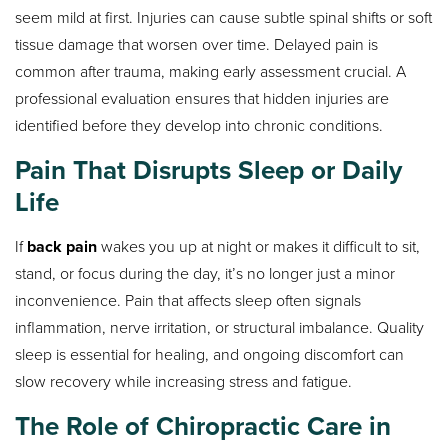
seem mild at first. Injuries can cause subtle spinal shifts or soft
tissue damage that worsen over time. Delayed pain is
common after trauma, making early assessment crucial. A
professional evaluation ensures that hidden injuries are
identified before they develop into chronic conditions.
Pain That Disrupts Sleep or Daily
Life
If
back pain
wakes you up at night or makes it difficult to sit,
stand, or focus during the day, it’s no longer just a minor
inconvenience. Pain that affects sleep often signals
inflammation, nerve irritation, or structural imbalance. Quality
sleep is essential for healing, and ongoing discomfort can
slow recovery while increasing stress and fatigue.
The Role of Chiropractic Care in