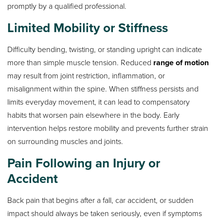
promptly by a qualified professional.
Limited Mobility or Stiffness
Difficulty bending, twisting, or standing upright can indicate
more than simple muscle tension. Reduced
range of motion
may result from joint restriction, inflammation, or
misalignment within the spine. When stiffness persists and
limits everyday movement, it can lead to compensatory
habits that worsen pain elsewhere in the body. Early
intervention helps restore mobility and prevents further strain
on surrounding muscles and joints.
Pain Following an Injury or
Accident
Back pain that begins after a fall, car accident, or sudden
impact should always be taken seriously, even if symptoms