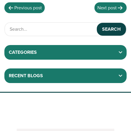
Previous post
Next post
CATEGORIES
RECENT BLOGS