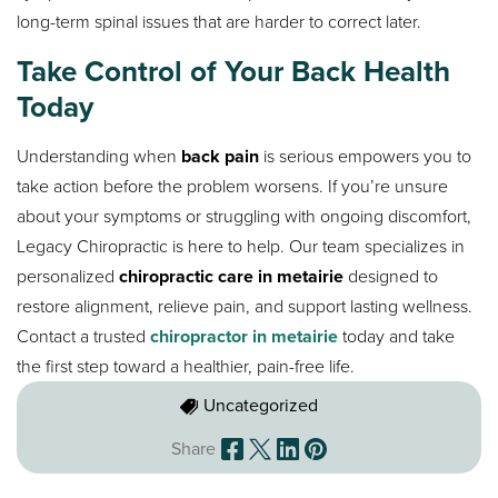
long-term spinal issues that are harder to correct later.
Take Control of Your Back Health
Today
Understanding when
back pain
is serious empowers you to
take action before the problem worsens. If you’re unsure
about your symptoms or struggling with ongoing discomfort,
Legacy Chiropractic is here to help. Our team specializes in
personalized
chiropractic care in metairie
designed to
restore alignment, relieve pain, and support lasting wellness.
Contact a trusted
chiropractor in metairie
today and take
the first step toward a healthier, pain-free life.
Uncategorized
Share