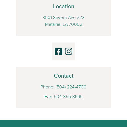
Location
3501 Severn Ave #23
Metairie, LA 70002
Contact
Phone:
(504) 224-4700
Fax: 504-355-8695