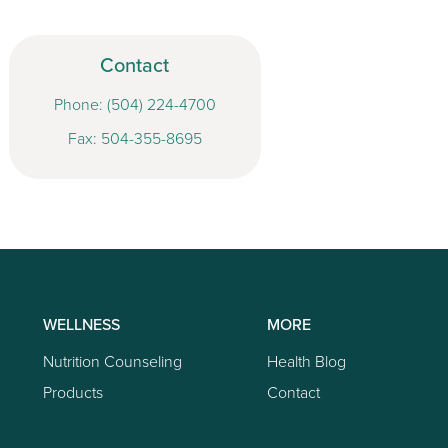
Contact
Phone:
(504) 224-4700
Fax: 504-355-8695
WELLNESS
MORE
Nutrition Counseling
Health Blog
Products
Contact