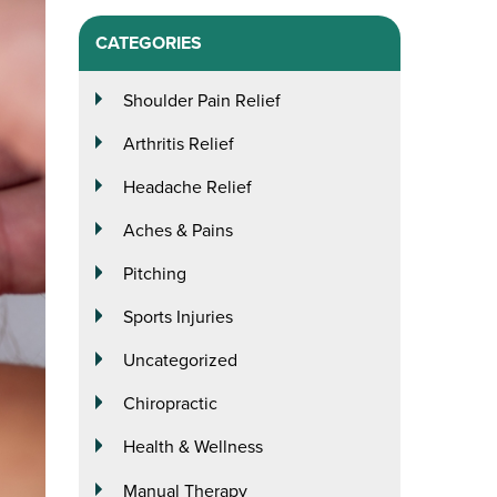
CATEGORIES
Shoulder Pain Relief
Arthritis Relief
Headache Relief
Aches & Pains
Pitching
Sports Injuries
Uncategorized
Chiropractic
Health & Wellness
Manual Therapy