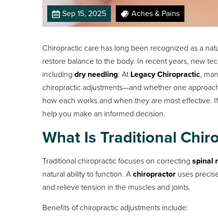
Sep 15, 2025
Aches & Pains
Chiropractic care has long been recognized as a nat
restore balance to the body. In recent years, new t
including
dry needling
. At
Legacy Chiropractic
, man
chiropractic adjustments—and whether one approach is
how each works and when they are most effective. If
help you make an informed decision.
What Is Traditional Chir
Traditional chiropractic focuses on correcting
spinal
natural ability to function. A
chiropractor
uses precise
and relieve tension in the muscles and joints.
Benefits of chiropractic adjustments include: