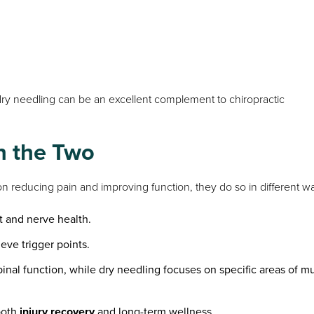
 dry needling can be an excellent complement to chiropractic
n the Two
n reducing pain and improving function, they do so in different w
t and nerve health.
ieve trigger points.
inal function, while dry needling focuses on specific areas of m
both
injury recovery
and long-term wellness.