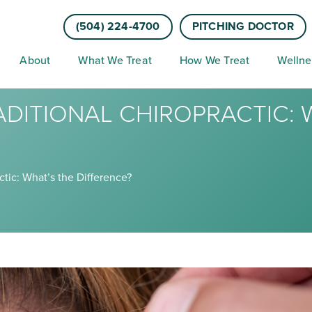
(504) 224-4700
PITCHING DOCTOR
About
What We Treat
How We Treat
Wellne
ADITIONAL CHIROPRACTIC: 
ctic: What’s the Difference?