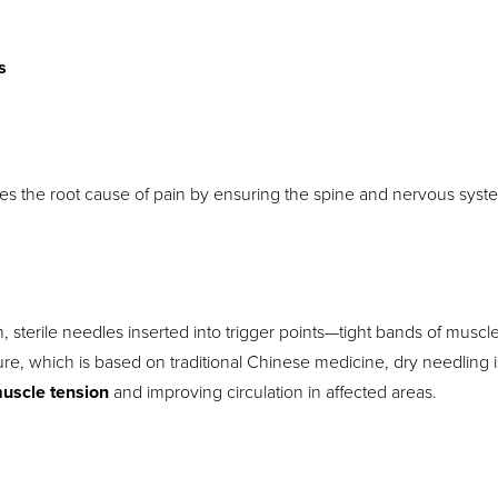
s
ses the root cause of pain by ensuring the spine and nervous syst
, sterile needles inserted into trigger points—tight bands of muscle
e, which is based on traditional Chinese medicine, dry needling i
uscle tension
and improving circulation in affected areas.