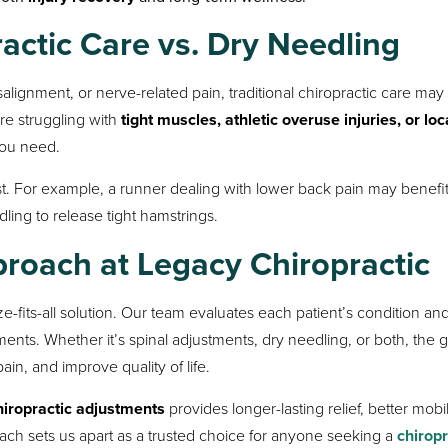
ctic Care vs. Dry Needling
alignment, or nerve-related pain, traditional chiropractic care may
’re struggling with
tight muscles, athletic overuse injuries, or loc
you need.
. For example, a runner dealing with lower back pain may benefi
ing to release tight hamstrings.
oach at Legacy Chiropractic
ze-fits-all solution. Our team evaluates each patient’s condition an
ts. Whether it’s spinal adjustments, dry needling, or both, the go
in, and improve quality of life.
hiropractic adjustments
provides longer-lasting relief, better mobil
ach sets us apart as a trusted choice for anyone seeking a
chirop