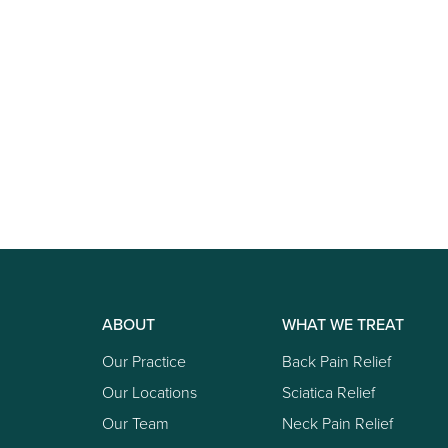
ABOUT
WHAT WE TREAT
Our Practice
Back Pain Relief
Our Locations
Sciatica Relief
Our Team
Neck Pain Relief