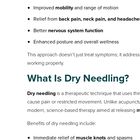
Improved
mobility
and range of motion
Relief from
back pain, neck pain, and headache
Better
nervous system function
Enhanced posture and overall wellness
This approach doesn’t just treat symptoms; it addres
working properly.
What Is Dry Needling?
Dry needling
is a therapeutic technique that uses thin
cause pain or restricted movement. Unlike acupunctur
modern, science-based therapy aimed at releasing
m
Benefits of dry needling include:
Immediate relief of
muscle knots
and spasms