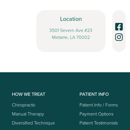
Location
3501 Severn Ave #23
Metairie, LA 70002
HOW WE TREAT
PATIENT INFO
Chiropractic
Patient Info / Forms
Manual Therapy
Payment Options
Diversified Technique
Patient Testimonials