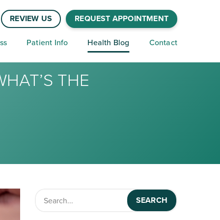
REVIEW US
REQUEST APPOINTMENT
ss
Patient Info
Health Blog
Contact
WHAT’S THE