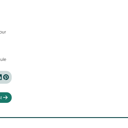
your
ule
t