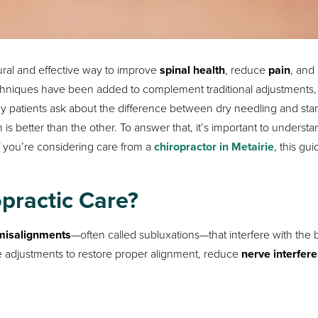
ural and effective way to improve
spinal health
, reduce
pain
, and
echniques have been added to complement traditional adjustments,
y patients ask about the difference between dry needling and sta
 better than the other. To answer that, it’s important to understa
 you’re considering care from a
chiropractor in Metairie
, this gui
opractic Care?
 misalignments
—often called subluxations—that interfere with the 
 adjustments to restore proper alignment, reduce
nerve interfer