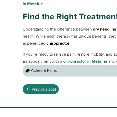
in Metairie
.
Find the Right Treatment
Understanding the difference between
dry needlin
health. While each therapy has unique benefits, th
experienced
chiropractor
.
If you’re ready to relieve pain, restore mobility, and 
an appointment with a
chiropractor in Metairie
and d
Aches & Pains
Previous post