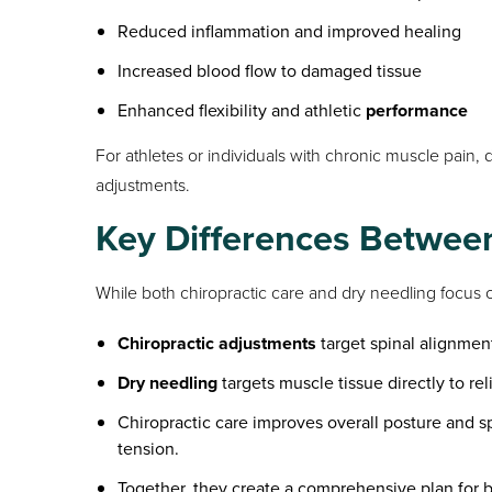
Reduced inflammation and improved healing
Increased blood flow to damaged tissue
Enhanced flexibility and athletic
performance
For athletes or individuals with chronic muscle pain,
adjustments.
Key Differences Betwee
While both chiropractic care and dry needling focus o
Chiropractic adjustments
target spinal alignmen
Dry needling
targets muscle tissue directly to rel
Chiropractic care improves overall posture and sp
tension.
Together, they create a comprehensive plan for 