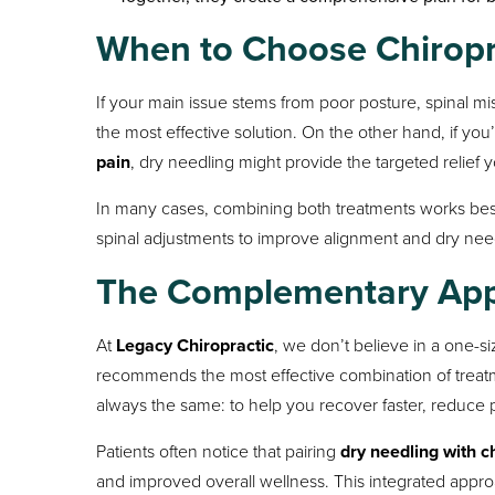
When to Choose Chiropra
If your main issue stems from poor posture, spinal mis
the most effective solution. On the other hand, if you
pain
, dry needling might provide the targeted relief 
In many cases, combining both treatments works best
spinal adjustments to improve alignment and dry needl
The Complementary Appr
At
Legacy Chiropractic
, we don’t believe in a one-si
recommends the most effective combination of treatmen
always the same: to help you recover faster, reduce pa
Patients often notice that pairing
dry needling with c
and improved overall wellness. This integrated appro