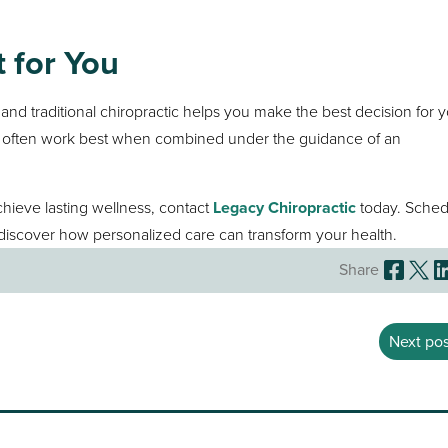
 for You
g
and traditional chiropractic helps you make the best decision for 
ey often work best when combined under the guidance of an
achieve lasting wellness, contact
Legacy Chiropractic
today. Sched
iscover how personalized care can transform your health.
Share
Next pos