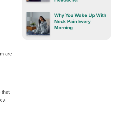
Why You Wake Up With
Neck Pain Every
Morning
em are
 that
s a