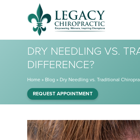
DRY NEEDLING VS. TR
DIFFERENCE?
Home
»
Blog
»
Dry Needling vs. Traditional Chiropra
REQUEST APPOINTMENT