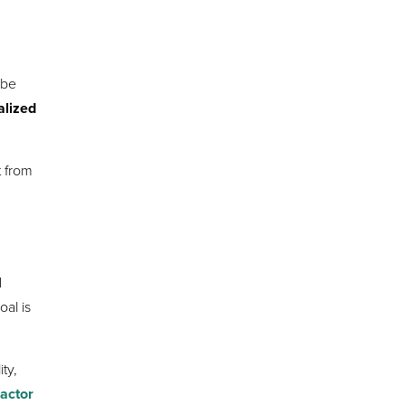
 be
alized
t from
d
al is
ity,
ractor