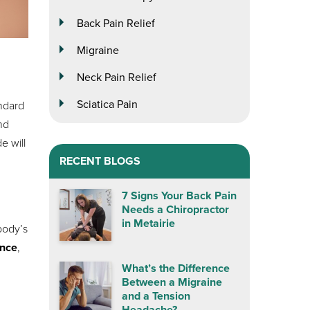
Back Pain Relief
Migraine
Neck Pain Relief
Sciatica Pain
ndard
nd
de will
RECENT BLOGS
7 Signs Your Back Pain
Needs a Chiropractor
in Metairie
body’s
ence
,
What’s the Difference
Between a Migraine
and a Tension
Headache?