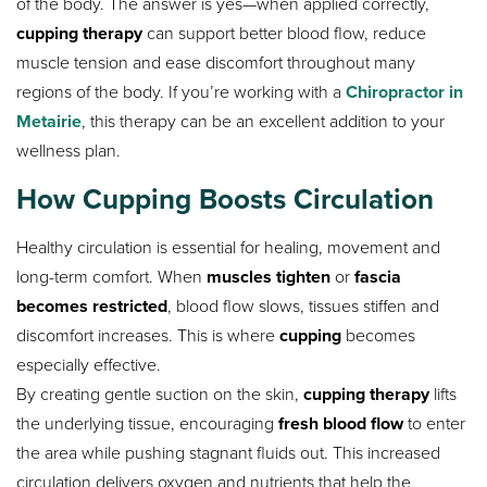
of the body. The answer is yes—when applied correctly,
cupping therapy
can support better blood flow, reduce
muscle tension and ease discomfort throughout many
regions of the body. If you’re working with a
Chiropractor in
Metairie
, this therapy can be an excellent addition to your
wellness plan.
How Cupping Boosts Circulation
Healthy circulation is essential for healing, movement and
long-term comfort. When
muscles tighten
or
fascia
becomes restricted
, blood flow slows, tissues stiffen and
discomfort increases. This is where
cupping
becomes
especially effective.
By creating gentle suction on the skin,
cupping therapy
lifts
the underlying tissue, encouraging
fresh blood flow
to enter
the area while pushing stagnant fluids out. This increased
circulation delivers oxygen and nutrients that help the