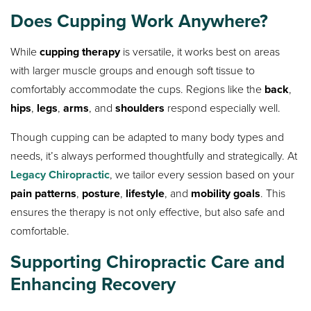
Does Cupping Work Anywhere?
While
cupping therapy
is versatile, it works best on areas
with larger muscle groups and enough soft tissue to
comfortably accommodate the cups. Regions like the
back
,
hips
,
legs
,
arms
, and
shoulders
respond especially well.
Though cupping can be adapted to many body types and
needs, it’s always performed thoughtfully and strategically. At
Legacy Chiropractic
, we tailor every session based on your
pain patterns
,
posture
,
lifestyle
, and
mobility goals
. This
ensures the therapy is not only effective, but also safe and
comfortable.
Supporting Chiropractic Care and
Enhancing Recovery