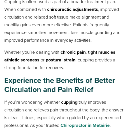
Cupping is often used as part of a broader treatment plan.
When combined with
chiropractic adjustments
, improved
circulation and relaxed soft tissue make alignment and
mobility gains even more effective. Patients frequently
experience smoother movement, less muscle guarding and
improved performance in everyday activities.
Whether you’re dealing with
chronic pain
,
tight muscles
,
athletic soreness
or
postural strain
, cupping provides a
strong foundation for recovery.
Experience the Benefits of Better
Circulation and Pain Relief
If you’re wondering whether
cupping
truly improves
circulation and relieves pain throughout the body, the answer
is clear—it does, especially when guided by an experienced
professional. As your trusted
Chiropractor in Metairie
,