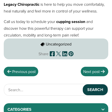
Legacy Chiropractic
is here to help you move comfortably,
heal naturally and feel more in control of your wellness.
Call us today to schedule your
cupping session
and
discover how this powerful therapy can support your
circulation, mobility and long-term pain relief.
Uncategorized
Share
Previous post
Next post
CATEGORIES