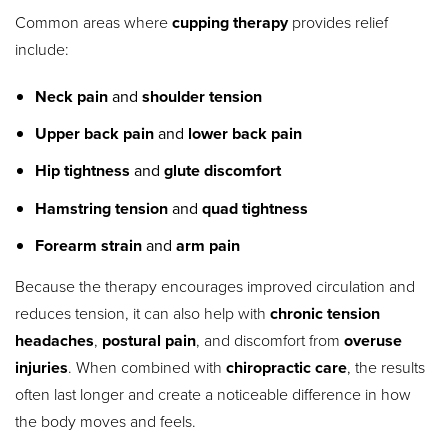
Common areas where
cupping therapy
provides relief
include:
Neck pain
and
shoulder tension
Upper back pain
and
lower back pain
Hip tightness
and
glute discomfort
Hamstring tension
and
quad tightness
Forearm strain
and
arm pain
Because the therapy encourages improved circulation and
reduces tension, it can also help with
chronic tension
headaches
,
postural pain
, and discomfort from
overuse
injuries
. When combined with
chiropractic care
, the results
often last longer and create a noticeable difference in how
the body moves and feels.