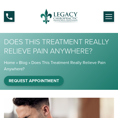
DOES THIS TREATMENT REALLY
RELIEVE PAIN ANYWHERE?
Home
»
Blog
»
Does This Treatment Really Relieve Pain
Anywhere?
REQUEST APPOINTMENT