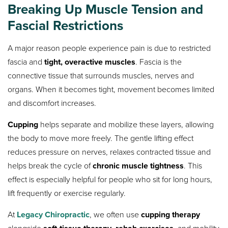
Breaking Up Muscle Tension and
Fascial Restrictions
A major reason people experience pain is due to restricted
fascia and
tight, overactive muscles
. Fascia is the
connective tissue that surrounds muscles, nerves and
organs. When it becomes tight, movement becomes limited
and discomfort increases.
Cupping
helps separate and mobilize these layers, allowing
the body to move more freely. The gentle lifting effect
reduces pressure on nerves, relaxes contracted tissue and
helps break the cycle of
chronic muscle tightness
. This
effect is especially helpful for people who sit for long hours,
lift frequently or exercise regularly.
At
Legacy Chiropractic
, we often use
cupping therapy
alongside
,
, and mobility