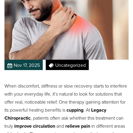
Nov 17, 2025
Uncategorized
When discomfort, stiffness or slow recovery starts to interfere
with your everyday life, it’s natural to look for solutions that
offer real, noticeable relief. One therapy gaining attention for
its powerful healing benefits is
cupping
. At
Legacy
Chiropractic
, patients often ask whether this treatment can
truly
improve circulation
and
relieve pain
in different areas