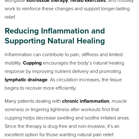
soft-tissue therapy
rehab exercises
work to reinforce these changes and support longer-lasting
relief.
Reducing Inflammation and
Supporting Natural Healing
Inflammation can contribute to pain, stiffness and limited
mobility.
Cupping
encourages the body’s natural healing
response by improving nutrient delivery and promoting
lymphatic drainage
. As circulation increases, the tissue
begins to recover more efficiently.
Many patients dealing with
chronic inflammation
, muscle
soreness or lingering tightness after workouts find that
cupping helps decrease swelling and soothe irritated areas.
Since the therapy is drug-free and non-invasive, it’s an
excellent option for those wanting natural pain relief.