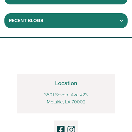
RECENT BLOGS
Location
3501 Severn Ave #23
Metairie, LA 70002