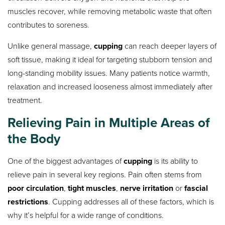
muscles recover, while removing metabolic waste that often
contributes to soreness.
Unlike general massage,
cupping
can reach deeper layers of
soft tissue, making it ideal for targeting stubborn tension and
long-standing mobility issues. Many patients notice warmth,
relaxation and increased looseness almost immediately after
treatment.
Relieving Pain in Multiple Areas of
the Body
One of the biggest advantages of
cupping
is its ability to
relieve pain in several key regions. Pain often stems from
poor circulation
,
tight muscles
,
nerve irritation
or
fascial
restrictions
. Cupping addresses all of these factors, which is
why it’s helpful for a wide range of conditions.