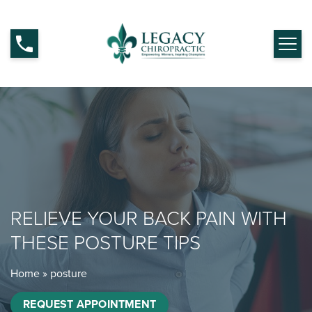
RELIEVE YOUR BACK PAIN WITH
THESE POSTURE TIPS
Home
»
posture
REQUEST APPOINTMENT