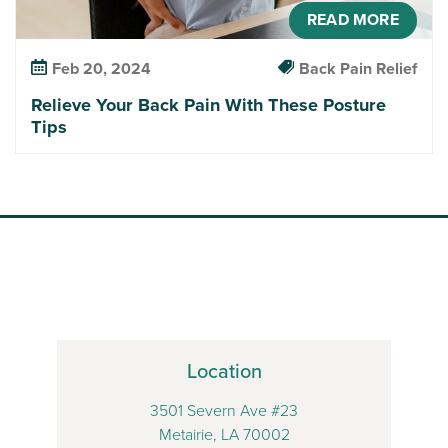
READ MORE
Feb 20, 2024
Back Pain Relief
Relieve Your Back Pain With These Posture
Tips
Location
3501 Severn Ave #23
Metairie, LA 70002