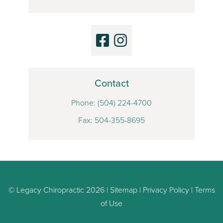
Contact
Phone:
(504) 224-4700
Fax: 504-355-8695
© Legacy Chiropractic 2026 |
Sitemap
|
Privacy Policy
|
Terms
of Use